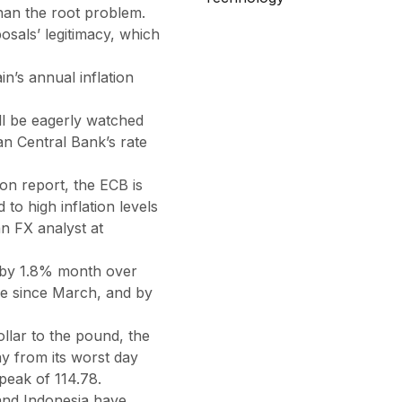
han the root problem.
osals’ legitimacy, which
in’s annual inflation
ll be eagerly watched
an Central Bank’s rate
ion report, the ECB is
 to high inflation levels
an FX analyst at
 by 1.8% month over
se since March, and by
llar to the pound, the
y from its worst day
peak of 114.78.
 and Indonesia have