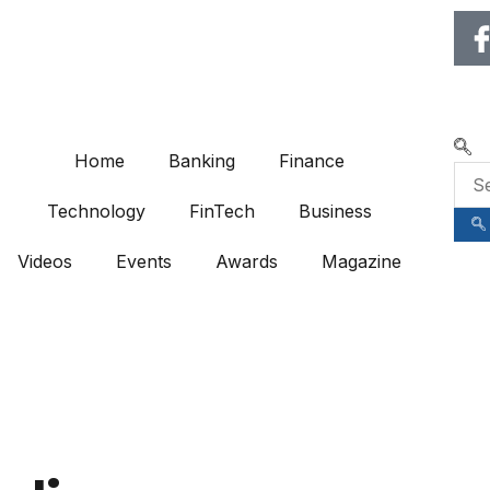
🌍 RECOGNIZING EXCELLENCE
Home
Banking
Finance
Technology
FinTech
Business
Videos
Events
Awards
Magazine