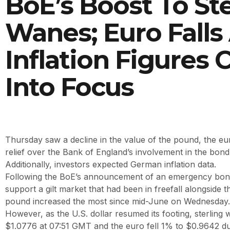
BoE’s Boost To Ste
Wanes; Euro Falls
Inflation Figures
Into Focus
Thursday saw a decline in the value of the pound, the eur
relief over the Bank of England’s involvement in the bon
Additionally, investors expected German inflation data.
Following the BoE’s announcement of an emergency bo
support a gilt market that had been in freefall alongside t
pound increased the most since mid-June on Wednesday.
However, as the U.S. dollar resumed its footing, sterling
$1.0776 at 07:51 GMT and the euro fell 1% to $0.9642 du