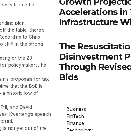
Growth Projectio
pects for global
Accelerations in
Infrastructure W
ending plan.
ff the table, there’s
According to Chris
The Resuscitatio
 shift in the strong
Disinvestment P
eting or the 23
Through Revised
 for policymakers, he
Bids
in’s proposals for tax
time that the BoE is
 a historic low of
ill, and David
Business
wasi Kwarteng’s speech
FinTech
tored.
Finance
 is not yet out of the
Technology