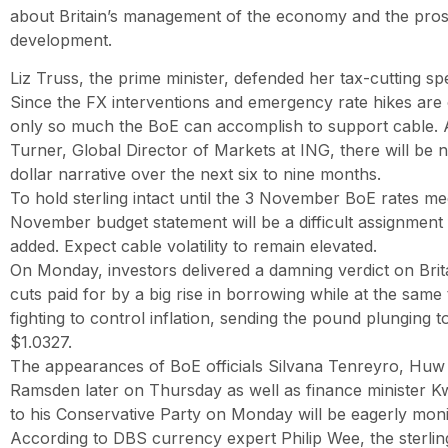
about Britain’s management of the economy and the pros
development.
Liz Truss, the prime minister, defended her tax-cutting sp
Since the FX interventions and emergency rate hikes are o
only so much the BoE can accomplish to support cable. 
Turner, Global Director of Markets at ING, there will be no
dollar narrative over the next six to nine months.
To hold sterling intact until the 3 November BoE rates me
November budget statement will be a difficult assignment
added. Expect cable volatility to remain elevated.
On Monday, investors delivered a damning verdict on Brita
cuts paid for by a big rise in borrowing while at the same 
fighting to control inflation, sending the pound plunging to
$1.0327.
The appearances of BoE officials Silvana Tenreyro, Huw P
Ramsden later on Thursday as well as finance minister K
to his Conservative Party on Monday will be eagerly moni
According to DBS currency expert Philip Wee, the sterling