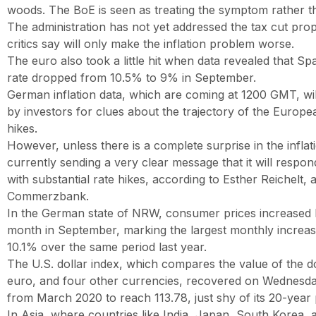
woods. The BoE is seen as treating the symptom rather t
The administration has not yet addressed the tax cut prop
critics say will only make the inflation problem worse.
The euro also took a little hit when data revealed that Spa
rate dropped from 10.5% to 9% in September.
German inflation data, which are coming at 1200 GMT, wi
by investors for clues about the trajectory of the Europe
hikes.
However, unless there is a complete surprise in the inflat
currently sending a very clear message that it will respond
with substantial rate hikes, according to Esther Reichelt, 
Commerzbank.
In the German state of NRW, consumer prices increased
month in September, marking the largest monthly increa
10.1% over the same period last year.
The U.S. dollar index, which compares the value of the do
euro, and four other currencies, recovered on Wednesda
from March 2020 to reach 113.78, just shy of its 20-year 
In Asia, where countries like India, Japan, South Korea,