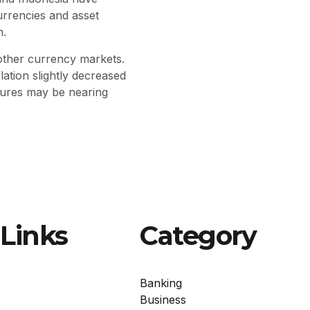
urrencies and asset
n.
 other currency markets.
ation slightly decreased
ssures may be nearing
Links
Category
Banking
Business