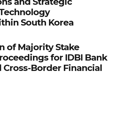
ns and Strategic
 Technology
ithin South Korea
n of Majority Stake
roceedings for IDBI Bank
 Cross-Border Financial