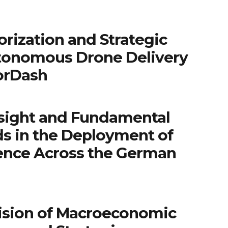
rization and Strategic
tonomous Drone Delivery
orDash
sight and Fundamental
ds in the Deployment of
igence Across the German
ision of Macroeconomic