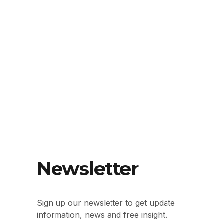
Newsletter
Sign up our newsletter to get update
information, news and free insight.