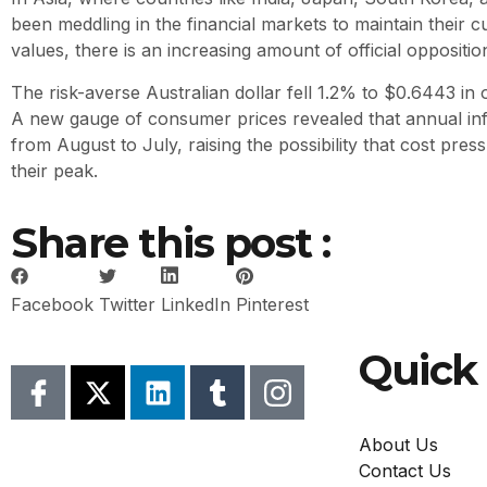
been meddling in the financial markets to maintain their c
values, there is an increasing amount of official oppositio
The risk-averse Australian dollar fell 1.2% to $0.6443 in
A new gauge of consumer prices revealed that annual infl
from August to July, raising the possibility that cost pre
their peak.
Share this post :
Facebook
Twitter
LinkedIn
Pinterest
Quick 
About Us
Contact Us