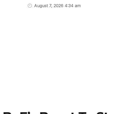
August 7, 2026 4:34 am