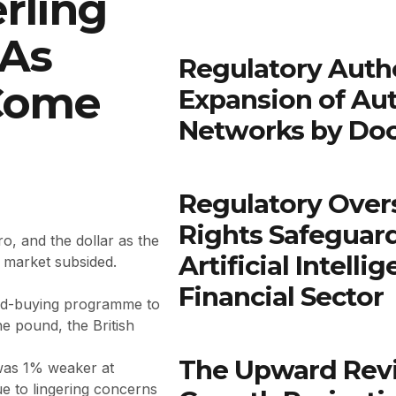
rling
 As
Regulatory Autho
 Come
Expansion of Au
Networks by Do
Regulatory Over
Rights Safeguar
o, and the dollar as the
Artificial Intell
d market subsided.
Financial Sector
nd-buying programme to
he pound, the British
The Upward Rev
 was 1% weaker at
e to lingering concerns