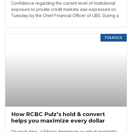
Confidence regarding the current level of institutional
exposure to private credit markets was expressed on
Tuesday by the Chief Financial Officer of UBS. During a
FINANCE
How RCBC Pulz’s hold & convert
helps you maximize every dollar
On most days, a Filipino freelancer or virtual assistant’s