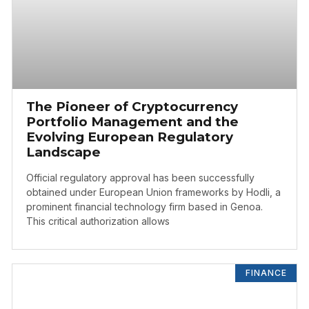
The Pioneer of Cryptocurrency
Portfolio Management and the
Evolving European Regulatory
Landscape
Official regulatory approval has been successfully
obtained under European Union frameworks by Hodli, a
prominent financial technology firm based in Genoa.
This critical authorization allows
FINANCE