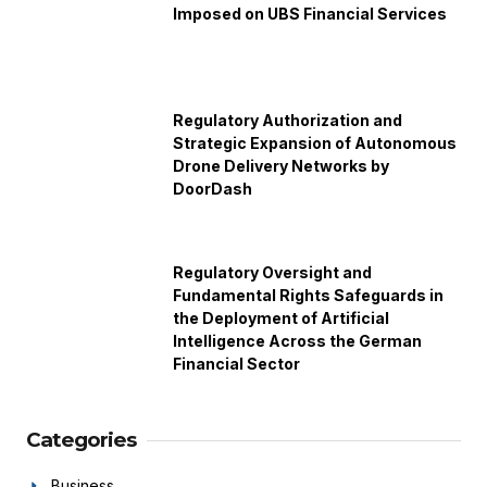
Imposed on UBS Financial Services
Regulatory Authorization and
Strategic Expansion of Autonomous
Drone Delivery Networks by
DoorDash
Regulatory Oversight and
Fundamental Rights Safeguards in
the Deployment of Artificial
Intelligence Across the German
Financial Sector
Categories
Business