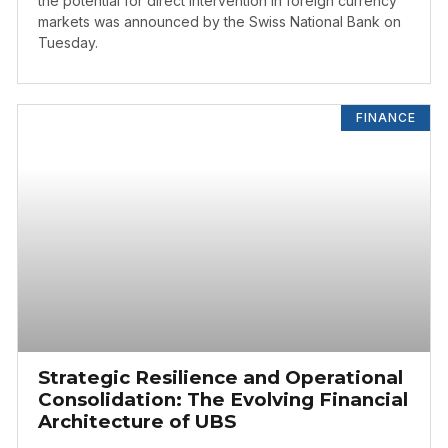
the potential for direct intervention in foreign currency
markets was announced by the Swiss National Bank on
Tuesday.
FINANCE
Strategic Resilience and Operational
Consolidation: The Evolving Financial
Architecture of UBS