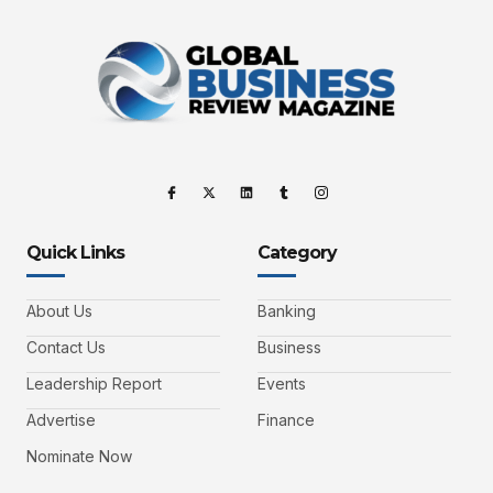
Quick Links
Category
About Us
Banking
Contact Us
Business
Leadership Report
Events
Advertise
Finance
Nominate Now