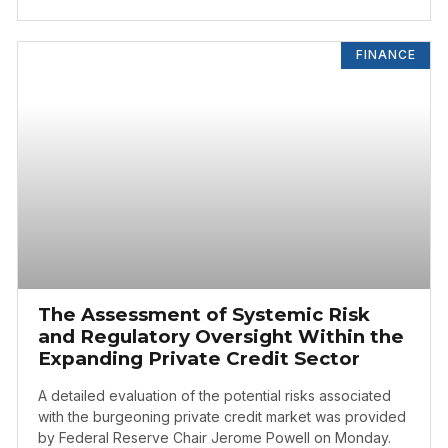
FINANCE
The Assessment of Systemic Risk
and Regulatory Oversight Within the
Expanding Private Credit Sector
A detailed evaluation of the potential risks associated
with the burgeoning private credit market was provided
by Federal Reserve Chair Jerome Powell on Monday.