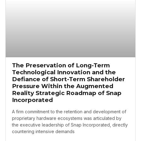
The Preservation of Long-Term
Technological Innovation and the
Defiance of Short-Term Shareholder
Pressure Within the Augmented
Reality Strategic Roadmap of Snap
Incorporated
A firm commitment to the retention and development of
proprietary hardware ecosystems was articulated by
the executive leadership of Snap Incorporated, directly
countering intensive demands