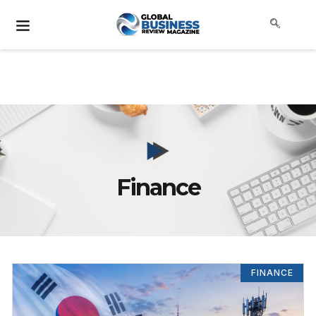
Finance
FINANCE