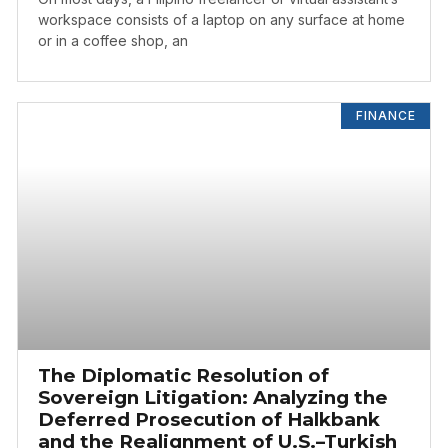
workspace consists of a laptop on any surface at home
or in a coffee shop, an
FINANCE
The Diplomatic Resolution of
Sovereign Litigation: Analyzing the
Deferred Prosecution of Halkbank
and the Realignment of U.S.–Turkish