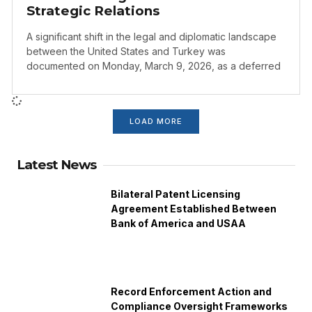
Strategic Relations
A significant shift in the legal and diplomatic landscape
between the United States and Turkey was
documented on Monday, March 9, 2026, as a deferred
LOAD MORE
Latest News
Bilateral Patent Licensing
Agreement Established Between
Bank of America and USAA
Record Enforcement Action and
Compliance Oversight Frameworks