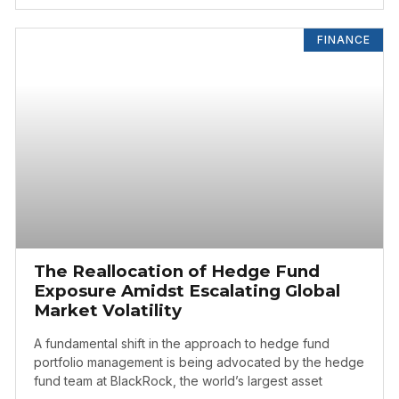
FINANCE
The Reallocation of Hedge Fund
Exposure Amidst Escalating Global
Market Volatility
A fundamental shift in the approach to hedge fund
portfolio management is being advocated by the hedge
fund team at BlackRock, the world’s largest asset