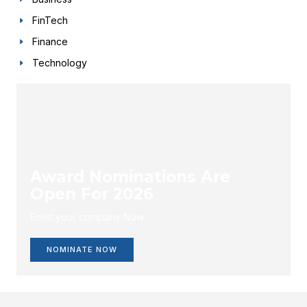
FinTech
Finance
Technology
Award Nominations Are
Open For 2026
Enlist your company Now.
NOMINATE NOW