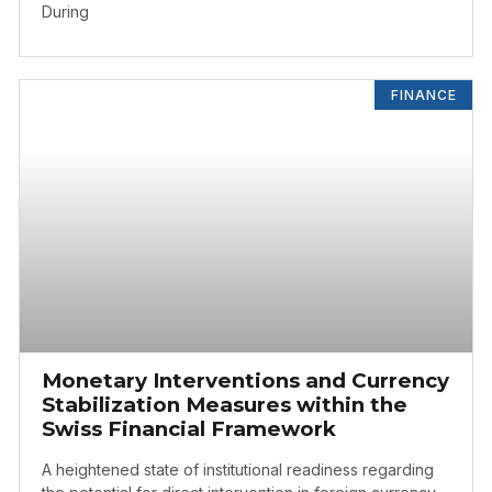
During
FINANCE
Monetary Interventions and Currency
Stabilization Measures within the
Swiss Financial Framework
A heightened state of institutional readiness regarding