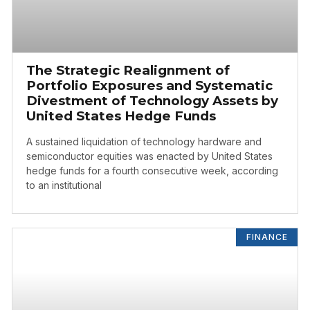
The Strategic Realignment of
Portfolio Exposures and Systematic
Divestment of Technology Assets by
United States Hedge Funds
A sustained liquidation of technology hardware and
semiconductor equities was enacted by United States
hedge funds for a fourth consecutive week, according
to an institutional
FINANCE