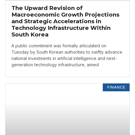
The Upward Revision of
Macroeconomic Growth Projections
and Strategic Accelerations in
Technology Infrastructure Within
South Korea
A public commitment was formally articulated on
Tuesday by South Korean authorities to swiftly advance
national investments in artificial intelligence and next-
generation technology infrastructure, aimed
FINANCE