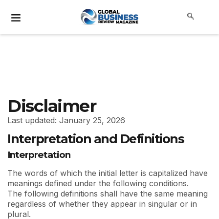
Disclaimer
Last updated: January 25, 2026
Interpretation and Definitions
Interpretation
The words of which the initial letter is capitalized have
meanings defined under the following conditions.
The following definitions shall have the same meaning
regardless of whether they appear in singular or in
plural.