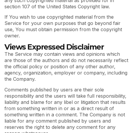
any such copyrighted material as provided for in
section 107 of the United States Copyright law.
If You wish to use copyrighted material from the
Service for your own purposes that go beyond fair
use, You must obtain permission from the copyright
owner.
Views Expressed Disclaimer
The Service may contain views and opinions which
are those of the authors and do not necessarily reflect
the official policy or position of any other author,
agency, organization, employer or company, including
the Company.
Comments published by users are their sole
responsibility and the users will take full responsibility,
liability and blame for any libel or litigation that results
from something written in or as a direct result of
something written in a comment. The Company is not
liable for any comment published by users and
reserves the right to delete any comment for any