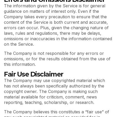
The information given by the Service is for general
guidance on matters of interest only. Even if the
Company takes every precaution to ensure that the
content of the Service is both current and accurate,
errors can occur. Plus, given the changing nature of
laws, rules and regulations, there may be delays,
omissions or inaccuracies in the information contained
on the Service.
The Company is not responsible for any errors or
omissions, or for the results obtained from the use of
this information.
Fair Use Disclaimer
The Company may use copyrighted material which
has not always been specifically authorized by the
copyright owner. The Company is making such
material available for criticism, comment, news
reporting, teaching, scholarship, or research.
The Company believes this constitutes a “fair use” of