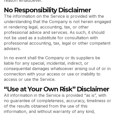
reason whatsoever.
No Responsibility Disclaimer
The information on the Service is provided with the
understanding that the Company is not herein engaged
in rendering legal, accounting, tax, or other
professional advice and services. As such, it should
not be used as a substitute for consultation with
professional accounting, tax, legal or other competent
advisers.
In no event shall the Company or its suppliers be
liable for any special, incidental, indirect, or
consequential damages whatsoever arising out of or in
connection with your access or use or inability to
access or use the Service.
“Use at Your Own Risk” Disclaimer
All information in the Service is provided “as is”, with
no guarantee of completeness, accuracy, timeliness or
of the results obtained from the use of this
information, and without warranty of any kind,