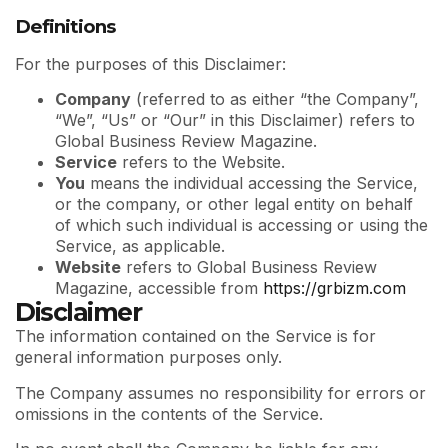
Definitions
For the purposes of this Disclaimer:
Company
(referred to as either “the Company”,
“We”, “Us” or “Our” in this Disclaimer) refers to
Global Business Review Magazine.
Service
refers to the Website.
You
means the individual accessing the Service,
or the company, or other legal entity on behalf
of which such individual is accessing or using the
Service, as applicable.
Website
refers to Global Business Review
Magazine, accessible from
https://grbizm.com
Disclaimer
The information contained on the Service is for
general information purposes only.
The Company assumes no responsibility for errors or
omissions in the contents of the Service.