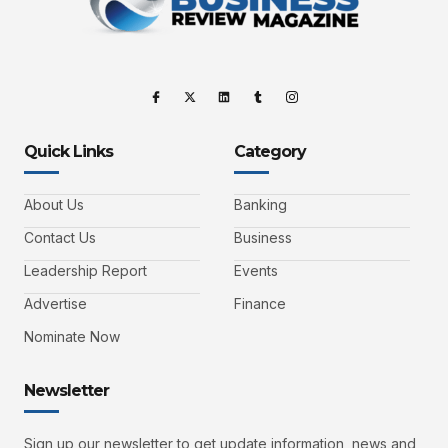
Quick Links
Category
About Us
Banking
Contact Us
Business
Leadership Report
Events
Advertise
Finance
Nominate Now
Newsletter
Sign up our newsletter to get update information, news and