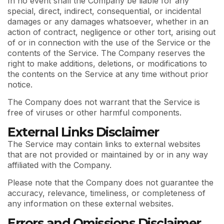
In no event shall the Company be liable for any
special, direct, indirect, consequential, or incidental
damages or any damages whatsoever, whether in an
action of contract, negligence or other tort, arising out
of or in connection with the use of the Service or the
contents of the Service. The Company reserves the
right to make additions, deletions, or modifications to
the contents on the Service at any time without prior
notice.
The Company does not warrant that the Service is
free of viruses or other harmful components.
External Links Disclaimer
The Service may contain links to external websites
that are not provided or maintained by or in any way
affiliated with the Company.
Please note that the Company does not guarantee the
accuracy, relevance, timeliness, or completeness of
any information on these external websites.
Errors and Omissions Disclaimer