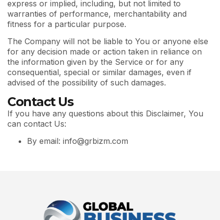
express or implied, including, but not limited to
warranties of performance, merchantability and
fitness for a particular purpose.
The Company will not be liable to You or anyone else
for any decision made or action taken in reliance on
the information given by the Service or for any
consequential, special or similar damages, even if
advised of the possibility of such damages.
Contact Us
If you have any questions about this Disclaimer, You
can contact Us:
By email: info@grbizm.com