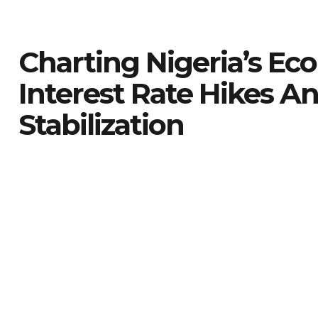
Charting Nigeria’s Ec
Interest Rate Hikes A
Stabilization