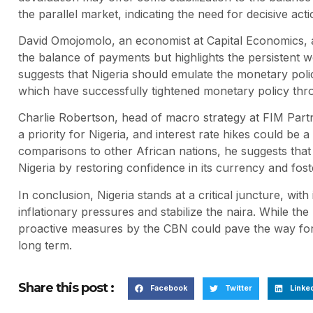
the parallel market, indicating the need for decisive act
David Omojomolo, an economist at Capital Economics, a
the balance of payments but highlights the persistent w
suggests that Nigeria should emulate the monetary polic
which have successfully tightened monetary policy thro
Charlie Robertson, head of macro strategy at FIM Partn
a priority for Nigeria, and interest rate hikes could b
comparisons to other African nations, he suggests that 
Nigeria by restoring confidence in its currency and fost
In conclusion, Nigeria stands at a critical juncture, wit
inflationary pressures and stabilize the naira. While t
proactive measures by the CBN could pave the way for 
long term.
Share this post :
Facebook
Twitter
Linke