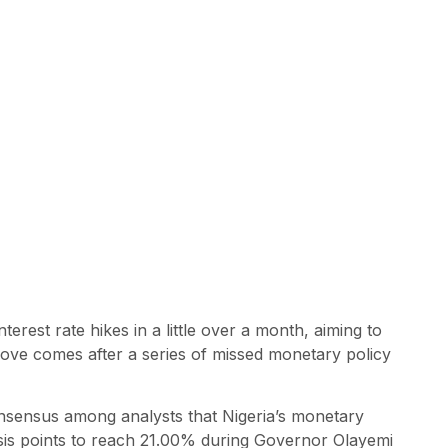
terest rate hikes in a little over a month, aiming to
 move comes after a series of missed monetary policy
onsensus among analysts that Nigeria’s monetary
basis points to reach 21.00% during Governor Olayemi