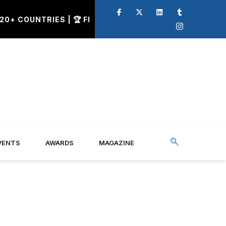
 COUNTRIES | 🏆 FINAL CALL FOR Q2 AWARD NOMINATIO
VENTS
AWARDS
MAGAZINE