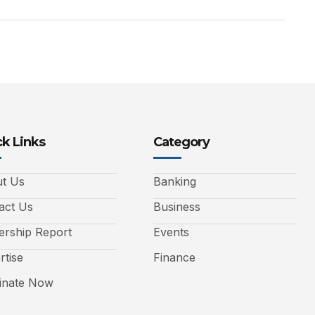
k Links
Category
t Us
Banking
act Us
Business
ership Report
Events
rtise
Finance
nate Now