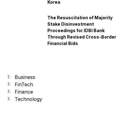
Korea
The Resuscitation of Majority
Stake Disinvestment
Proceedings for IDBI Bank
Through Revised Cross-Border
Financial Bids
Business
FinTech
Finance
Technology