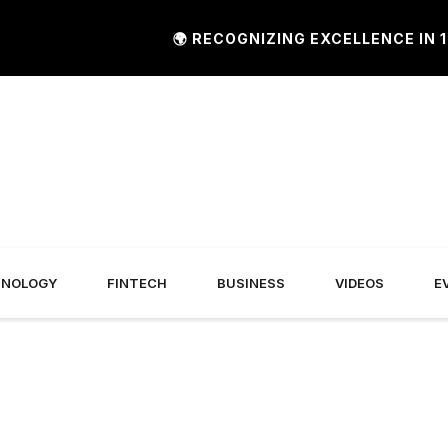
🌍 RECOGNIZING EXCELLENCE IN 120+
HNOLOGY
FINTECH
BUSINESS
VIDEOS
E