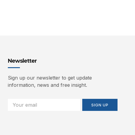
Newsletter
Sign up our newsletter to get update
information, news and free insight.
SIGN UP