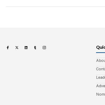
Quic
Abou
Cont
Lead
Adve
Nomi