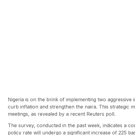
Nigeria is on the brink of implementing two aggressive in
curb inflation and strengthen the naira. This strategic
meetings, as revealed by a recent Reuters poll.
The survey, conducted in the past week, indicates a c
policy rate will undergo a significant increase of 225 