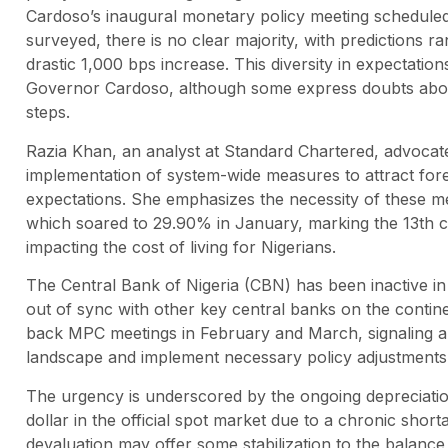
Cardoso’s inaugural monetary policy meeting schedule
surveyed, there is no clear majority, with predictions 
drastic 1,000 bps increase. This diversity in expectation
Governor Cardoso, although some express doubts about
steps.
Razia Khan, an analyst at Standard Chartered, advocates
implementation of system-wide measures to attract foreig
expectations. She emphasizes the necessity of these mea
which soared to 29.90% in January, marking the 13th co
impacting the cost of living for Nigerians.
The Central Bank of Nigeria (CBN) has been inactive in t
out of sync with other key central banks on the contin
back MPC meetings in February and March, signaling a
landscape and implement necessary policy adjustments
The urgency is underscored by the ongoing depreciation
dollar in the official spot market due to a chronic shor
devaluation may offer some stabilization to the balan