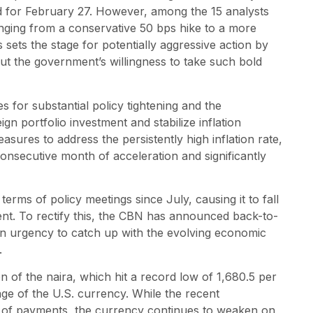
d for February 27. However, among the 15 analysts
ranging from a conservative 50 bps hike to a more
s sets the stage for potentially aggressive action by
 the government’s willingness to take such bold
 for substantial policy tightening and the
n portfolio investment and stabilize inflation
sures to address the persistently high inflation rate,
nsecutive month of acceleration and significantly
erms of policy meetings since July, causing it to fall
ent. To rectify this, the CBN has announced back-to-
n urgency to catch up with the evolving economic
.
 of the naira, which hit a record low of 1,680.5 per
tage of the U.S. currency. While the recent
ce of payments, the currency continues to weaken on