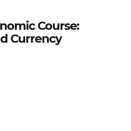
onomic Course:
nd Currency