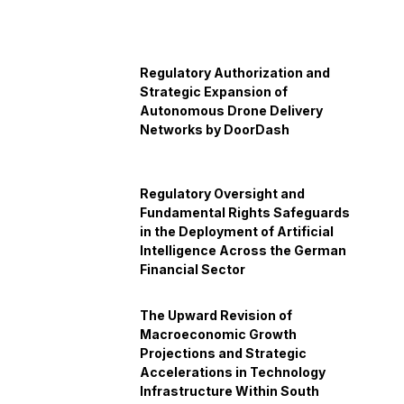
Regulatory Authorization and
Strategic Expansion of
Autonomous Drone Delivery
Networks by DoorDash
Regulatory Oversight and
Fundamental Rights Safeguards
in the Deployment of Artificial
Intelligence Across the German
Financial Sector
The Upward Revision of
Macroeconomic Growth
Projections and Strategic
Accelerations in Technology
Infrastructure Within South