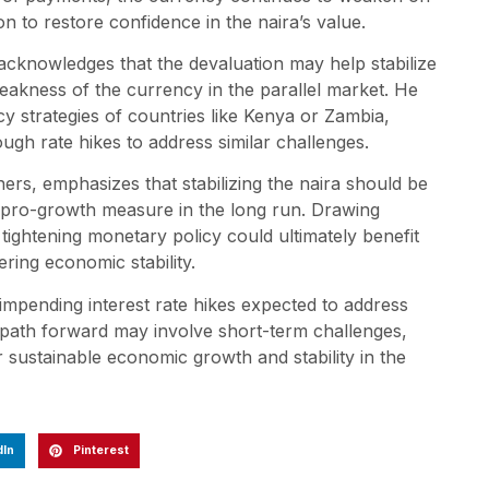
ion to restore confidence in the naira’s value.
cknowledges that the devaluation may help stabilize
eakness of the currency in the parallel market. He
y strategies of countries like Kenya or Zambia,
ugh rate hikes to address similar challenges.
ers, emphasizes that stabilizing the naira should be
e a pro-growth measure in the long run. Drawing
tightening monetary policy could ultimately benefit
ering economic stability.
h impending interest rate hikes expected to address
he path forward may involve short-term challenges,
sustainable economic growth and stability in the
dIn
Pinterest