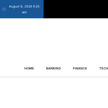
August 6, 2026 6:25
am
HOME
BANKING
FINANCE
TEC