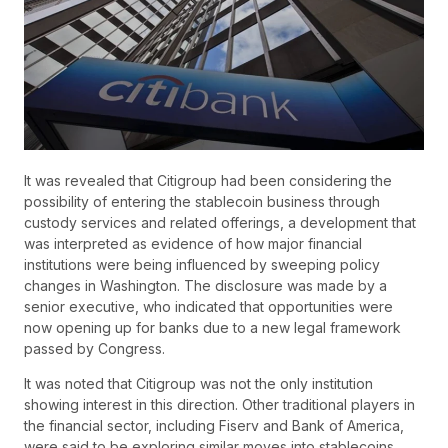
It was revealed that Citigroup had been considering the
possibility of entering the stablecoin business through
custody services and related offerings, a development that
was interpreted as evidence of how major financial
institutions were being influenced by sweeping policy
changes in Washington. The disclosure was made by a
senior executive, who indicated that opportunities were
now opening up for banks due to a new legal framework
passed by Congress.
It was noted that Citigroup was not the only institution
showing interest in this direction. Other traditional players in
the financial sector, including Fiserv and Bank of America,
were said to be exploring similar moves into stablecoins,