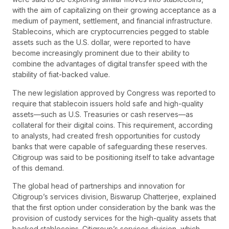
with the aim of capitalizing on their growing acceptance as a
medium of payment, settlement, and financial infrastructure.
Stablecoins, which are cryptocurrencies pegged to stable
assets such as the U.S. dollar, were reported to have
become increasingly prominent due to their ability to
combine the advantages of digital transfer speed with the
stability of fiat-backed value.
The new legislation approved by Congress was reported to
require that stablecoin issuers hold safe and high-quality
assets—such as U.S. Treasuries or cash reserves—as
collateral for their digital coins. This requirement, according
to analysts, had created fresh opportunities for custody
banks that were capable of safeguarding these reserves.
Citigroup was said to be positioning itself to take advantage
of this demand.
The global head of partnerships and innovation for
Citigroup’s services division, Biswarup Chatterjee, explained
that the first option under consideration by the bank was the
provision of custody services for the high-quality assets that
backed stablecoins. Citigroup’s services division, which