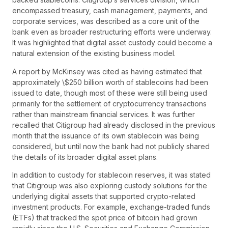
encompassed treasury, cash management, payments, and
corporate services, was described as a core unit of the
bank even as broader restructuring efforts were underway.
It was highlighted that digital asset custody could become a
natural extension of the existing business model.
A report by McKinsey was cited as having estimated that
approximately \$250 billion worth of stablecoins had been
issued to date, though most of these were still being used
primarily for the settlement of cryptocurrency transactions
rather than mainstream financial services. It was further
recalled that Citigroup had already disclosed in the previous
month that the issuance of its own stablecoin was being
considered, but until now the bank had not publicly shared
the details of its broader digital asset plans.
In addition to custody for stablecoin reserves, it was stated
that Citigroup was also exploring custody solutions for the
underlying digital assets that supported crypto-related
investment products. For example, exchange-traded funds
(ETFs) that tracked the spot price of bitcoin had grown