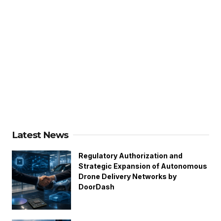
Latest News
Regulatory Authorization and
Strategic Expansion of Autonomous
Drone Delivery Networks by
DoorDash