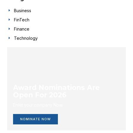
Business
FinTech
Finance
Technology
Award Nominations Are
Open For 2026
Enlist your company Now.
NOMINATE NOW