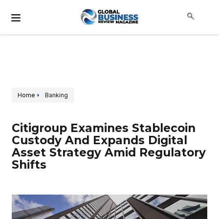
Home
Banking
Citigroup Examines Stablecoin
Custody And Expands Digital
Asset Strategy Amid Regulatory
Shifts