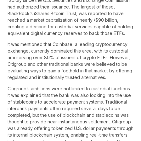
rapidly since the U.S. Securities and Exchange Commission
had authorized their issuance. The largest of these,
BlackRock’s iShares Bitcoin Trust, was reported to have
reached a market capitalization of nearly \$90 billion,
creating a demand for custodial services capable of holding
equivalent digital currency reserves to back those ETFs.
It was mentioned that Coinbase, a leading cryptocurrency
exchange, currently dominated this area, with its custodial
arm serving over 80% of issuers of crypto ETFs. However,
Citigroup and other traditional banks were believed to be
evaluating ways to gain a foothold in that market by offering
regulated and institutionally trusted alternatives.
Citigroup’s ambitions were not limited to custodial functions.
It was explained that the bank was also looking into the use
of stablecoins to accelerate payment systems. Traditional
interbank payments often required several days to be
completed, but the use of blockchain and stablecoins was
thought to provide near-instantaneous settlement. Citigroup
was already offering tokenized U.S. dollar payments through
its internal blockchain system, enabling real-time transfers