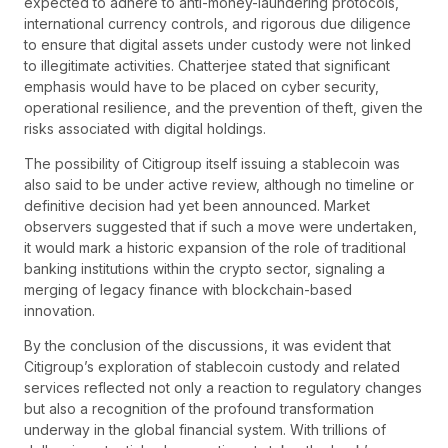
expected to adhere to anti-money-laundering protocols,
international currency controls, and rigorous due diligence
to ensure that digital assets under custody were not linked
to illegitimate activities. Chatterjee stated that significant
emphasis would have to be placed on cyber security,
operational resilience, and the prevention of theft, given the
risks associated with digital holdings.
The possibility of Citigroup itself issuing a stablecoin was
also said to be under active review, although no timeline or
definitive decision had yet been announced. Market
observers suggested that if such a move were undertaken,
it would mark a historic expansion of the role of traditional
banking institutions within the crypto sector, signaling a
merging of legacy finance with blockchain-based
innovation.
By the conclusion of the discussions, it was evident that
Citigroup’s exploration of stablecoin custody and related
services reflected not only a reaction to regulatory changes
but also a recognition of the profound transformation
underway in the global financial system. With trillions of