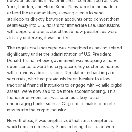
between accounts in major financial centers such as New
York, London, and Hong Kong. Plans were being made to
extend these capabilities, allowing clients to send
stablecoins directly between accounts or to convert them
seamlessly into U.S. dollars for immediate use. Discussions
with corporate clients about these new possibilities were
already underway, it was added.
The regulatory landscape was described as having shifted
significantly under the administration of U.S. President
Donald Trump, whose government was adopting a more
open stance toward the cryptocurrency sector compared
with previous administrations. Regulators in banking and
securities, who had previously been hesitant to allow
traditional financial institutions to engage with volatile digital
assets, were now said to be more accommodating. This
friendlier environment was seen as a key factor
encouraging banks such as Citigroup to make concrete
moves into the crypto industry.
Nevertheless, it was emphasized that strict compliance
would remain necessary. Firms entering this space were