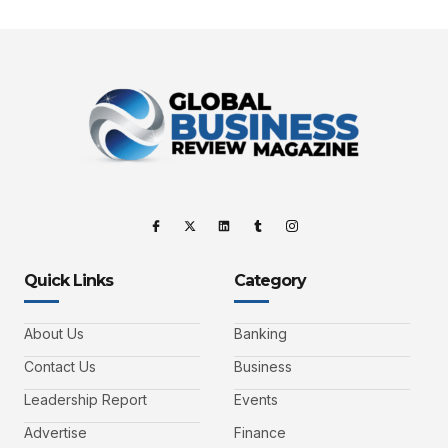
Quick Links
Category
About Us
Banking
Contact Us
Business
Leadership Report
Events
Advertise
Finance