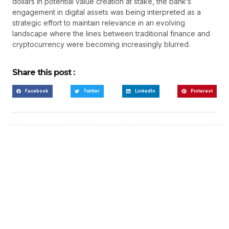
dollars in potential value creation at stake, the bank’s
engagement in digital assets was being interpreted as a
strategic effort to maintain relevance in an evolving
landscape where the lines between traditional finance and
cryptocurrency were becoming increasingly blurred.
Share this post :
Facebook
Twitter
LinkedIn
Pinterest