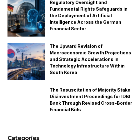
Regulatory Oversight and
Fundamental Rights Safeguards in
the Deployment of Artificial
Intelligence Across the German
Financial Sector
The Upward Revision of
Macroeconomic Growth Projections
and Strategic Accelerations in
Technology Infrastructure Within
South Korea
The Resuscitation of Majority Stake
Disinvestment Proceedings for IDBI
Bank Through Revised Cross-Border
Financial Bids
Categories