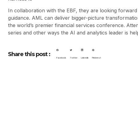
In collaboration with the EBF, they are looking forward 
guidance. AML can deliver bigger-picture transformat
the world’s premier financial services conference. Att
series and other ways the AI and analytics leader is help
Share this post :
Facebook
Twitter
LinkedIn
Pinterest