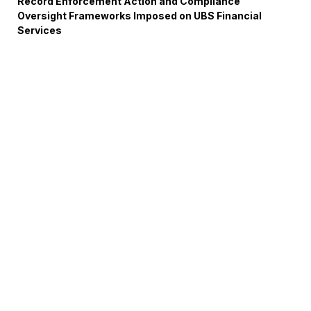
Record Enforcement Action and Compliance
Oversight Frameworks Imposed on UBS Financial
Services