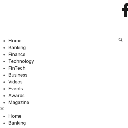
🌍 RECOGNIZING EXCELLENCE IN
Home
Banking
Finance
Technology
FinTech
Business
Videos
Events
Awards
Magazine
Home
Banking