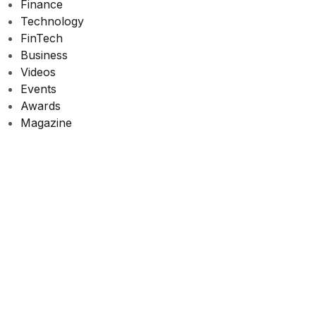
Finance
Technology
FinTech
Business
Videos
Events
Awards
Magazine