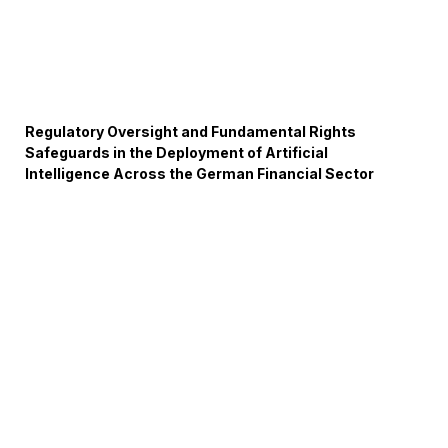
Regulatory Oversight and Fundamental Rights
Safeguards in the Deployment of Artificial
Intelligence Across the German Financial Sector