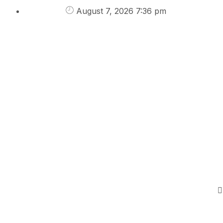
August 7, 2026 7:36 pm