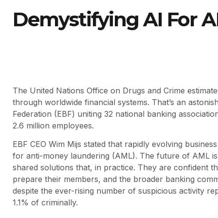
Demystifying AI For 
The United Nations Office on Drugs and Crime estimated 
through worldwide financial systems. That’s an astoni
Federation (EBF) uniting 32 national banking associati
2.6 million employees.
EBF CEO Wim Mijs stated that rapidly evolving busines
for anti-money laundering (AML). The future of AML is 
shared solutions that, in practice. They are confident th
prepare their members, and the broader banking commun
despite the ever-rising number of suspicious activity 
1.1% of criminally.