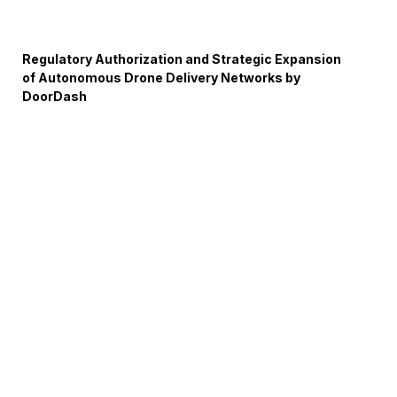
Regulatory Authorization and Strategic Expansion
of Autonomous Drone Delivery Networks by
DoorDash