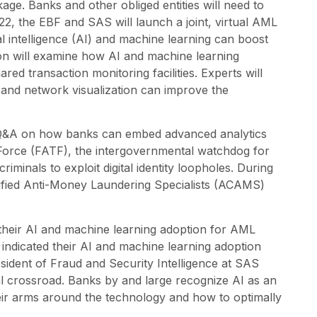
. Banks and other obliged entities will need to
022, the EBF and SAS will launch a joint, virtual AML
cial intelligence (AI) and machine learning can boost
sion will examine how AI and machine learning
red transaction monitoring facilities. Experts will
on and network visualization can improve the
ve Q&A on how banks can embed advanced analytics
Force (FATF), the intergovernmental watchdog for
iminals to exploit digital identity loopholes. During
ified Anti-Money Laundering Specialists (ACAMS)
g their AI and machine learning adoption for AML
ndicated their AI and machine learning adoption
sident of Fraud and Security Intelligence at SAS
cal crossroad. Banks by and large recognize AI as an
eir arms around the technology and how to optimally