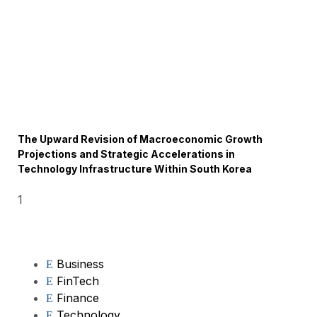
The Upward Revision of Macroeconomic Growth
Projections and Strategic Accelerations in
Technology Infrastructure Within South Korea
Business
FinTech
Finance
Technology