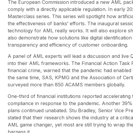
The European Commission introduced a new AML package
comply with a directly applicable regulation. In early 2
Masterclass series. This series will spotlight how artifi
the effectiveness of banks’ efforts. The inaugural ses
technology for AML really works. It will also explore sha
also demonstrate how solutions like digital identificati
transparency and efficiency of customer onboarding.
A panel of AML experts will lead a discussion and li
into their AML frameworks. The Financial Action Task 
financial crime, warned that the pandemic had enabled cr
the same time, SAS, KPMG and the Association of Cert
surveyed more than 850 ACAMS members globally.
One-third of financial institutions reported acceleratin
compliance in response to the pandemic. Another 39% i
plans continued unabated. Stu Bradley, Senior Vice Pre
stated that their research shows the industry at a criti
AML game changer, yet most are still trying to wrap th
harness it.