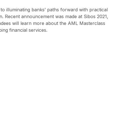
to illuminating banks’ paths forward with practical
ion. Recent announcement was made at Sibos 2021,
endees will learn more about the AML Masterclass
ing financial services.