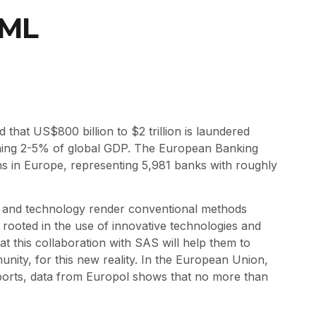
AML
that US$800 billion to $2 trillion is laundered
shing 2-5% of global GDP. The European Banking
ons in Europe, representing 5,981 banks with roughly
s and technology render conventional methods
rooted in the use of innovative technologies and
at this collaboration with SAS will help them to
ity, for this new reality. In the European Union,
reports, data from Europol shows that no more than