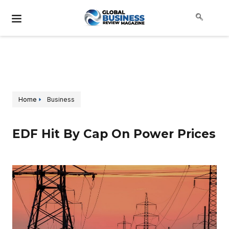
Home
Business
EDF Hit By Cap On Power Prices