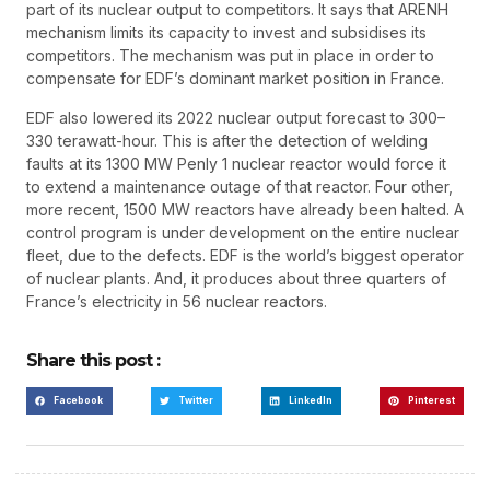
part of its nuclear output to competitors. It says that ARENH
mechanism limits its capacity to invest and subsidises its
competitors. The mechanism was put in place in order to
compensate for EDF’s dominant market position in France.
EDF also lowered its 2022 nuclear output forecast to 300–
330 terawatt-hour. This is after the detection of welding
faults at its 1300 MW Penly 1 nuclear reactor would force it
to extend a maintenance outage of that reactor. Four other,
more recent, 1500 MW reactors have already been halted. A
control program is under development on the entire nuclear
fleet, due to the defects. EDF is the world’s biggest operator
of nuclear plants. And, it produces about three quarters of
France’s electricity in 56 nuclear reactors.
Share this post :
Facebook
Twitter
LinkedIn
Pinterest