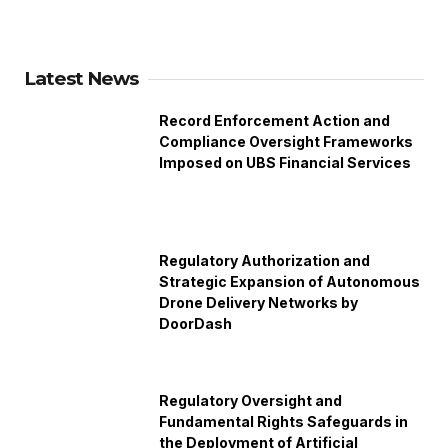
Latest News
Record Enforcement Action and
Compliance Oversight Frameworks
Imposed on UBS Financial Services
Regulatory Authorization and
Strategic Expansion of Autonomous
Drone Delivery Networks by
DoorDash
Regulatory Oversight and
Fundamental Rights Safeguards in
the Deployment of Artificial