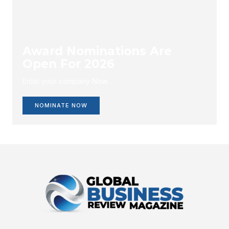
Award Nominations Are
Open For 2026
Enlist your company Now.
NOMINATE NOW