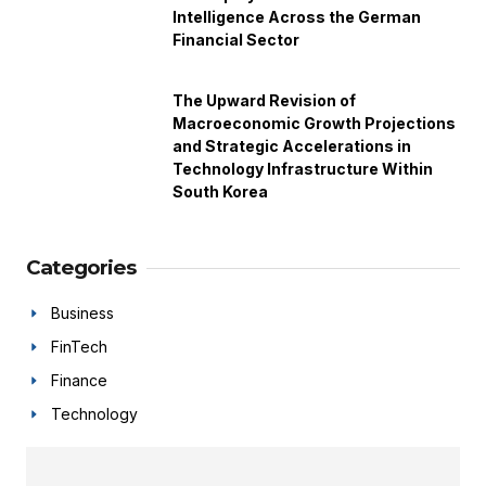
Intelligence Across the German
Financial Sector
The Upward Revision of
Macroeconomic Growth Projections
and Strategic Accelerations in
Technology Infrastructure Within
South Korea
Categories
Business
FinTech
Finance
Technology