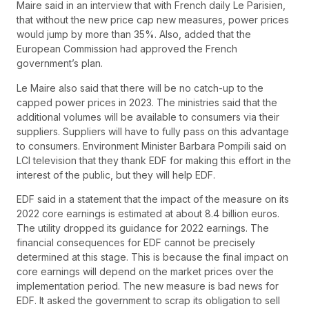
Maire said in an interview that with French daily Le Parisien,
that without the new price cap new measures, power prices
would jump by more than 35%. Also, added that the
European Commission had approved the French
government’s plan.
Le Maire also said that there will be no catch-up to the
capped power prices in 2023. The ministries said that the
additional volumes will be available to consumers via their
suppliers. Suppliers will have to fully pass on this advantage
to consumers. Environment Minister Barbara Pompili said on
LCI television that they thank EDF for making this effort in the
interest of the public, but they will help EDF.
EDF said in a statement that the impact of the measure on its
2022 core earnings is estimated at about 8.4 billion euros.
The utility dropped its guidance for 2022 earnings. The
financial consequences for EDF cannot be precisely
determined at this stage. This is because the final impact on
core earnings will depend on the market prices over the
implementation period. The new measure is bad news for
EDF. It asked the government to scrap its obligation to sell