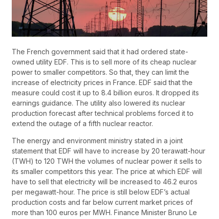
The French government said that it had ordered state-
owned utility EDF. This is to sell more of its cheap nuclear
power to smaller competitors. So that, they can limit the
increase of electricity prices in France. EDF said that the
measure could cost it up to 8.4 billion euros. It dropped its
earnings guidance. The utility also lowered its nuclear
production forecast after technical problems forced it to
extend the outage of a fifth nuclear reactor.
The energy and environment ministry stated in a joint
statement that EDF will have to increase by 20 terawatt-hour
(TWH) to 120 TWH the volumes of nuclear power it sells to
its smaller competitors this year. The price at which EDF will
have to sell that electricity will be increased to 46.2 euros
per megawatt-hour. The price is still below EDF’s actual
production costs and far below current market prices of
more than 100 euros per MWH. Finance Minister Bruno Le