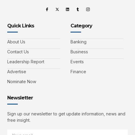
Quick Links
Category
About Us
Banking
Contact Us
Business
Leadership Report
Events
Advertise
Finance
Nominate Now
Newsletter
Sign up our newsletter to get update information, news and
free insight.