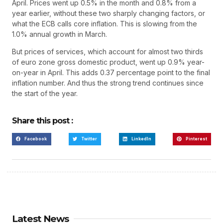
April. Prices went up 0.5% in the month and 0.8% from a
year earlier, without these two sharply changing factors, or
what the ECB calls core inflation. This is slowing from the
1.0% annual growth in March.
But prices of services, which account for almost two thirds
of euro zone gross domestic product, went up 0.9% year-
on-year in April. This adds 0.37 percentage point to the final
inflation number. And thus the strong trend continues since
the start of the year.
Share this post :
Facebook
Twitter
LinkedIn
Pinterest
Latest News