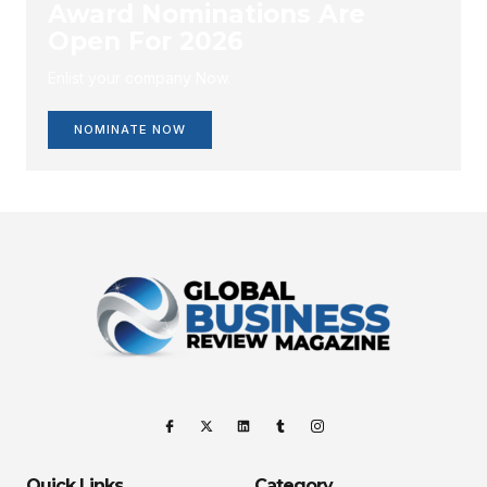
Award Nominations Are
Open For 2026
Enlist your company Now.
NOMINATE NOW
Quick Links
Category