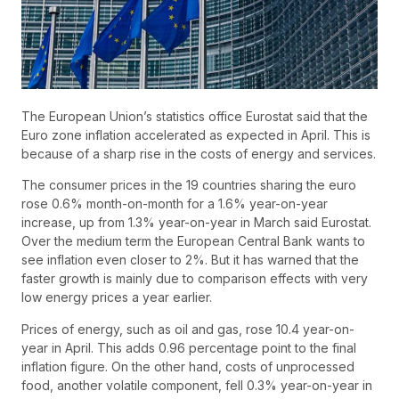
The European Union’s statistics office Eurostat said that the
Euro zone inflation accelerated as expected in April. This is
because of a sharp rise in the costs of energy and services.
The consumer prices in the 19 countries sharing the euro
rose 0.6% month-on-month for a 1.6% year-on-year
increase, up from 1.3% year-on-year in March said Eurostat.
Over the medium term the European Central Bank wants to
see inflation even closer to 2%. But it has warned that the
faster growth is mainly due to comparison effects with very
low energy prices a year earlier.
Prices of energy, such as oil and gas, rose 10.4 year-on-
year in April. This adds 0.96 percentage point to the final
inflation figure. On the other hand, costs of unprocessed
food, another volatile component, fell 0.3% year-on-year in