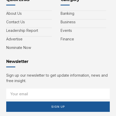
About Us
Banking
Contact Us
Business
Leadership Report
Events
Advertise
Finance
Nominate Now
Newsletter
Sign up our newsletter to get update information, news and
free insight.
SIGN UP