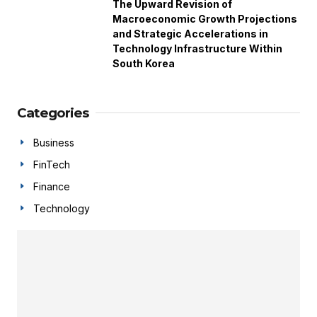
The Upward Revision of
Macroeconomic Growth Projections
and Strategic Accelerations in
Technology Infrastructure Within
South Korea
Categories
Business
FinTech
Finance
Technology