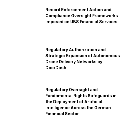
Record Enforcement Action and
Compliance Oversight Frameworks
Imposed on UBS Financial Services
Regulatory Authorization and
Strategic Expansion of Autonomous
Drone Delivery Networks by
DoorDash
Regulatory Oversight and
Fundamental Rights Safeguards in
the Deployment of Artificial
Intelligence Across the German
Financial Sector