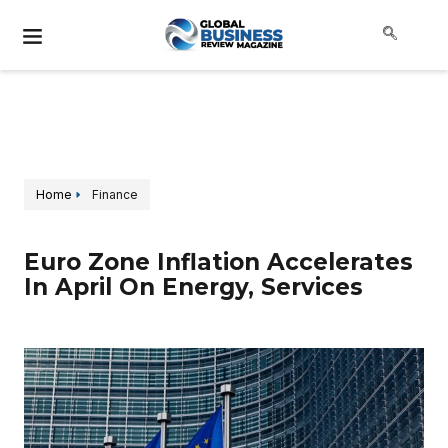
Home
Finance
Euro Zone Inflation Accelerates
In April On Energy, Services