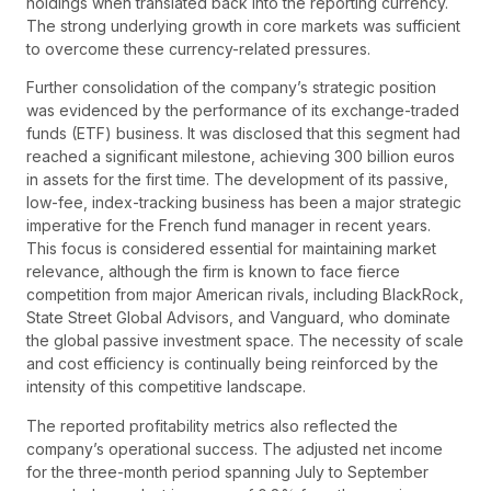
holdings when translated back into the reporting currency.
The strong underlying growth in core markets was sufficient
to overcome these currency-related pressures.
Further consolidation of the company’s strategic position
was evidenced by the performance of its exchange-traded
funds (ETF) business. It was disclosed that this segment had
reached a significant milestone, achieving 300 billion euros
in assets for the first time. The development of its passive,
low-fee, index-tracking business has been a major strategic
imperative for the French fund manager in recent years.
This focus is considered essential for maintaining market
relevance, although the firm is known to face fierce
competition from major American rivals, including BlackRock,
State Street Global Advisors, and Vanguard, who dominate
the global passive investment space. The necessity of scale
and cost efficiency is continually being reinforced by the
intensity of this competitive landscape.
The reported profitability metrics also reflected the
company’s operational success. The adjusted net income
for the three-month period spanning July to September