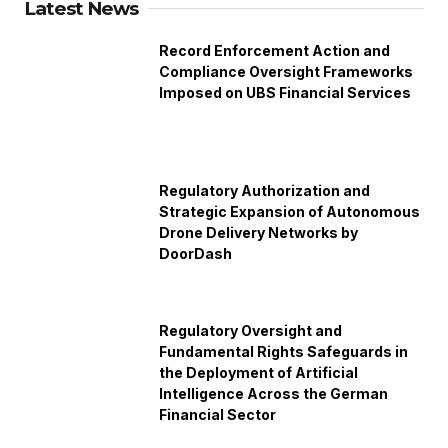
Latest News
Record Enforcement Action and
Compliance Oversight Frameworks
Imposed on UBS Financial Services
Regulatory Authorization and
Strategic Expansion of Autonomous
Drone Delivery Networks by
DoorDash
Regulatory Oversight and
Fundamental Rights Safeguards in
the Deployment of Artificial
Intelligence Across the German
Financial Sector