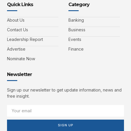
Quick Links
Category
About Us
Banking
Contact Us
Business
Leadership Report
Events
Advertise
Finance
Nominate Now
Newsletter
Sign up our newsletter to get update information, news and
free insight.
SIGN UP