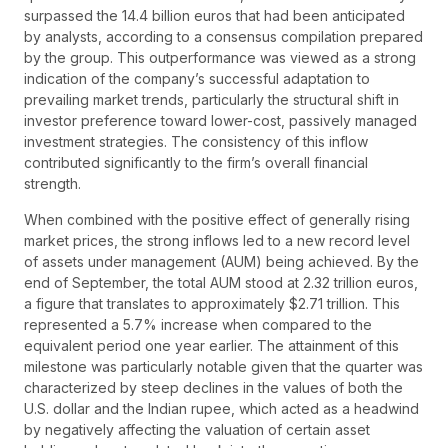
surpassed the 14.4 billion euros that had been anticipated
by analysts, according to a consensus compilation prepared
by the group. This outperformance was viewed as a strong
indication of the company’s successful adaptation to
prevailing market trends, particularly the structural shift in
investor preference toward lower-cost, passively managed
investment strategies. The consistency of this inflow
contributed significantly to the firm’s overall financial
strength.
When combined with the positive effect of generally rising
market prices, the strong inflows led to a new record level
of assets under management (AUM) being achieved. By the
end of September, the total AUM stood at 2.32 trillion euros,
a figure that translates to approximately $2.71 trillion. This
represented a 5.7% increase when compared to the
equivalent period one year earlier. The attainment of this
milestone was particularly notable given that the quarter was
characterized by steep declines in the values of both the
U.S. dollar and the Indian rupee, which acted as a headwind
by negatively affecting the valuation of certain asset