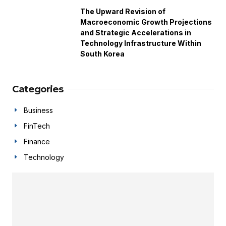
The Upward Revision of
Macroeconomic Growth Projections
and Strategic Accelerations in
Technology Infrastructure Within
South Korea
Categories
Business
FinTech
Finance
Technology