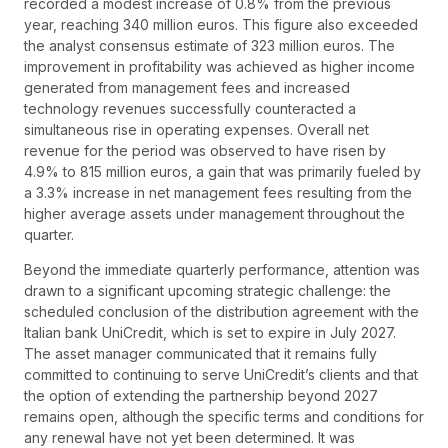
recorded a modest increase of 0.8% from the previous
year, reaching 340 million euros. This figure also exceeded
the analyst consensus estimate of 323 million euros. The
improvement in profitability was achieved as higher income
generated from management fees and increased
technology revenues successfully counteracted a
simultaneous rise in operating expenses. Overall net
revenue for the period was observed to have risen by
4.9% to 815 million euros, a gain that was primarily fueled by
a 3.3% increase in net management fees resulting from the
higher average assets under management throughout the
quarter.
Beyond the immediate quarterly performance, attention was
drawn to a significant upcoming strategic challenge: the
scheduled conclusion of the distribution agreement with the
Italian bank UniCredit, which is set to expire in July 2027.
The asset manager communicated that it remains fully
committed to continuing to serve UniCredit’s clients and that
the option of extending the partnership beyond 2027
remains open, although the specific terms and conditions for
any renewal have not yet been determined. It was