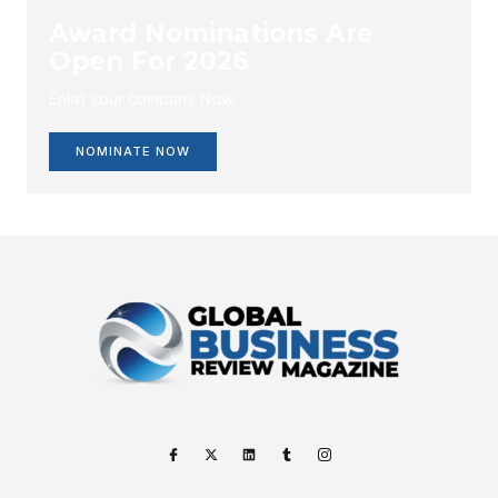
Award Nominations Are
Open For 2026
Enlist your company Now.
NOMINATE NOW