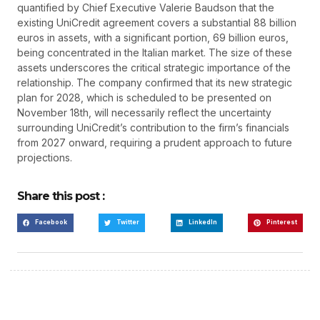
quantified by Chief Executive Valerie Baudson that the
existing UniCredit agreement covers a substantial 88 billion
euros in assets, with a significant portion, 69 billion euros,
being concentrated in the Italian market. The size of these
assets underscores the critical strategic importance of the
relationship. The company confirmed that its new strategic
plan for 2028, which is scheduled to be presented on
November 18th, will necessarily reflect the uncertainty
surrounding UniCredit’s contribution to the firm’s financials
from 2027 onward, requiring a prudent approach to future
projections.
Share this post :
Facebook
Twitter
LinkedIn
Pinterest