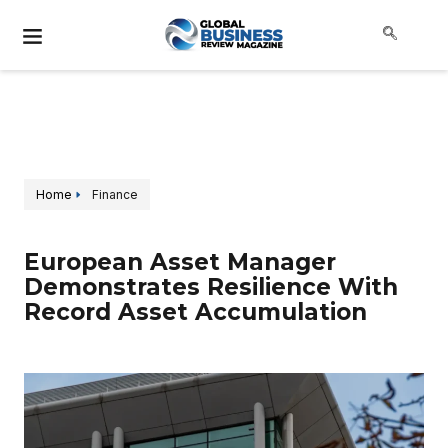
Home
Finance
European Asset Manager
Demonstrates Resilience With
Record Asset Accumulation