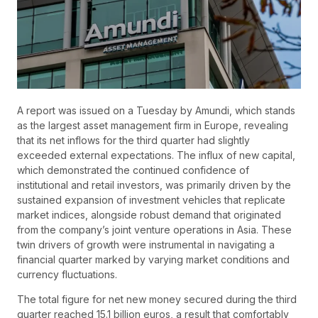
A report was issued on a Tuesday by Amundi, which stands
as the largest asset management firm in Europe, revealing
that its net inflows for the third quarter had slightly
exceeded external expectations. The influx of new capital,
which demonstrated the continued confidence of
institutional and retail investors, was primarily driven by the
sustained expansion of investment vehicles that replicate
market indices, alongside robust demand that originated
from the company’s joint venture operations in Asia. These
twin drivers of growth were instrumental in navigating a
financial quarter marked by varying market conditions and
currency fluctuations.
The total figure for net new money secured during the third
quarter reached 15.1 billion euros, a result that comfortably