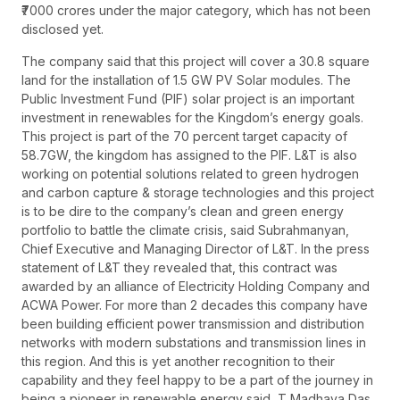
₹7000 crores under the major category, which has not been
disclosed yet.
The company said that this project will cover a 30.8 square
land for the installation of 1.5 GW PV Solar modules. The
Public Investment Fund (PIF) solar project is an important
investment in renewables for the Kingdom’s energy goals.
This project is part of the 70 percent target capacity of
58.7GW, the kingdom has assigned to the PIF. L&T is also
working on potential solutions related to green hydrogen
and carbon capture & storage technologies and this project
is to be dire to the company’s clean and green energy
portfolio to battle the climate crisis, said Subrahmanyan,
Chief Executive and Managing Director of L&T. In the press
statement of L&T they revealed that, this contract was
awarded by an alliance of Electricity Holding Company and
ACWA Power. For more than 2 decades this company have
been building efficient power transmission and distribution
networks with modern substations and transmission lines in
this region. And this is yet another recognition to their
capability and they feel happy to be a part of the journey in
being a pioneer in renewable energy said, T Madhava Das,