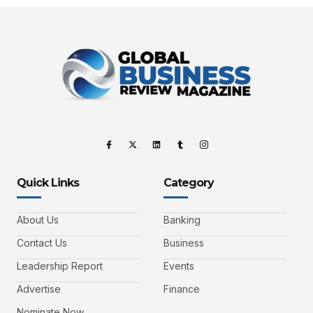
Quick Links
Category
About Us
Banking
Contact Us
Business
Leadership Report
Events
Advertise
Finance
Nominate Now