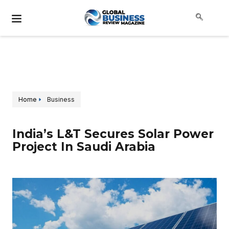
Home
Business
India’s L&T Secures Solar Power
Project In Saudi Arabia