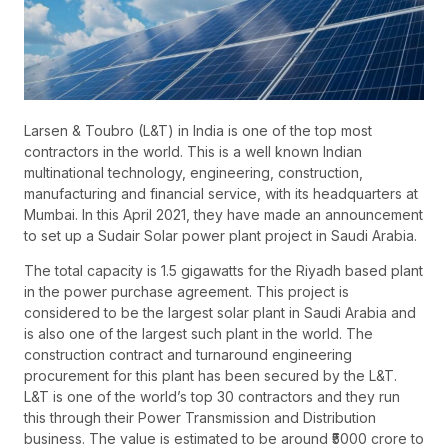
Larsen & Toubro (L&T) in India is one of the top most
contractors in the world. This is a well known Indian
multinational technology, engineering, construction,
manufacturing and financial service, with its headquarters at
Mumbai. In this April 2021, they have made an announcement
to set up a Sudair Solar power plant project in Saudi Arabia.
The total capacity is 1.5 gigawatts for the Riyadh based plant
in the power purchase agreement. This project is
considered to be the largest solar plant in Saudi Arabia and
is also one of the largest such plant in the world. The
construction contract and turnaround engineering
procurement for this plant has been secured by the L&T.
L&T is one of the world’s top 30 contractors and they run
this through their Power Transmission and Distribution
business. The value is estimated to be around ₹5000 crore to