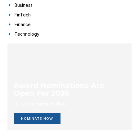
Business
FinTech
Finance
Technology
Award Nominations Are
Open For 2026
Enlist your company Now.
NOMINATE NOW