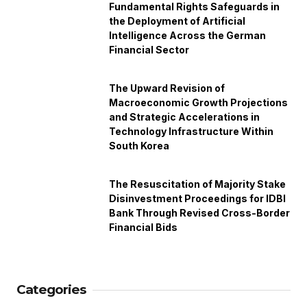
Fundamental Rights Safeguards in
the Deployment of Artificial
Intelligence Across the German
Financial Sector
The Upward Revision of
Macroeconomic Growth Projections
and Strategic Accelerations in
Technology Infrastructure Within
South Korea
The Resuscitation of Majority Stake
Disinvestment Proceedings for IDBI
Bank Through Revised Cross-Border
Financial Bids
Categories