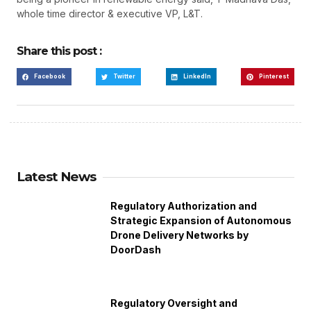
whole time director & executive VP, L&T.
Share this post :
Facebook
Twitter
LinkedIn
Pinterest
Latest News
Regulatory Authorization and
Strategic Expansion of Autonomous
Drone Delivery Networks by
DoorDash
Regulatory Oversight and