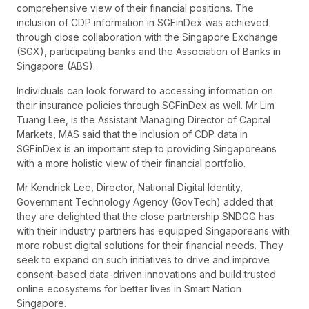
comprehensive view of their financial positions. The
inclusion of CDP information in SGFinDex was achieved
through close collaboration with the Singapore Exchange
(SGX), participating banks and the Association of Banks in
Singapore (ABS).
Individuals can look forward to accessing information on
their insurance policies through SGFinDex as well. Mr Lim
Tuang Lee, is the Assistant Managing Director of Capital
Markets, MAS said that the inclusion of CDP data in
SGFinDex is an important step to providing Singaporeans
with a more holistic view of their financial portfolio.
Mr Kendrick Lee, Director, National Digital Identity,
Government Technology Agency (GovTech) added that
they are delighted that the close partnership SNDGG has
with their industry partners has equipped Singaporeans with
more robust digital solutions for their financial needs. They
seek to expand on such initiatives to drive and improve
consent-based data-driven innovations and build trusted
online ecosystems for better lives in Smart Nation
Singapore.