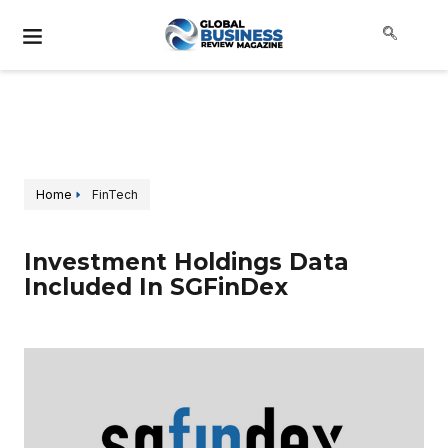
Home
FinTech
Investment Holdings Data
Included In SGFinDex