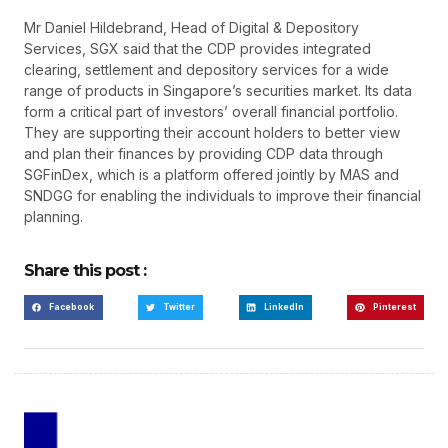
Mr Daniel Hildebrand, Head of Digital & Depository
Services, SGX said that the CDP provides integrated
clearing, settlement and depository services for a wide
range of products in Singapore’s securities market. Its data
form a critical part of investors’ overall financial portfolio.
They are supporting their account holders to better view
and plan their finances by providing CDP data through
SGFinDex, which is a platform offered jointly by MAS and
SNDGG for enabling the individuals to improve their financial
planning.
Share this post :
Facebook
Twitter
LinkedIn
Pinterest