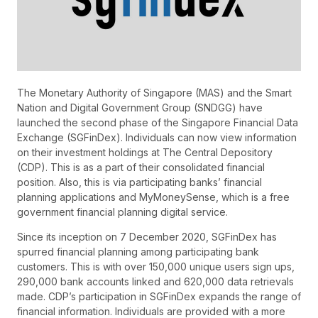
The Monetary Authority of Singapore (MAS) and the Smart
Nation and Digital Government Group (SNDGG) have
launched the second phase of the Singapore Financial Data
Exchange (SGFinDex). Individuals can now view information
on their investment holdings at The Central Depository
(CDP). This is as a part of their consolidated financial
position. Also, this is via participating banks’ financial
planning applications and MyMoneySense, which is a free
government financial planning digital service.
Since its inception on 7 December 2020, SGFinDex has
spurred financial planning among participating bank
customers. This is with over 150,000 unique users sign ups,
290,000 bank accounts linked and 620,000 data retrievals
made. CDP’s participation in SGFinDex expands the range of
financial information. Individuals are provided with a more