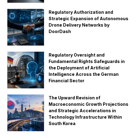
Regulatory Authorization and
Strategic Expansion of Autonomous
Drone Delivery Networks by
DoorDash
Regulatory Oversight and
Fundamental Rights Safeguards in
the Deployment of Artificial
Intelligence Across the German
Financial Sector
The Upward Revision of
Macroeconomic Growth Projections
and Strategic Accelerations in
Technology Infrastructure Within
South Korea