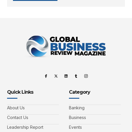
Quick Links
Category
About Us
Banking
Contact Us
Business
Leadership Report
Events