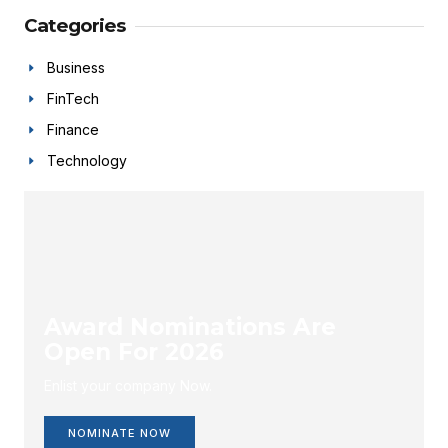
Categories
Business
FinTech
Finance
Technology
Award Nominations Are
Open For 2026
Enlist your company Now.
NOMINATE NOW