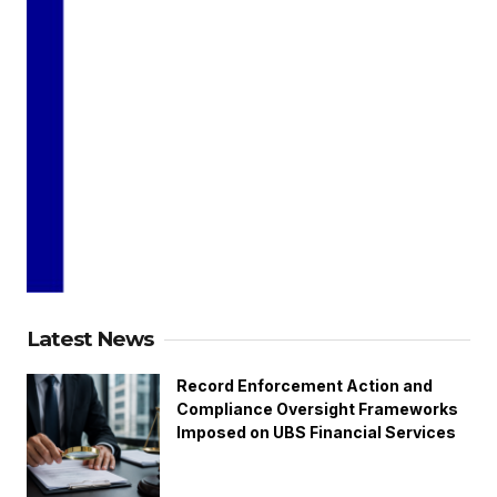
Latest News
Record Enforcement Action and
Compliance Oversight Frameworks
Imposed on UBS Financial Services