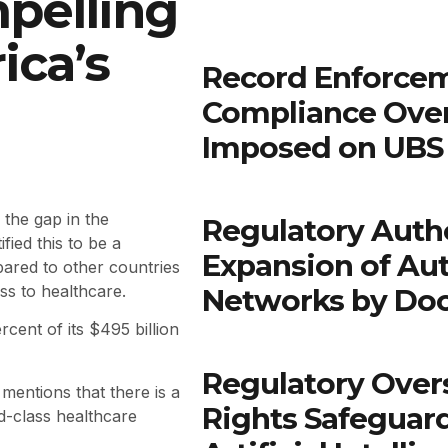
pelling
ica’s
Record Enforcem
Compliance Ove
Imposed on UBS 
the gap in the
Regulatory Autho
fied this to be a
Expansion of Au
pared to other countries
ss to healthcare.
Networks by Do
rcent of its $495 billion
Regulatory Over
mentions that there is a
Rights Safeguar
d-class healthcare