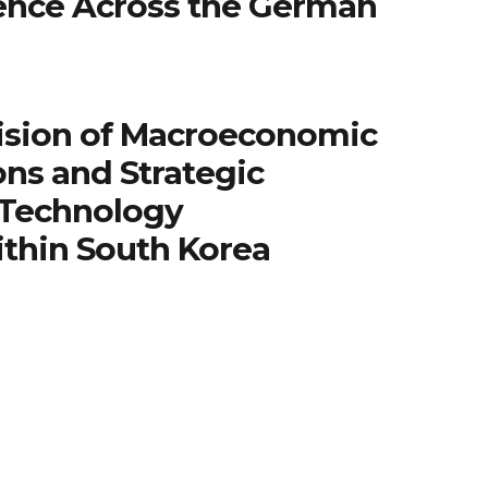
igence Across the German
ision of Macroeconomic
ns and Strategic
 Technology
ithin South Korea