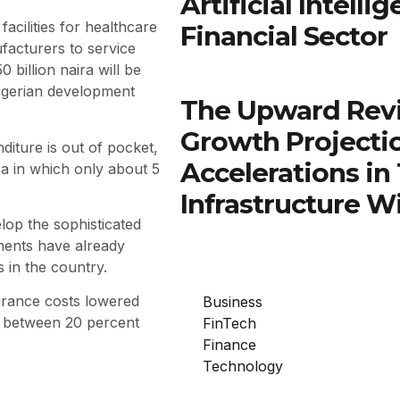
Artificial Intell
acilities for healthcare
Financial Sector
acturers to service
 billion naira will be
Nigerian development
The Upward Rev
Growth Projectio
diture is out of pocket,
Accelerations in
a in which only about 5
Infrastructure W
lop the sophisticated
stments have already
 in the country.
urance costs lowered
Business
e between 20 percent
FinTech
Finance
Technology