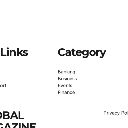
Links
Category
Banking
Business
ort
Events
Finance
OBAL
Privacy Pol
GAZINE