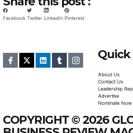
Share this post :
Facebook
Twitter
LinkedIn
Pinterest
Quick 
About Us
Contact Us
Leadership Rep
Advertise
Nominate Now
COPYRIGHT © 2026 GL
BUSINESS REVIEW MA