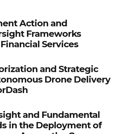
ent Action and
rsight Frameworks
Financial Services
rization and Strategic
tonomous Drone Delivery
orDash
sight and Fundamental
ds in the Deployment of