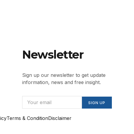
Newsletter
Sign up our newsletter to get update
information, news and free insight.
SIGN UP
icy
Terms & Condition
Disclaimer