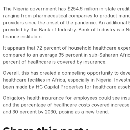
The Nigeria government has $254.6 million in-state credit f
ranging from pharmaceutical companies to product manuf
providers since the onset of the pandemic. An additional 50
provided by the Bank of Industry. Bank of Industry is a 
finance institution.
It appears that 72 percent of household healthcare expen
compared to an average 35 percent in sub-Saharan Afric
percent of healthcare is covered by insurance.
Overall, this has created a compelling opportunity to deve
healthcare facilities in Africa, especially in Nigeria. Inve
been made by HC Capital Properties for healthcare assets
Obligatory health insurance for employees could see ins
and the percentage of healthcare costs covered increas
and 30 percent by 2030, posing as a new trend.