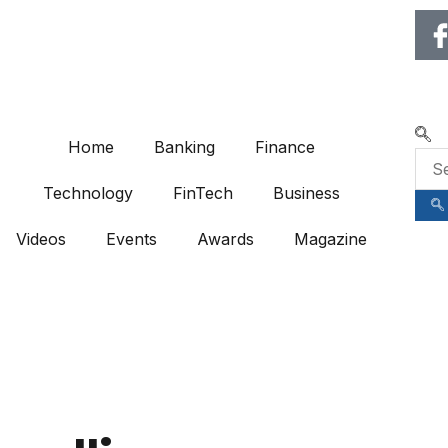
🌍 RECOGNIZING EXCEL
Home
Banking
Finance
Technology
FinTech
Business
Videos
Events
Awards
Magazine