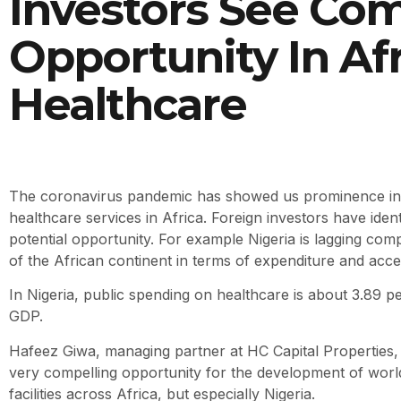
Investors See Com
Opportunity In Afr
Healthcare
The coronavirus pandemic has showed us prominence in 
healthcare services in Africa. Foreign investors have identi
potential opportunity. For example Nigeria is lagging com
of the African continent in terms of expenditure and acce
In Nigeria, public spending on healthcare is about 3.89 pe
GDP.
Hafeez Giwa, managing partner at HC Capital Properties, 
very compelling opportunity for the development of worl
facilities across Africa, but especially Nigeria.