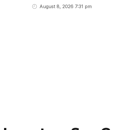
August 8, 2026 7:31 pm