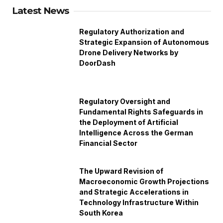
Latest News
Regulatory Authorization and
Strategic Expansion of Autonomous
Drone Delivery Networks by
DoorDash
Regulatory Oversight and
Fundamental Rights Safeguards in
the Deployment of Artificial
Intelligence Across the German
Financial Sector
The Upward Revision of
Macroeconomic Growth Projections
and Strategic Accelerations in
Technology Infrastructure Within
South Korea