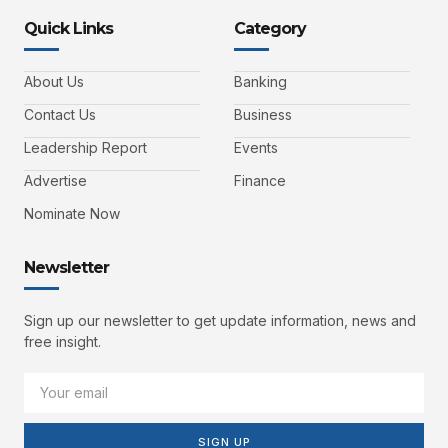
Quick Links
Category
About Us
Banking
Contact Us
Business
Leadership Report
Events
Advertise
Finance
Nominate Now
Newsletter
Sign up our newsletter to get update information, news and
free insight.
SIGN UP