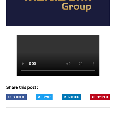
Share this post :
Facebook
Twitter
LinkedIn
Pinterest