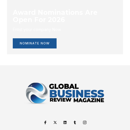
Award Nominations Are
Open For 2026
Enlist your company Now.
NOMINATE NOW