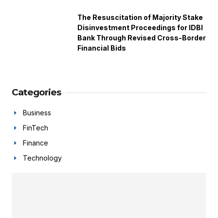
The Resuscitation of Majority Stake
Disinvestment Proceedings for IDBI
Bank Through Revised Cross-Border
Financial Bids
Categories
Business
FinTech
Finance
Technology