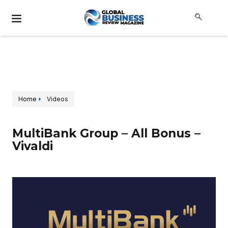
Home
Videos
MultiBank Group – All Bonus –
Vivaldi