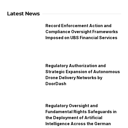
Latest News
Record Enforcement Action and
Compliance Oversight Frameworks
Imposed on UBS Financial Services
Regulatory Authorization and
Strategic Expansion of Autonomous
Drone Delivery Networks by
DoorDash
Regulatory Oversight and
Fundamental Rights Safeguards in
the Deployment of Artificial
Intelligence Across the German