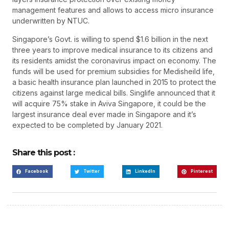
management features and allows to access micro insurance
underwritten by NTUC.
Singapore’s Govt. is willing to spend $1.6 billion in the next
three years to improve medical insurance to its citizens and
its residents amidst the coronavirus impact on economy. The
funds will be used for premium subsidies for Medisheild life,
a basic health insurance plan launched in 2015 to protect the
citizens against large medical bills. Singlife announced that it
will acquire 75% stake in Aviva Singapore, it could be the
largest insurance deal ever made in Singapore and it’s
expected to be completed by January 2021.
Share this post :
Facebook
Twitter
LinkedIn
Pinterest