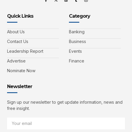
Quick Links
Category
About Us
Banking
Contact Us
Business
Leadership Report
Events
Advertise
Finance
Nominate Now
Newsletter
Sign up our newsletter to get update information, news and
free insight.