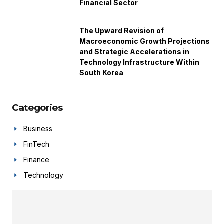
Financial Sector
The Upward Revision of
Macroeconomic Growth Projections
and Strategic Accelerations in
Technology Infrastructure Within
South Korea
Categories
Business
FinTech
Finance
Technology