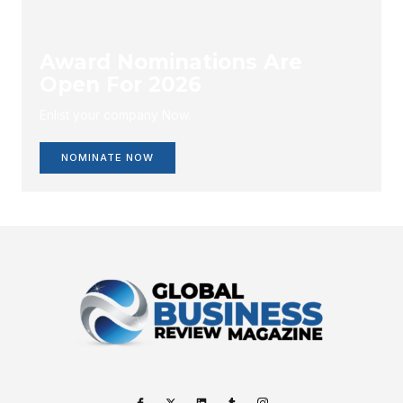
Award Nominations Are
Open For 2026
Enlist your company Now.
NOMINATE NOW