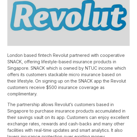
London based fintech Revolut partnered with cooperative
SNACK, offering lifestyle-based insurance products in
Singapore. SNACK which is owned by NTUC income which
offers its customers stackable micro insurance based on
their lifestyle. On signing up on the SNACK app the Revolut
customers receive $500 insurance coverage as
complimentary.
The partnership allows Revolut’s customers based in
Singapore to purchase insurance products accumulated in
their savings vault on its app. Customers can enjoy excellent
exchange rates, rewards and cash-backs and many other
facilities with real-time updates and smart analytics. It also
layers insurance protection over existing money