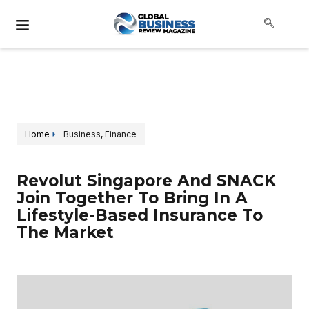
Home
Business
,
Finance
Revolut Singapore And SNACK
Join Together To Bring In A
Lifestyle-Based Insurance To
The Market