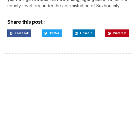
county-level city under the administration of Suzhou city.
Share this post :
Facebook
Twitter
LinkedIn
Pinterest