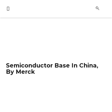
Semiconductor Base In China,
By Merck