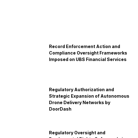
Record Enforcement Action and
Compliance Oversight Frameworks
Imposed on UBS Financial Services
Regulatory Authorization and
Strategic Expansion of Autonomous
Drone Delivery Networks by
DoorDash
Regulatory Oversight and