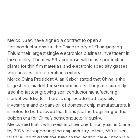
Merck KGaA have signed a contract to open a
semiconductor base in the Chinese city of Zhangjiagang.
This is their largest single electronics business investment in
the country. The new 69-acre base will house production
plants for thin film materials and electronic specialty gasses,
warehouses, and operation centers.
Merck China President Allan Gabor stated that China is the
largest end market for semiconductors. They are currently
also the fastest growing semiconductor manufacturing
market worldwide. There is unprecedented capacity
investment and expansion of domestic chip manufacturers. It
is noted to be believed that this is just the beginning of the
golden era for China’s semiconductor industry.
Merck said that it will invest another one billion yuan in China
by 2025 for supporting the chip industry. In that, 550 million
yuan will go towards the new Zhangjiagang base, which is a