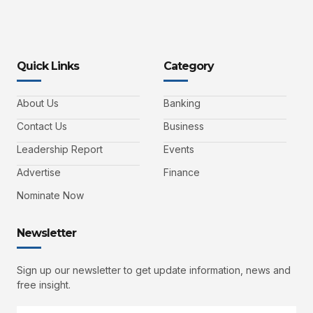
Quick Links
Category
About Us
Banking
Contact Us
Business
Leadership Report
Events
Advertise
Finance
Nominate Now
Newsletter
Sign up our newsletter to get update information, news and
free insight.