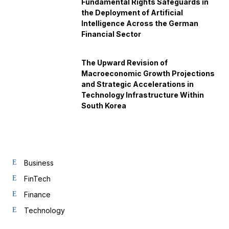
Fundamental Rights Safeguards in
the Deployment of Artificial
Intelligence Across the German
Financial Sector
The Upward Revision of
Macroeconomic Growth Projections
and Strategic Accelerations in
Technology Infrastructure Within
South Korea
Business
FinTech
Finance
Technology