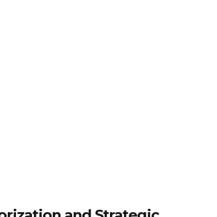
rization and Strategic