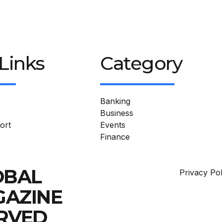
Links
Category
Banking
Business
ort
Events
Finance
OBAL
Privacy Pol
GAZINE
ERVED