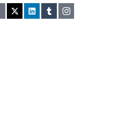
LLENCE IN 120+ COUNTRIES | 🏆 FINAL CALL FOR Q2 A