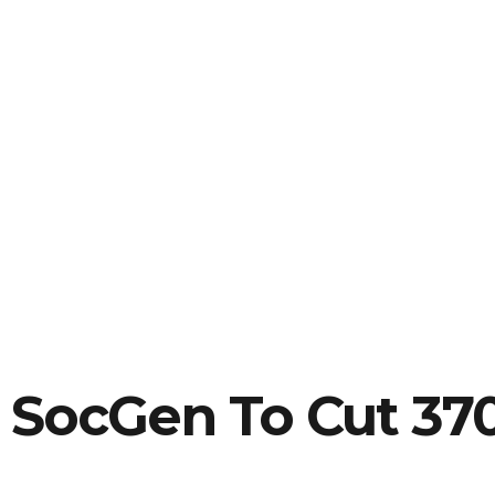
SocGen To Cut 37