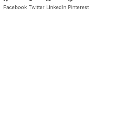
Facebook
Twitter
LinkedIn
Pinterest