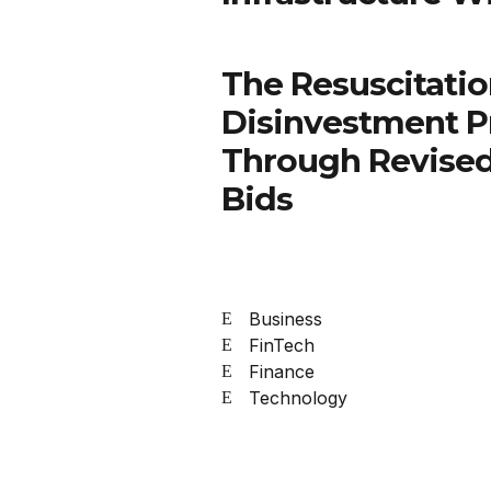
The Resuscitatio
Disinvestment P
Through Revised
Bids
Business
FinTech
Finance
Technology