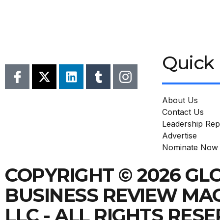
Quick 
About Us
Contact Us
Leadership Rep
Advertise
Nominate Now
COPYRIGHT © 2026 GL
BUSINESS REVIEW MA
LLC - ALL RIGHTS RES