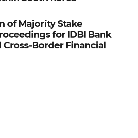
n of Majority Stake
roceedings for IDBI Bank
 Cross-Border Financial