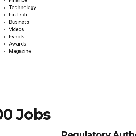
Finance
Technology
FinTech
Business
Videos
Events
Awards
Magazine
00 Jobs
Regulatory Autho