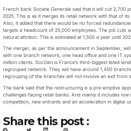
French bank Societe Generale said that it will cut 3,700
2025. This is as it merges its retail network with that of it
Also, it added that there would be no forced redundancie
targets a headcount of 25,000 employees. The job cuts w
natural attrition. This is estimated at 1,500 a year until 202
The merger, as per the announcement in September, will 
with one branch network, one head office and one IT sys
million clients. SocGen is France’s third-biggest listed lend
regrouped network. They will have around 1,450 branches
regrouping of the branches will not involve an exit from 
The bank said that the restructuring is a pre-emptive app
challenges facing retail banks. And mainly it includes low i
competition, new entrants and an acceleration in digital 
Share this post :