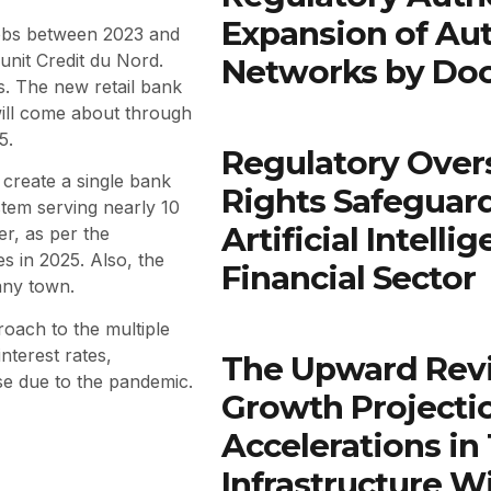
Expansion of Au
 jobs between 2023 and
s unit Credit du Nord.
Networks by Do
s. The new retail bank
ill come about through
5.
Regulatory Over
create a single bank
Rights Safeguar
tem serving nearly 10
Artificial Intell
er, as per the
 in 2025. Also, the
Financial Sector
any town.
roach to the multiple
nterest rates,
The Upward Rev
use due to the pandemic.
Growth Projectio
Accelerations in
Infrastructure W