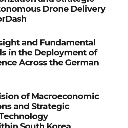
tonomous Drone Delivery
orDash
sight and Fundamental
ds in the Deployment of
igence Across the German
ision of Macroeconomic
ns and Strategic
 Technology
ithin South Korea