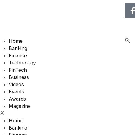
🌍 RECOGNIZING EXCE
Home
Banking
Finance
Technology
FinTech
Business
Videos
Events
Awards
Magazine
Home
Banking