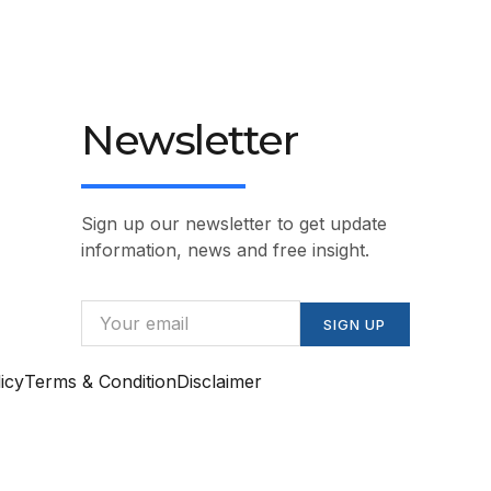
Newsletter
Sign up our newsletter to get update
information, news and free insight.
SIGN UP
icy
Terms & Condition
Disclaimer