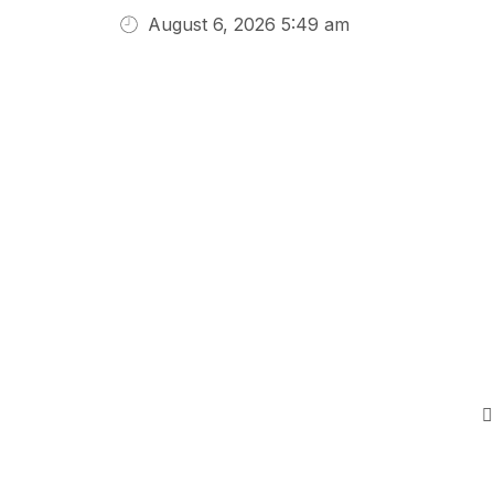
August 6, 2026 5:49 am