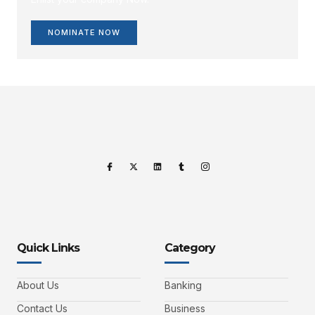
NOMINATE NOW
Quick Links
Category
About Us
Banking
Contact Us
Business