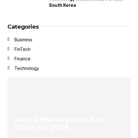
South Korea
Categories
Business
FinTech
Finance
Technology
Award Nominations Are
Open For 2026
Enlist your company Now.