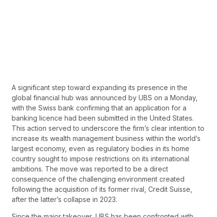
A significant step toward expanding its presence in the
global financial hub was announced by UBS on a Monday,
with the Swiss bank confirming that an application for a
banking licence had been submitted in the United States.
This action served to underscore the firm’s clear intention to
increase its wealth management business within the world’s
largest economy, even as regulatory bodies in its home
country sought to impose restrictions on its international
ambitions. The move was reported to be a direct
consequence of the challenging environment created
following the acquisition of its former rival, Credit Suisse,
after the latter’s collapse in 2023.
Since the major takeover, UBS has been confronted with