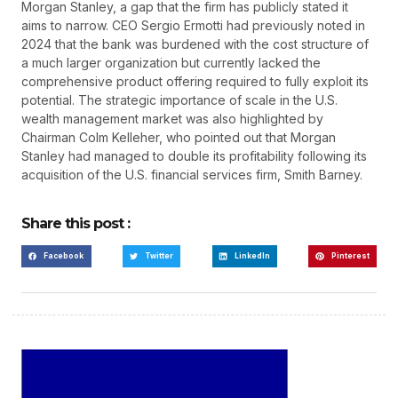
Morgan Stanley, a gap that the firm has publicly stated it
aims to narrow. CEO Sergio Ermotti had previously noted in
2024 that the bank was burdened with the cost structure of
a much larger organization but currently lacked the
comprehensive product offering required to fully exploit its
potential. The strategic importance of scale in the U.S.
wealth management market was also highlighted by
Chairman Colm Kelleher, who pointed out that Morgan
Stanley had managed to double its profitability following its
acquisition of the U.S. financial services firm, Smith Barney.
Share this post :
Facebook
Twitter
LinkedIn
Pinterest