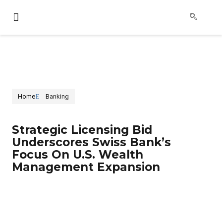
Home
Banking
Strategic Licensing Bid
Underscores Swiss Bank’s
Focus On U.S. Wealth
Management Expansion