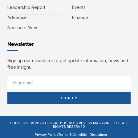
Leadership Report
Events
Advertise
Finance
Nominate Now
Newsletter
Sign up our newsletter to get update information, news and
free insight.
SIGN UP
COPYRIGHT © 2026 GLOBAL BUSINESS REVIEW MAGAZINE LLC - ALL
RIGHTS RESERVED
Privacy Policy
Terms & Condition
Disclaimer