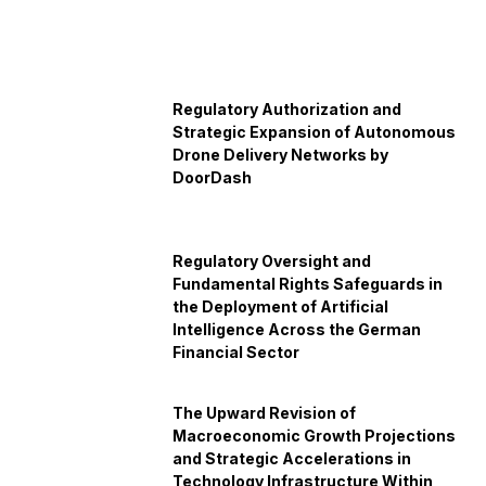
Regulatory Authorization and
Strategic Expansion of Autonomous
Drone Delivery Networks by
DoorDash
Regulatory Oversight and
Fundamental Rights Safeguards in
the Deployment of Artificial
Intelligence Across the German
Financial Sector
The Upward Revision of
Macroeconomic Growth Projections
and Strategic Accelerations in
Technology Infrastructure Within