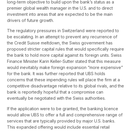
long-term objective to build upon the bank’s status as a
premier global wealth manager in the U.S. and to direct
investment into areas that are expected to be the main
drivers of future growth.
The regulatory pressures in Switzerland were reported to
be escalating. In an attempt to prevent any recurrence of
the Credit Suisse meltdown, the Swiss government has
proposed stricter capital rules that would specifically require
the bank to hold more capital against its foreign units. Swiss
Finance Minister Karin Keller-Sutter stated that this measure
would inevitably make foreign expansion “more expensive”
for the bank. It was further reported that UBS holds
concerns that these impending rules will place the firm at a
competitive disadvantage relative to its global rivals, and the
bank is reportedly hopeful that a compromise can
eventually be negotiated with the Swiss authorities.
If the application were to be granted, the banking licence
would allow UBS to offer a full and comprehensive range of
services that are typically provided by major U.S. banks.
This expanded offering would include essential retail