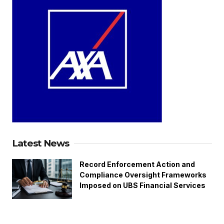
Latest News
Record Enforcement Action and
Compliance Oversight Frameworks
Imposed on UBS Financial Services