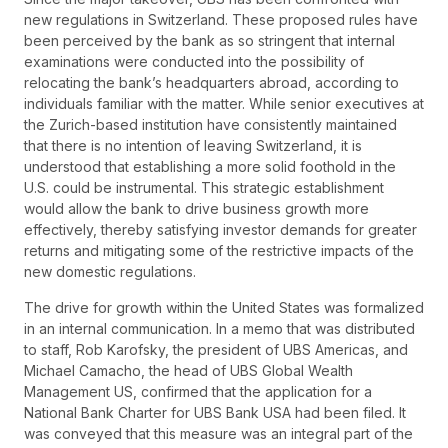
new regulations in Switzerland. These proposed rules have
been perceived by the bank as so stringent that internal
examinations were conducted into the possibility of
relocating the bank’s headquarters abroad, according to
individuals familiar with the matter. While senior executives at
the Zurich-based institution have consistently maintained
that there is no intention of leaving Switzerland, it is
understood that establishing a more solid foothold in the
U.S. could be instrumental. This strategic establishment
would allow the bank to drive business growth more
effectively, thereby satisfying investor demands for greater
returns and mitigating some of the restrictive impacts of the
new domestic regulations.
The drive for growth within the United States was formalized
in an internal communication. In a memo that was distributed
to staff, Rob Karofsky, the president of UBS Americas, and
Michael Camacho, the head of UBS Global Wealth
Management US, confirmed that the application for a
National Bank Charter for UBS Bank USA had been filed. It
was conveyed that this measure was an integral part of the