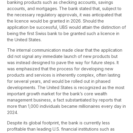
banking products such as checking accounts, savings
accounts, and mortgages. The bank stated that, subject to
the necessary regulatory approvals, it was anticipated that
the licence would be granted in 2026. Should the
application be successful, UBS would attain the distinction of
being the first Swiss bank to be granted such a licence in
the United States.
The internal communication made clear that the application
did not signal any immediate launch of new products but
was instead designed to pave the way for future steps. It
was emphasized that the process for developing new
products and services is inherently complex, often lasting
for several years, and would be rolled out in phased
developments. The United States is recognized as the most
important growth market for the bank’s core wealth
management business, a fact substantiated by reports that
more than 1,000 individuals became millionaires every day in
2024.
Despite its global footprint, the bank is currently less
profitable than leading U.S. financial institutions such as