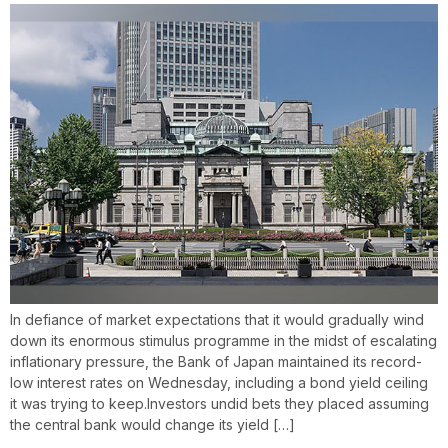
In defiance of market expectations that it would gradually wind
down its enormous stimulus programme in the midst of escalating
inflationary pressure, the Bank of Japan maintained its record-
low interest rates on Wednesday, including a bond yield ceiling
it was trying to keep.Investors undid bets they placed assuming
the central bank would change its yield […]