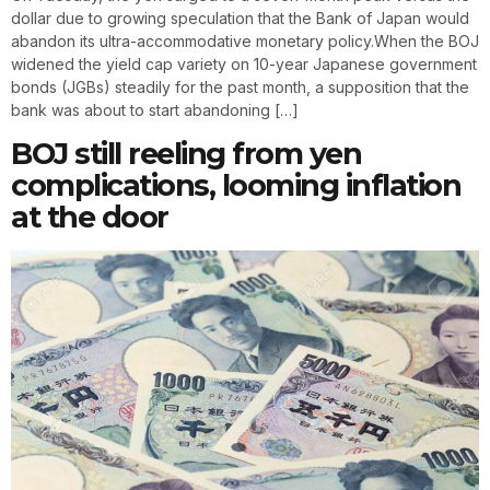
dollar due to growing speculation that the Bank of Japan would
abandon its ultra-accommodative monetary policy.When the BOJ
widened the yield cap variety on 10-year Japanese government
bonds (JGBs) steadily for the past month, a supposition that the
bank was about to start abandoning […]
BOJ still reeling from yen
complications, looming inflation
at the door