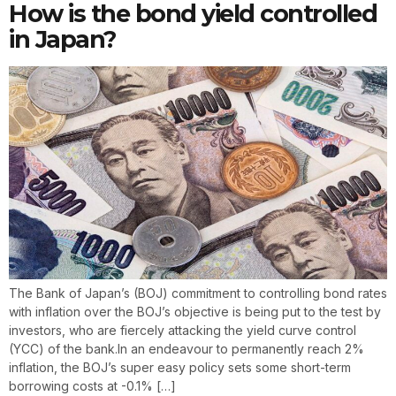
How is the bond yield controlled
in Japan?
The Bank of Japan’s (BOJ) commitment to controlling bond rates
with inflation over the BOJ’s objective is being put to the test by
investors, who are fiercely attacking the yield curve control
(YCC) of the bank.In an endeavour to permanently reach 2%
inflation, the BOJ’s super easy policy sets some short-term
borrowing costs at -0.1% […]