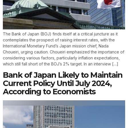
The Bank of Japan (BOJ) finds itself at a critical juncture as it
contemplates the prospect of raising interest rates, with the
International Monetary Fund’s Japan mission chief, Nada
Choueiri, urging caution. Choueiri emphasized the importance of
considering various factors, particularly inflation expectations,
which still fall short of the BOJ’s 2% target. In an interview […]
Bank of Japan Likely to Maintain
Current Policy Until July 2024,
According to Economists