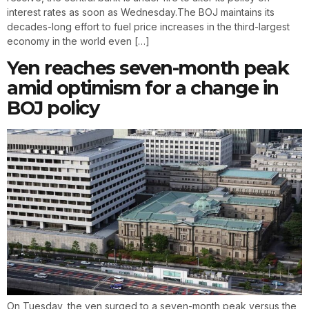
interest rates as soon as Wednesday.The BOJ maintains its
decades-long effort to fuel price increases in the third-largest
economy in the world even […]
Yen reaches seven-month peak
amid optimism for a change in
BOJ policy
On Tuesday, the yen surged to a seven-month peak versus the