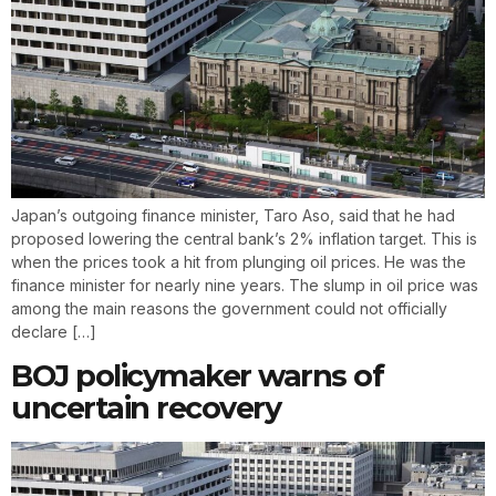
Japan’s outgoing finance minister, Taro Aso, said that he had
proposed lowering the central bank’s 2% inflation target. This is
when the prices took a hit from plunging oil prices. He was the
finance minister for nearly nine years. The slump in oil price was
among the main reasons the government could not officially
declare […]
BOJ policymaker warns of
uncertain recovery