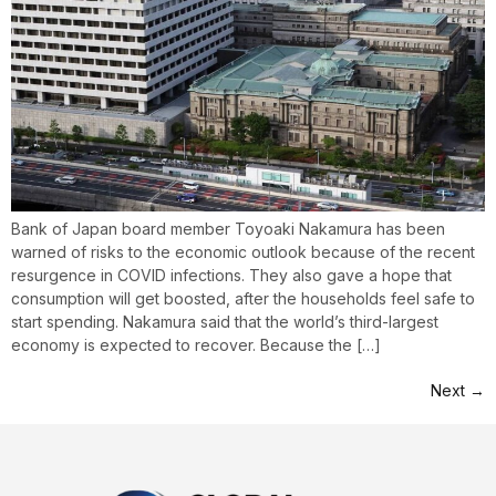
Bank of Japan board member Toyoaki Nakamura has been
warned of risks to the economic outlook because of the recent
resurgence in COVID infections. They also gave a hope that
consumption will get boosted, after the households feel safe to
start spending. Nakamura said that the world’s third-largest
economy is expected to recover. Because the […]
Next
→