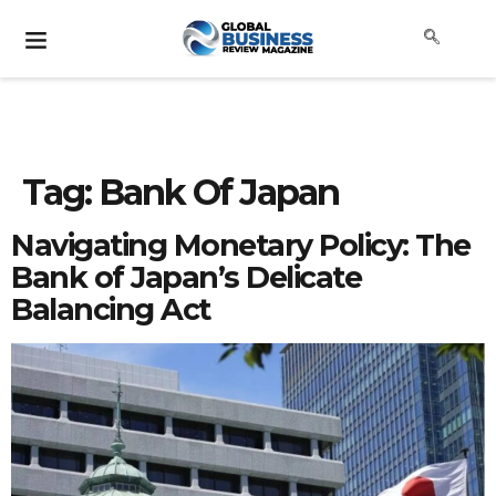
Tag:
Bank Of Japan
Navigating Monetary Policy: The
Bank of Japan’s Delicate
Balancing Act