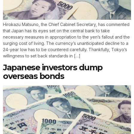
Hirokazu Matsuno, the Chief Cabinet Secretary, has commented
that Japan has its eyes set on the central bank to take
necessary measures in appropriation to the yen’s fallout and the
surging cost of living. The currency’s unanticipated decline to a
24-year low has to be countered carefully. Thankfully, Tokyo’s
willingness to set back standards in […]
Japanese investors dump
overseas bonds