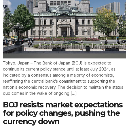
Tokyo, Japan – The Bank of Japan (BOJ) is expected to
continue its current policy stance until at least July 2024, as
indicated by a consensus among a majority of economists,
reaffirming the central bank’s commitment to supporting the
nation’s economic recovery. The decision to maintain the status
quo comes in the wake of ongoing […]
BOJ resists market expectations
for policy changes, pushing the
currency down