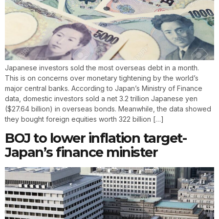
Japanese investors sold the most overseas debt in a month.
This is on concerns over monetary tightening by the world’s
major central banks. According to Japan’s Ministry of Finance
data, domestic investors sold a net 3.2 trillion Japanese yen
($27.64 billion) in overseas bonds. Meanwhile, the data showed
they bought foreign equities worth 322 billion […]
BOJ to lower inflation target-
Japan’s finance minister