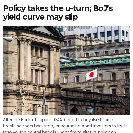
Policy takes the u-turn; BoJ’s
yield curve may slip
After the Bank of Japan’s (BOJ) effort to buy itself some
breathing room backfired, encouraging bond investors to try its
resolve, the central bank is under fire to alter its policy on