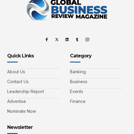
Quick Links
Category
About Us
Banking
Contact Us
Business
Leadership Report
Events
Advertise
Finance
Nominate Now
Newsletter