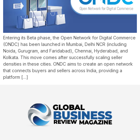
Entering its Beta phase, the Open Network for Digital Commerce
(ONDC) has been launched in Mumbai, Delhi NCR (including
Noida, Gurugram, and Faridabad), Chennai, Hyderabad, and
Kolkata. This move comes after successfully scaling seller
densities in these cities. ONDC aims to create an open network
that connects buyers and sellers across India, providing a
platform […]