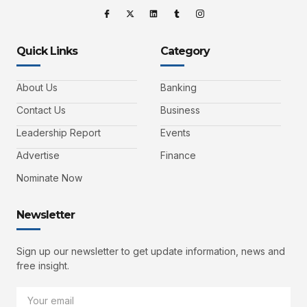
Quick Links
Category
About Us
Banking
Contact Us
Business
Leadership Report
Events
Advertise
Finance
Nominate Now
Newsletter
Sign up our newsletter to get update information, news and
free insight.