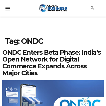
Tag:
ONDC
ONDC Enters Beta Phase: India’s
Open Network for Digital
Commerce Expands Across
Major Cities