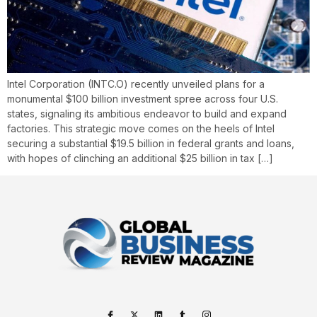
Intel Corporation (INTC.O) recently unveiled plans for a
monumental $100 billion investment spree across four U.S.
states, signaling its ambitious endeavor to build and expand
factories. This strategic move comes on the heels of Intel
securing a substantial $19.5 billion in federal grants and loans,
with hopes of clinching an additional $25 billion in tax […]