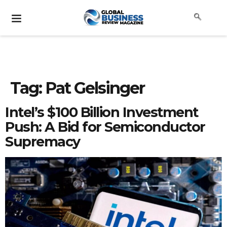
Tag:
Pat Gelsinger
Intel’s $100 Billion Investment
Push: A Bid for Semiconductor
Supremacy