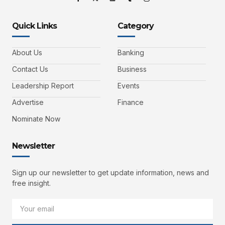
Quick Links
Category
About Us
Banking
Contact Us
Business
Leadership Report
Events
Advertise
Finance
Nominate Now
Newsletter
Sign up our newsletter to get update information, news and
free insight.