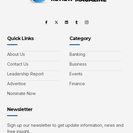
Quick Links
Category
About Us
Banking
Contact Us
Business
Leadership Report
Events
Advertise
Finance
Nominate Now
Newsletter
Sign up our newsletter to get update information, news and
free insight.