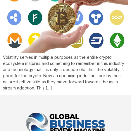
Volatility serves in multiple purposes as the entire crypto
ecosystem matures and something to remember in this industry
and technology that it is only a decade old, thus the volatility is
good for the crypto. New an upcoming industries are by their
nature itself volatile as they move forward towards the main
stream adoption. This […]