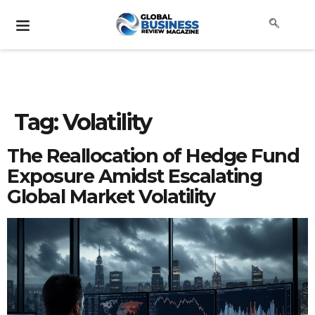
Tag:
Volatility
The Reallocation of Hedge Fund
Exposure Amidst Escalating
Global Market Volatility