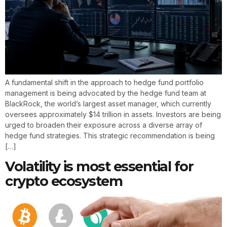
A fundamental shift in the approach to hedge fund portfolio
management is being advocated by the hedge fund team at
BlackRock, the world’s largest asset manager, which currently
oversees approximately $14 trillion in assets. Investors are being
urged to broaden their exposure across a diverse array of
hedge fund strategies. This strategic recommendation is being
[…]
Volatility is most essential for
crypto ecosystem