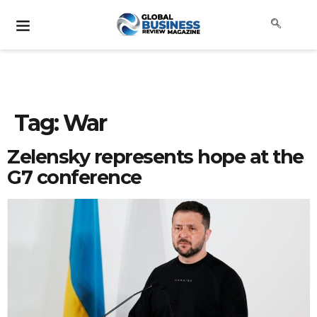
Tag:
War
Zelensky represents hope at the
G7 conference