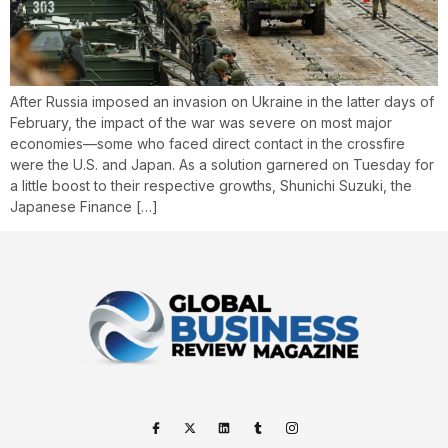
After Russia imposed an invasion on Ukraine in the latter days of
February, the impact of the war was severe on most major
economies—some who faced direct contact in the crossfire
were the U.S. and Japan. As a solution garnered on Tuesday for
a little boost to their respective growths, Shunichi Suzuki, the
Japanese Finance […]