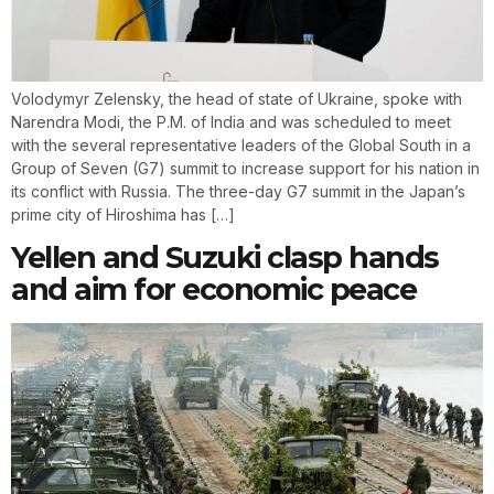
Volodymyr Zelensky, the head of state of Ukraine, spoke with
Narendra Modi, the P.M. of India and was scheduled to meet
with the several representative leaders of the Global South in a
Group of Seven (G7) summit to increase support for his nation in
its conflict with Russia. The three-day G7 summit in the Japan’s
prime city of Hiroshima has […]
Yellen and Suzuki clasp hands
and aim for economic peace