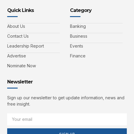
Quick Links
Category
About Us
Banking
Contact Us
Business
Leadership Report
Events
Advertise
Finance
Nominate Now
Newsletter
Sign up our newsletter to get update information, news and
free insight.