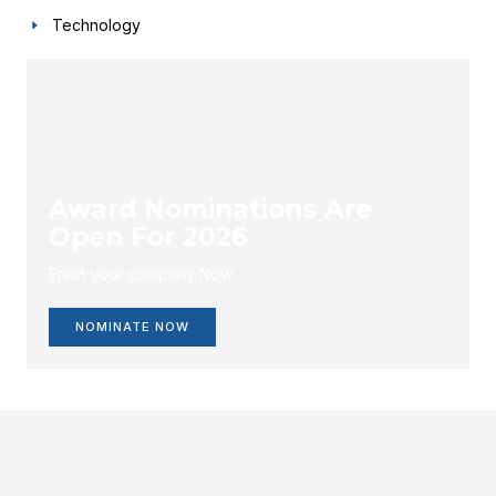
Technology
Award Nominations Are
Open For 2026
Enlist your company Now.
NOMINATE NOW