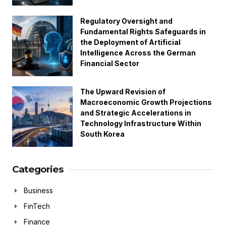
Regulatory Oversight and
Fundamental Rights Safeguards in
the Deployment of Artificial
Intelligence Across the German
Financial Sector
The Upward Revision of
Macroeconomic Growth Projections
and Strategic Accelerations in
Technology Infrastructure Within
South Korea
Categories
Business
FinTech
Finance