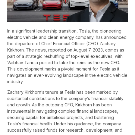
In a significant leadership transition, Tesla, the pioneering
electric vehicle and clean energy company, has announced
the departure of Chief Financial Officer (CFO) Zachary
Kirkhorn. The news, reported on August 7, 2023, comes as
part of a strategic reshuffling of top-level executives, with
Vaibhav Taneja poised to take the reins as the new CFO.
This development marks a pivotal moment for Tesla as it
navigates an ever-evolving landscape in the electric vehicle
industry.
Zachary Kirkhorn’s tenure at Tesla has been marked by
substantial contributions to the company’s financial stability
and growth. As the outgoing CFO, Kirkhorn has been
instrumental in navigating complex financial landscapes,
securing capital for ambitious projects, and bolstering
Tesla’s financial health. Under his guidance, the company
successfully raised funds for research, development, and