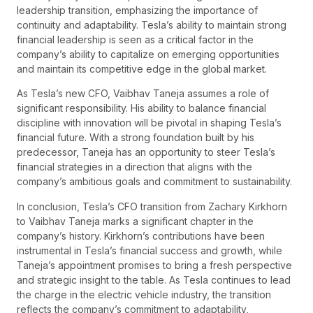
leadership transition, emphasizing the importance of
continuity and adaptability. Tesla’s ability to maintain strong
financial leadership is seen as a critical factor in the
company’s ability to capitalize on emerging opportunities
and maintain its competitive edge in the global market.
As Tesla’s new CFO, Vaibhav Taneja assumes a role of
significant responsibility. His ability to balance financial
discipline with innovation will be pivotal in shaping Tesla’s
financial future. With a strong foundation built by his
predecessor, Taneja has an opportunity to steer Tesla’s
financial strategies in a direction that aligns with the
company’s ambitious goals and commitment to sustainability.
In conclusion, Tesla’s CFO transition from Zachary Kirkhorn
to Vaibhav Taneja marks a significant chapter in the
company’s history. Kirkhorn’s contributions have been
instrumental in Tesla’s financial success and growth, while
Taneja’s appointment promises to bring a fresh perspective
and strategic insight to the table. As Tesla continues to lead
the charge in the electric vehicle industry, the transition
reflects the company’s commitment to adaptability,