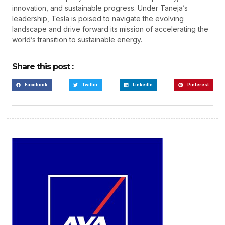
innovation, and sustainable progress. Under Taneja’s
leadership, Tesla is poised to navigate the evolving
landscape and drive forward its mission of accelerating the
world’s transition to sustainable energy.
Share this post :
Facebook
Twitter
LinkedIn
Pinterest