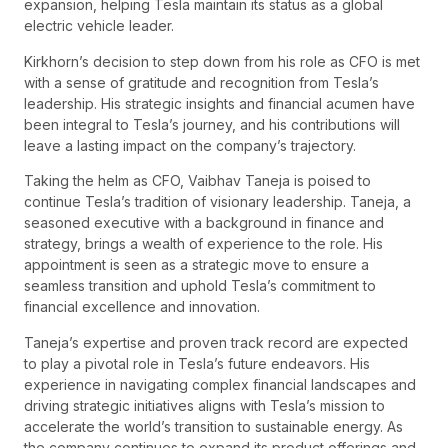
expansion, helping Tesla maintain its status as a global
electric vehicle leader.
Kirkhorn’s decision to step down from his role as CFO is met
with a sense of gratitude and recognition from Tesla’s
leadership. His strategic insights and financial acumen have
been integral to Tesla’s journey, and his contributions will
leave a lasting impact on the company’s trajectory.
Taking the helm as CFO, Vaibhav Taneja is poised to
continue Tesla’s tradition of visionary leadership. Taneja, a
seasoned executive with a background in finance and
strategy, brings a wealth of experience to the role. His
appointment is seen as a strategic move to ensure a
seamless transition and uphold Tesla’s commitment to
financial excellence and innovation.
Taneja’s expertise and proven track record are expected
to play a pivotal role in Tesla’s future endeavors. His
experience in navigating complex financial landscapes and
driving strategic initiatives aligns with Tesla’s mission to
accelerate the world’s transition to sustainable energy. As
the company continues to expand its product offerings and