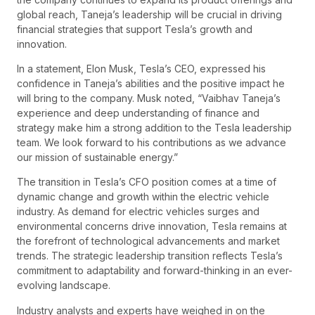
global reach, Taneja’s leadership will be crucial in driving
financial strategies that support Tesla’s growth and
innovation.
In a statement, Elon Musk, Tesla’s CEO, expressed his
confidence in Taneja’s abilities and the positive impact he
will bring to the company. Musk noted, “Vaibhav Taneja’s
experience and deep understanding of finance and
strategy make him a strong addition to the Tesla leadership
team. We look forward to his contributions as we advance
our mission of sustainable energy.”
The transition in Tesla’s CFO position comes at a time of
dynamic change and growth within the electric vehicle
industry. As demand for electric vehicles surges and
environmental concerns drive innovation, Tesla remains at
the forefront of technological advancements and market
trends. The strategic leadership transition reflects Tesla’s
commitment to adaptability and forward-thinking in an ever-
evolving landscape.
Industry analysts and experts have weighed in on the