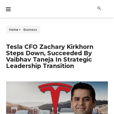
Home
Business
Tesla CFO Zachary Kirkhorn
Steps Down, Succeeded By
Vaibhav Taneja In Strategic
Leadership Transition