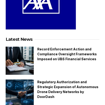
Latest News
Record Enforcement Action and
Compliance Oversight Frameworks
Imposed on UBS Financial Services
Regulatory Authorization and
Strategic Expansion of Autonomous
Drone Delivery Networks by
DoorDash