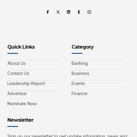
Quick Links
Category
About Us
Banking
Contact Us
Business
Leadership Report
Events
Advertise
Finance
Nominate Now
Newsletter
Sign up our newsletter to get update information, news and