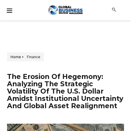
Home
Finance
The Erosion Of Hegemony:
Analyzing The Strategic
Volatility Of The U.S. Dollar
Amidst Institutional Uncertainty
And Global Asset Realignment