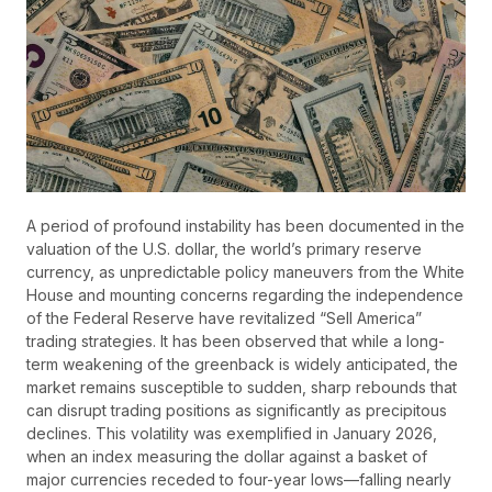
A period of profound instability has been documented in the
valuation of the U.S. dollar, the world’s primary reserve
currency, as unpredictable policy maneuvers from the White
House and mounting concerns regarding the independence
of the Federal Reserve have revitalized “Sell America”
trading strategies. It has been observed that while a long-
term weakening of the greenback is widely anticipated, the
market remains susceptible to sudden, sharp rebounds that
can disrupt trading positions as significantly as precipitous
declines. This volatility was exemplified in January 2026,
when an index measuring the dollar against a basket of
major currencies receded to four-year lows—falling nearly