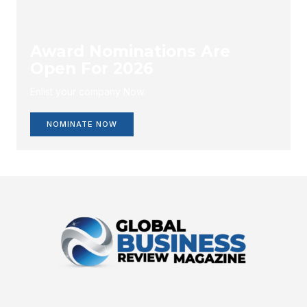
Award Nominations Are
Open For 2026
Enlist your company Now.
NOMINATE NOW