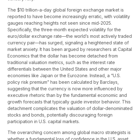
The $10 trillion-a-day global foreign exchange market is
reported to have become increasingly erratic, with volatility
gauges reaching heights not seen since mid-2025.
Specifically, the three-month expected volatility for the
euro/dollar exchange rate—the world’s most actively traded
currency pair—has surged, signaling a heightened state of
market anxiety. It has been argued by researchers at Capital
Economics that the dollar has become detached from
traditional valuation metrics, such as the interest rate
differentials between the United States and other major
economies like Japan or the Eurozone. Instead, a “U.S.
policy risk premium” has been calculated by Barclays,
suggesting that the currency is now more influenced by
executive rhetoric than by the fundamental economic and
growth forecasts that typically guide investor behavior. This
detachment complicates the valuation of dollar-denominated
stocks and bonds, potentially discouraging foreign
participation in U.S. capital markets.
The overarching concern among global macro strategists is
whether a fundamental loss of confidence in the U.S. asset