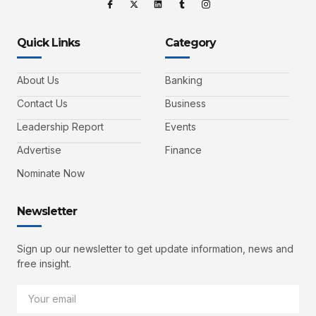
Quick Links
Category
About Us
Banking
Contact Us
Business
Leadership Report
Events
Advertise
Finance
Nominate Now
Newsletter
Sign up our newsletter to get update information, news and
free insight.