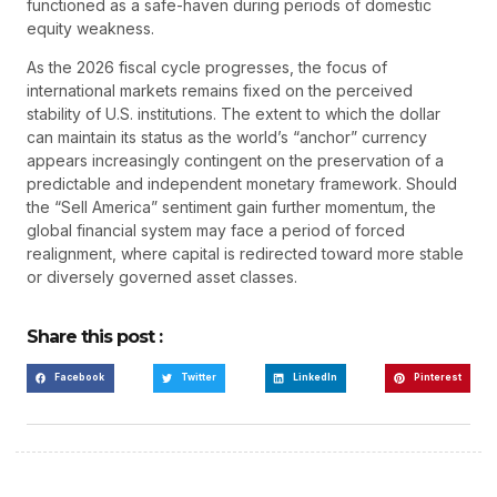
functioned as a safe-haven during periods of domestic
equity weakness.
As the 2026 fiscal cycle progresses, the focus of
international markets remains fixed on the perceived
stability of U.S. institutions. The extent to which the dollar
can maintain its status as the world’s “anchor” currency
appears increasingly contingent on the preservation of a
predictable and independent monetary framework. Should
the “Sell America” sentiment gain further momentum, the
global financial system may face a period of forced
realignment, where capital is redirected toward more stable
or diversely governed asset classes.
Share this post :
Facebook
Twitter
LinkedIn
Pinterest