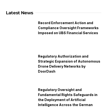
Latest News
Record Enforcement Action and
Compliance Oversight Frameworks
Imposed on UBS Financial Services
Regulatory Authorization and
Strategic Expansion of Autonomous
Drone Delivery Networks by
DoorDash
Regulatory Oversight and
Fundamental Rights Safeguards in
the Deployment of Artificial
Intelligence Across the German