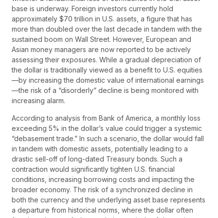
base is underway. Foreign investors currently hold
approximately $70 trillion in U.S. assets, a figure that has
more than doubled over the last decade in tandem with the
sustained boom on Wall Street. However, European and
Asian money managers are now reported to be actively
assessing their exposures. While a gradual depreciation of
the dollar is traditionally viewed as a benefit to U.S. equities
—by increasing the domestic value of international earnings
—the risk of a “disorderly” decline is being monitored with
increasing alarm.
According to analysis from Bank of America, a monthly loss
exceeding 5% in the dollar’s value could trigger a systemic
“debasement trade.” In such a scenario, the dollar would fall
in tandem with domestic assets, potentially leading to a
drastic sell-off of long-dated Treasury bonds. Such a
contraction would significantly tighten U.S. financial
conditions, increasing borrowing costs and impacting the
broader economy. The risk of a synchronized decline in
both the currency and the underlying asset base represents
a departure from historical norms, where the dollar often