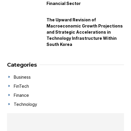
Financial Sector
The Upward Revision of
Macroeconomic Growth Projections
and Strategic Accelerations in
Technology Infrastructure Within
South Korea
Categories
Business
FinTech
Finance
Technology