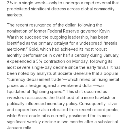
2% in a single week—only to undergo a rapid reversal that
precipitated significant distress across global commodity
markets.
The recent resurgence of the dollar, following the
nomination of former Federal Reserve governor Kevin
Warsh to succeed the outgoing leadership, has been
identified as the primary catalyst for a widespread “metals
meltdown.” Gold, which had achieved its most robust
monthly performance in over half a century during January,
experienced a 5% contraction on Monday, following its
most severe single-day decline since the early 1980s. It has
been noted by analysts at Societe Generale that a popular
“currency debasement trade”—which relied on rising metal
prices as a hedge against a weakened dollar—was
liquidated at “lightning speed.” This shift occurred as
investors reassessed the likelihood of a more hawkish or
politically influenced monetary policy. Consequently, silver
and copper have also retreated from recent record peaks,
while Brent crude oil is currently positioned for its most
significant weekly decline in two months after a substantial
January rally.