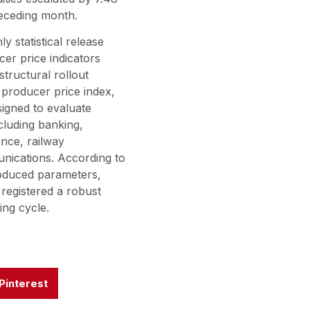
receding month.
ly statistical release
er price indicators
tructural rollout
 producer price index,
signed to evaluate
ncluding banking,
nce, railway
unications. According to
roduced parameters,
registered a robust
ing cycle.
Pinterest