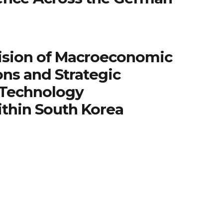
ision of Macroeconomic
ns and Strategic
 Technology
ithin South Korea