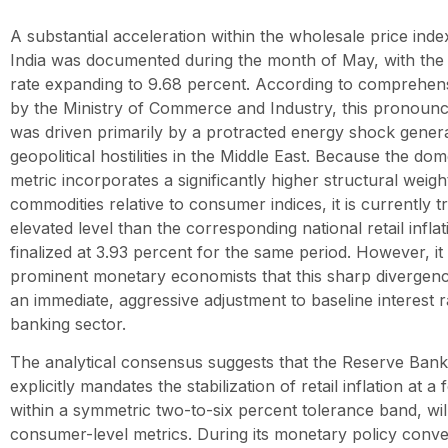
A substantial acceleration within the wholesale price inde
India was documented during the month of May, with the 
rate expanding to 9.68 percent. According to comprehens
by the Ministry of Commerce and Industry, this pronoun
was driven primarily by a protracted energy shock gener
geopolitical hostilities in the Middle East. Because the do
metric incorporates a significantly higher structural weig
commodities relative to consumer indices, it is currently t
elevated level than the corresponding national retail infla
finalized at 3.93 percent for the same period. However, 
prominent monetary economists that this sharp divergence
an immediate, aggressive adjustment to baseline interest r
banking sector.
The analytical consensus suggests that the Reserve Bank 
explicitly mandates the stabilization of retail inflation at a
within a symmetric two-to-six percent tolerance band, will
consumer-level metrics. During its monetary policy conv