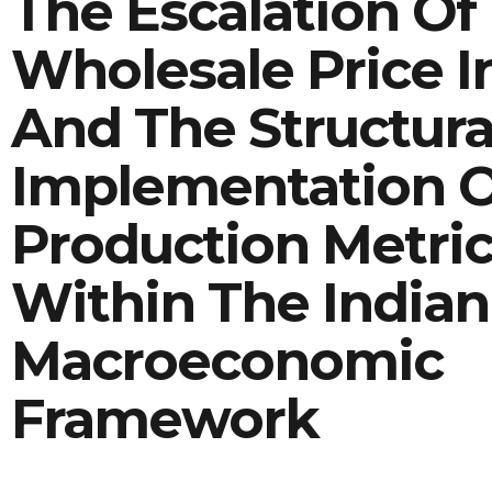
The Escalation Of
Wholesale Price In
And The Structura
Implementation 
Production Metri
Within The Indian
Macroeconomic
Framework