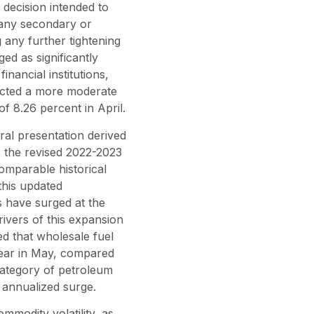
 decision intended to
 any secondary or
 any further tightening
ed as significantly
inancial institutions,
ected a more moderate
f 8.26 percent in April.
ural presentation derived
s the revised 2022-2023
comparable historical
this updated
s have surged at the
rivers of this expansion
ed that wholesale fuel
year in May, compared
 category of petroleum
 annualized surge.
ommodity volatility, as