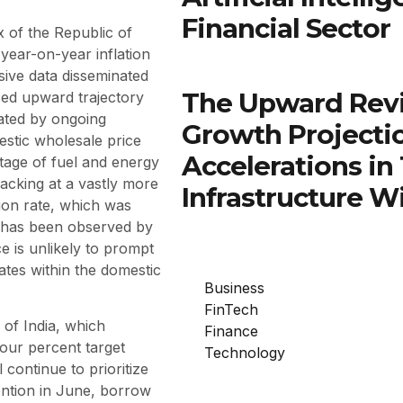
Financial Sector
x of the Republic of
year-on-year inflation
ive data disseminated
The Upward Rev
ced upward trajectory
ated by ongoing
Growth Projectio
mestic wholesale price
Accelerations in
htage of fuel and energy
racking at a vastly more
Infrastructure W
tion rate, which was
it has been observed by
 is unlikely to prompt
ates within the domestic
Business
FinTech
of India, which
Finance
 four percent target
Technology
 continue to prioritize
ention in June, borrow