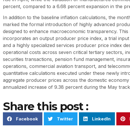
percent, compared to a 6.68 percent expansion in the p
In addition to the baseline inflation calculations, the month
marked the formal introduction of highly advanced produc
designed to enhance macroeconomic transparency. This s
incorporates an output producer price index, a trial input
and a highly specialized services producer price index de
operational costs across seven critical tertiary sectors, i
securities transactions, pension fund management, insura
operations, commercial aviation transport, and telecomm
quantitative calculations executed under these newly int
aggregate producer prices across the domestic economy 
annualized increase of 9.38 percent during the May track
Share this post :
Facebook
Twitter
LinkedIn