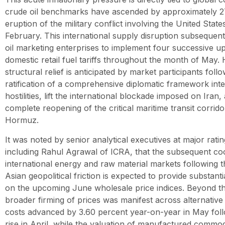
crude oil benchmarks have ascended by approximately 27
eruption of the military conflict involving the United States
February. This international supply disruption subsequen
oil marketing enterprises to implement four successive u
domestic retail fuel tariffs throughout the month of May.
structural relief is anticipated by market participants foll
ratification of a comprehensive diplomatic framework int
hostilities, lift the international blockade imposed on Iran, 
complete reopening of the critical maritime transit corrido
Hormuz.
It was noted by senior analytical executives at major rati
including Rahul Agrawal of ICRA, that the subsequent co
international energy and raw material markets following t
Asian geopolitical friction is expected to provide substa
on the upcoming June wholesale price indices. Beyond th
broader firming of prices was manifest across alternative
costs advanced by 3.60 percent year-on-year in May foll
rise in April, while the valuation of manufactured commod