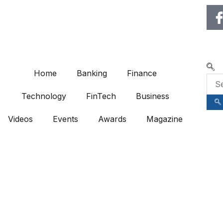
🌍 RECOGNIZING EXCELLENCE IN
Home
Banking
Finance
Technology
FinTech
Business
Videos
Events
Awards
Magazine