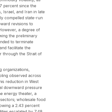
 percent since the
, Israel, and Iran in late
tly compelled state-run
pward revisions to
 However, a degree of
owing the preliminary
ended to terminate
and facilitate the
r through the Strait of
ng organizations,
oling observed across
his reduction in West
ntial downward pressure
e energy theater, a
 sectors; wholesale food
owing a 2.43 percent
ities escalated by 7.48