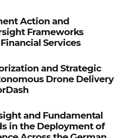
ent Action and
rsight Frameworks
Financial Services
rization and Strategic
tonomous Drone Delivery
orDash
sight and Fundamental
ds in the Deployment of
igence Across the German