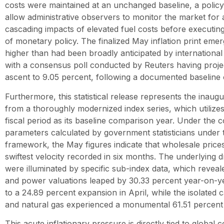
costs were maintained at an unchanged baseline, a policy
allow administrative observers to monitor the market for
cascading impacts of elevated fuel costs before executing
of monetary policy. The finalized May inflation print emerg
higher than had been broadly anticipated by international f
with a consensus poll conducted by Reuters having proj
ascent to 9.05 percent, following a documented baseline o
Furthermore, this statistical release represents the inaug
from a thoroughly modernized index series, which utilize
fiscal period as its baseline comparison year. Under the 
parameters calculated by government statisticians under 
framework, the May figures indicate that wholesale price
swiftest velocity recorded in six months. The underlying d
were illuminated by specific sub-index data, which reveal
and power valuations leaped by 30.33 percent year-on-
to a 24.89 percent expansion in April, while the isolated
and natural gas experienced a monumental 61.51 percent
This acute inflationary pressure is directly tied to global c