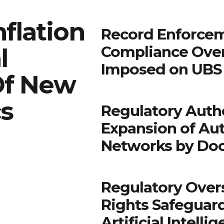
flation
Record Enforcem
Compliance Ove
l
Imposed on UBS 
Of New
cs
Regulatory Autho
Expansion of Au
Networks by Do
Regulatory Over
Rights Safeguar
Artificial Intell