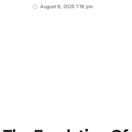
August 8, 2026 1:18 pm