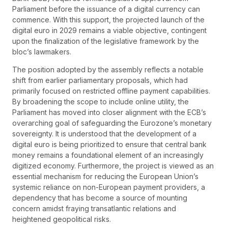
Parliament before the issuance of a digital currency can
commence. With this support, the projected launch of the
digital euro in 2029 remains a viable objective, contingent
upon the finalization of the legislative framework by the
bloc’s lawmakers.
The position adopted by the assembly reflects a notable
shift from earlier parliamentary proposals, which had
primarily focused on restricted offline payment capabilities.
By broadening the scope to include online utility, the
Parliament has moved into closer alignment with the ECB’s
overarching goal of safeguarding the Eurozone’s monetary
sovereignty. It is understood that the development of a
digital euro is being prioritized to ensure that central bank
money remains a foundational element of an increasingly
digitized economy. Furthermore, the project is viewed as an
essential mechanism for reducing the European Union’s
systemic reliance on non-European payment providers, a
dependency that has become a source of mounting
concern amidst fraying transatlantic relations and
heightened geopolitical risks.