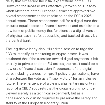
delay that exceeded the initial expectations of the ECB.
However, the impasse was effectively broken on Tuesday
when Members of the European Parliament approved two
pivotal amendments to the resolution on the ECB’s 2025
annual report. These amendments call for a digital euro that
ensures equal access to financial services and establishes a
new form of public money that functions as a digital version
of physical cash—safe, accessible, and backed directly by
the central bank.
The legislative body also utilized the session to urge the
ECB to intensify its monitoring of crypto-assets. It was
cautioned that if the transition toward digital payments is left
entirely to private and non-EU entities, the result could be a
new era of financial exclusion. Proponents of the digital
euro, including various non-profit policy organizations, have
characterized the vote as a “major victory” for an inclusive
future. The emergence of a clear parliamentary majority in
favor of a CBDC suggests that the digital euro is no longer
viewed merely as a technical experiment, but as a
necessary public utility required to preserve the safety and
stability of the European monetary union.