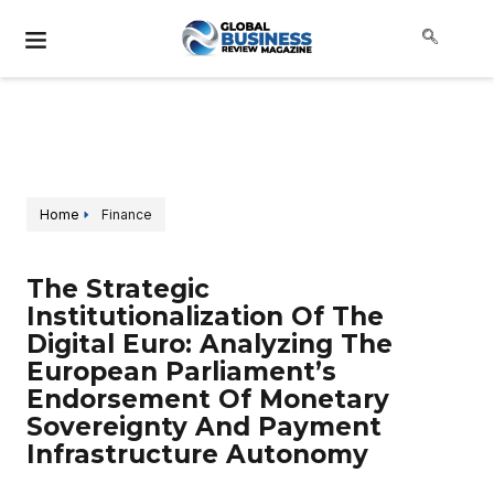
Home
Finance
The Strategic
Institutionalization Of The
Digital Euro: Analyzing The
European Parliament’s
Endorsement Of Monetary
Sovereignty And Payment
Infrastructure Autonomy