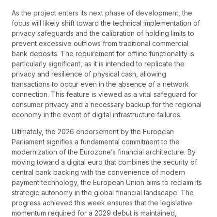
As the project enters its next phase of development, the
focus will likely shift toward the technical implementation of
privacy safeguards and the calibration of holding limits to
prevent excessive outflows from traditional commercial
bank deposits. The requirement for offline functionality is
particularly significant, as it is intended to replicate the
privacy and resilience of physical cash, allowing
transactions to occur even in the absence of a network
connection. This feature is viewed as a vital safeguard for
consumer privacy and a necessary backup for the regional
economy in the event of digital infrastructure failures.
Ultimately, the 2026 endorsement by the European
Parliament signifies a fundamental commitment to the
modernization of the Eurozone’s financial architecture. By
moving toward a digital euro that combines the security of
central bank backing with the convenience of modern
payment technology, the European Union aims to reclaim its
strategic autonomy in the global financial landscape. The
progress achieved this week ensures that the legislative
momentum required for a 2029 debut is maintained,