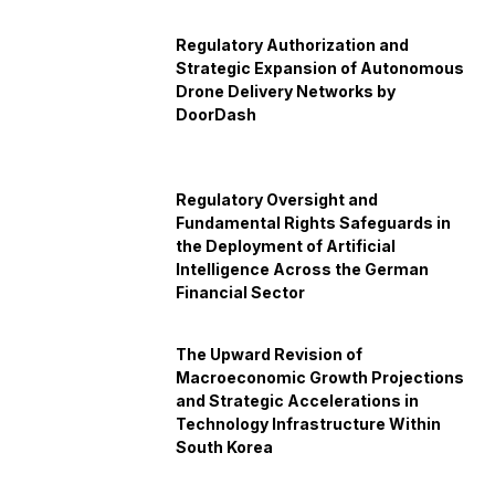
Regulatory Authorization and
Strategic Expansion of Autonomous
Drone Delivery Networks by
DoorDash
Regulatory Oversight and
Fundamental Rights Safeguards in
the Deployment of Artificial
Intelligence Across the German
Financial Sector
The Upward Revision of
Macroeconomic Growth Projections
and Strategic Accelerations in
Technology Infrastructure Within
South Korea