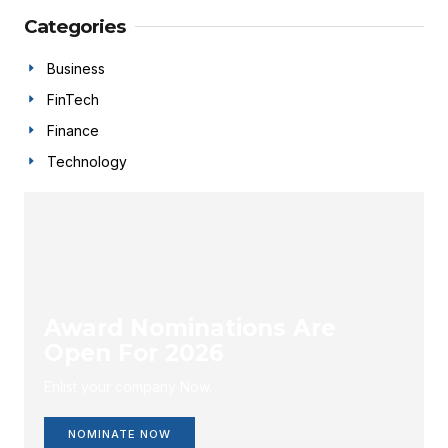
Categories
Business
FinTech
Finance
Technology
Award Nominations Are
Open For 2026
Enlist your company Now.
NOMINATE NOW