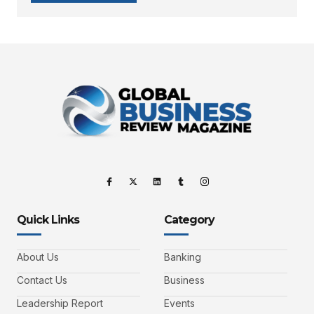
Quick Links
Category
About Us
Banking
Contact Us
Business
Leadership Report
Events