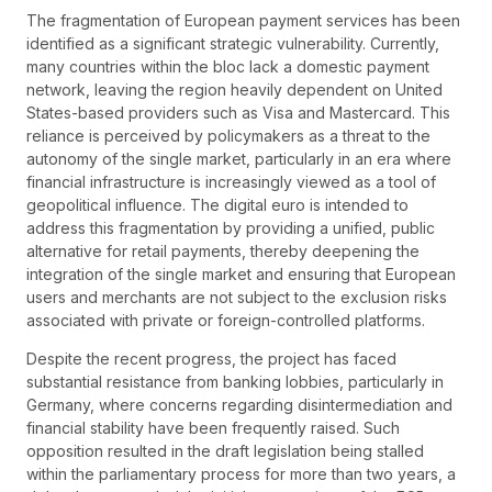
The fragmentation of European payment services has been
identified as a significant strategic vulnerability. Currently,
many countries within the bloc lack a domestic payment
network, leaving the region heavily dependent on United
States-based providers such as Visa and Mastercard. This
reliance is perceived by policymakers as a threat to the
autonomy of the single market, particularly in an era where
financial infrastructure is increasingly viewed as a tool of
geopolitical influence. The digital euro is intended to
address this fragmentation by providing a unified, public
alternative for retail payments, thereby deepening the
integration of the single market and ensuring that European
users and merchants are not subject to the exclusion risks
associated with private or foreign-controlled platforms.
Despite the recent progress, the project has faced
substantial resistance from banking lobbies, particularly in
Germany, where concerns regarding disintermediation and
financial stability have been frequently raised. Such
opposition resulted in the draft legislation being stalled
within the parliamentary process for more than two years, a