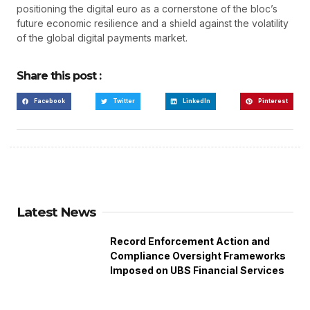
positioning the digital euro as a cornerstone of the bloc’s
future economic resilience and a shield against the volatility
of the global digital payments market.
Share this post :
Facebook
Twitter
LinkedIn
Pinterest
Latest News
Record Enforcement Action and
Compliance Oversight Frameworks
Imposed on UBS Financial Services