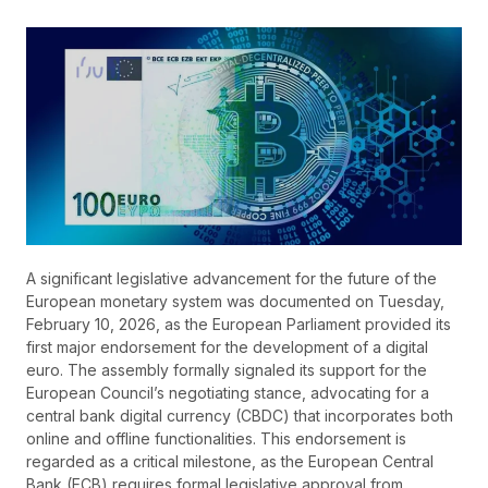
A significant legislative advancement for the future of the
European monetary system was documented on Tuesday,
February 10, 2026, as the European Parliament provided its
first major endorsement for the development of a digital
euro. The assembly formally signaled its support for the
European Council’s negotiating stance, advocating for a
central bank digital currency (CBDC) that incorporates both
online and offline functionalities. This endorsement is
regarded as a critical milestone, as the European Central
Bank (ECB) requires formal legislative approval from