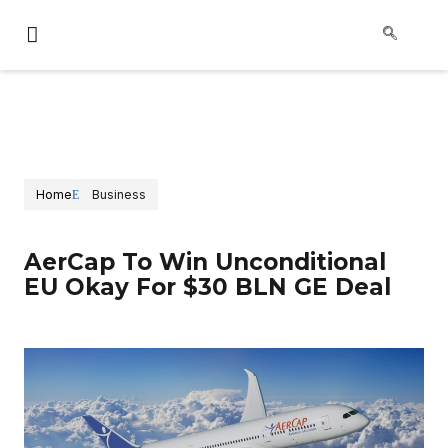
Home
Business
AerCap To Win Unconditional
EU Okay For $30 BLN GE Deal