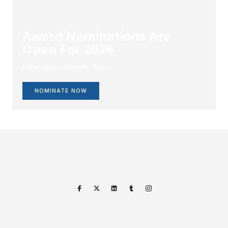
Award Nominations Are
Open For 2026
Enlist your company Now.
NOMINATE NOW