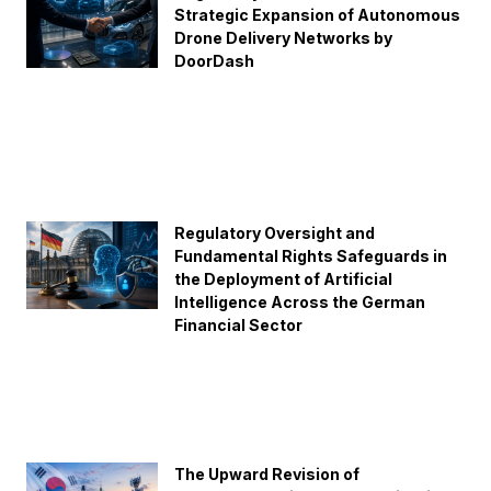
Strategic Expansion of Autonomous
Drone Delivery Networks by
DoorDash
Regulatory Oversight and
Fundamental Rights Safeguards in
the Deployment of Artificial
Intelligence Across the German
Financial Sector
The Upward Revision of