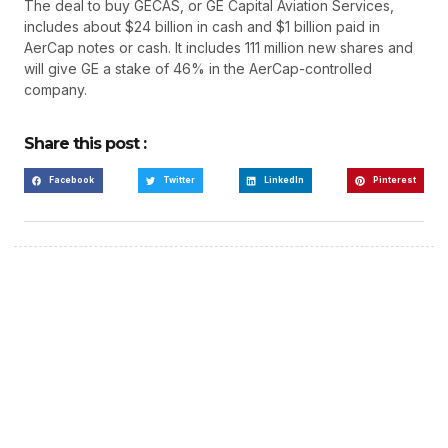
The deal to buy GECAS, or GE Capital Aviation Services,
includes about $24 billion in cash and $1 billion paid in
AerCap notes or cash. It includes 111 million new shares and
will give GE a stake of 46% in the AerCap-controlled
company.
Share this post :
Facebook
Twitter
LinkedIn
Pinterest