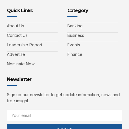
Quick Links
Category
About Us
Banking
Contact Us
Business
Leadership Report
Events
Advertise
Finance
Nominate Now
Newsletter
Sign up our newsletter to get update information, news and
free insight.