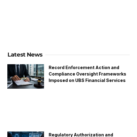
Latest News
Record Enforcement Action and
Compliance Oversight Frameworks
Imposed on UBS Financial Services
Regulatory Authorization and