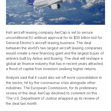
Irish aircraft leasing company AerCap is set to secure
unconditional EU antitrust approval for its $30 billion bid for
General Electric’s aircraft leasing business. The deal
between the world’s two largest aircraft leasing companies
would create a new financing giant and the largest buyer of
airliners built by Airbus and Boeing. The deal will reshape a
global air finance industry that has in recent years attracted
a flood of capital from investors seeking higher returns.
Analysts said that it could also set off more consolidation in
the sector, hit by the coronavirus crisis alongside other
industries. The European Commission, for its preliminary
review of the deal. AerCap declined to comment on this.
The U.S. Department of Justice wrapped up its review of
the deal last month.