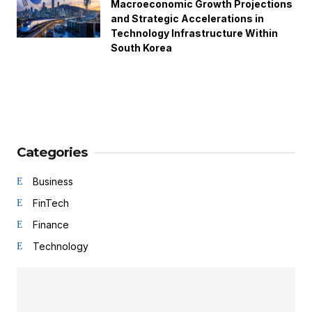
Macroeconomic Growth Projections
and Strategic Accelerations in
Technology Infrastructure Within
South Korea
Categories
Business
FinTech
Finance
Technology