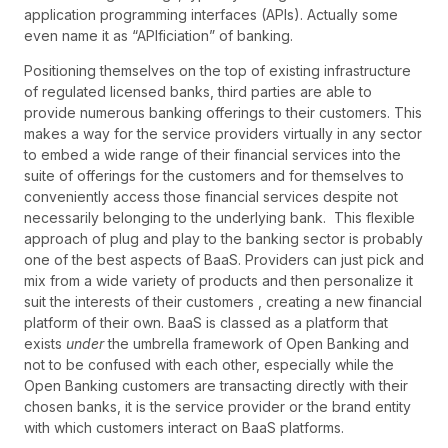
application programming interfaces (APIs). Actually some
even name it as “APIficiation” of banking.
Positioning themselves on the top of existing infrastructure
of regulated licensed banks, third parties are able to
provide numerous banking offerings to their customers. This
makes a way for the service providers virtually in any sector
to embed a wide range of their financial services into the
suite of offerings for the customers and for themselves to
conveniently access those financial services despite not
necessarily belonging to the underlying bank. This flexible
approach of plug and play to the banking sector is probably
one of the best aspects of BaaS. Providers can just pick and
mix from a wide variety of products and then personalize it
suit the interests of their customers , creating a new financial
platform of their own. BaaS is classed as a platform that
exists
under
the umbrella framework of Open Banking and
not to be confused with each other, especially while the
Open Banking customers are transacting directly with their
chosen banks, it is the service provider or the brand entity
with which customers interact on BaaS platforms.