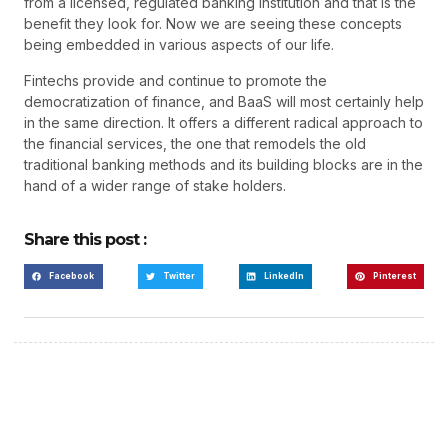
from a licensed, regulated banking institution and that is the
benefit they look for. Now we are seeing these concepts
being embedded in various aspects of our life.
Fintechs provide and continue to promote the
democratization of finance, and BaaS will most certainly help
in the same direction. It offers a different radical approach to
the financial services, the one that remodels the old
traditional banking methods and its building blocks are in the
hand of a wider range of stake holders.
Share this post :
Facebook
Twitter
LinkedIn
Pinterest