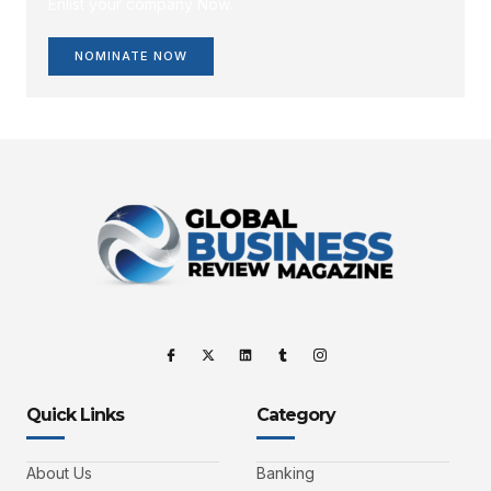
Enlist your company Now.
NOMINATE NOW
Quick Links
Category
About Us
Banking