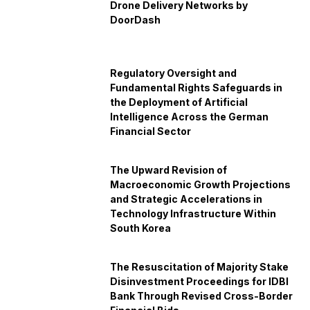
Drone Delivery Networks by
DoorDash
Regulatory Oversight and
Fundamental Rights Safeguards in
the Deployment of Artificial
Intelligence Across the German
Financial Sector
The Upward Revision of
Macroeconomic Growth Projections
and Strategic Accelerations in
Technology Infrastructure Within
South Korea
The Resuscitation of Majority Stake
Disinvestment Proceedings for IDBI
Bank Through Revised Cross-Border