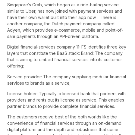
Singapore’s Grab, which began as a ride-hailing service
similar to Uber, has now joined with payment services and
have their own wallet built into their app now. . There is
another company, the Dutch payment company called
Adyen, which provides e-commerce, mobile and point-of-
sale payments through an API-driven platform.
Digital financial-services company 11: FS identifies three key
layers that constitute the BaaS stack: Brand: The company
that is aiming to embed financial services into its customer
offering;
Service provider: The company supplying modular financial
services to brands as a service;
License holder: Typically, a licensed bank that partners with
providers and rents out its license as service. This enables
partner brands to provide complete financial services.
The customers receive best of the both worlds like the
convenience of financial services through an on-demand
digital platform and the depth and robustness that come