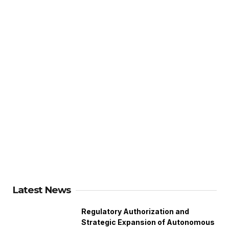
Latest News
Regulatory Authorization and
Strategic Expansion of Autonomous