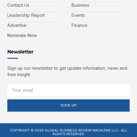
Contact Us
Business
Leadership Report
Events
Advertise
Finance
Nominate Now
Newsletter
Sign up our newsletter to get update information, news and
free insight.
SIGN UP
COPYRIGHT © 2026 GLOBAL BUSINESS REVIEW MAGAZINE LLC - ALL
RIGHTS RESERVED