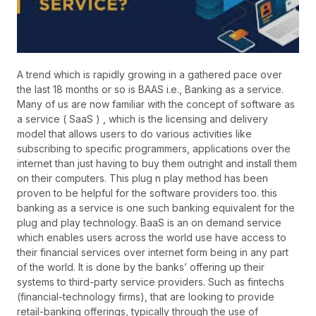
A trend which is rapidly growing in a gathered pace over
the last 18 months or so is BAAS i.e., Banking as a service.
Many of us are now familiar with the concept of software as
a service ( SaaS ) , which is the licensing and delivery
model that allows users to do various activities like
subscribing to specific programmers, applications over the
internet than just having to buy them outright and install them
on their computers. This plug n play method has been
proven to be helpful for the software providers too. this
banking as a service is one such banking equivalent for the
plug and play technology. BaaS is an on demand service
which enables users across the world use have access to
their financial services over internet form being in any part
of the world. It is done by the banks’ offering up their
systems to third-party service providers. Such as fintechs
(financial-technology firms), that are looking to provide
retail-banking offerings, typically through the use of