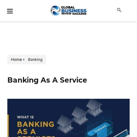
Home
Banking
Banking As A Service