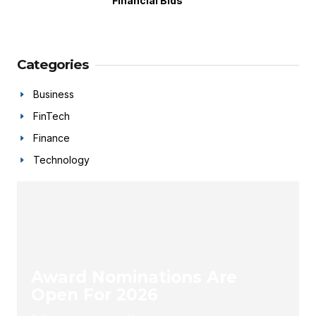
Financial Bids
Categories
Business
FinTech
Finance
Technology
Award Nominations Are
Open For 2026