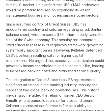
in the U.S. market. He clarified that UBS’s M&A endeavors
would be primarily focused on expanding its wealth
management business and not encompass other sectors.
Since assuming control of Credit Suisse, UBS has
encountered scrutiny and criticism regarding its substantial
balance sheet, which exceeds $1.6 trillion—nearly twice the
size of the Swiss economy. This scrutiny has prompted
Switzerland to reassess its regulatory framework governing
systemically important banks. However, Kelleher defended
UBS’s position, rebuffing calls for higher capital
requirements. He argued that excessive capitalization could
adversely impact shareholders and customers alike, leading
to increased banking costs and diminished service quality.
The integration of Credit Suisse into UBS represents a
significant milestone in the banking industry, marking the
merger of two global banking powerhouses. This historic
merger also heralded the return of former CEO Sergio
Ermotti, who assumed leadership for a second tenure.
Kelleher expressed confidence in Ermotti’s ability to
navigate the complex integration process, describing it as a