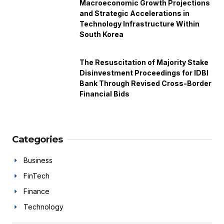
Macroeconomic Growth Projections
and Strategic Accelerations in
Technology Infrastructure Within
South Korea
The Resuscitation of Majority Stake
Disinvestment Proceedings for IDBI
Bank Through Revised Cross-Border
Financial Bids
Categories
Business
FinTech
Finance
Technology