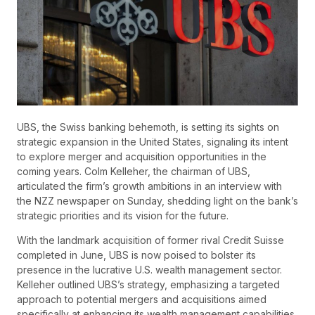
UBS, the Swiss banking behemoth, is setting its sights on
strategic expansion in the United States, signaling its intent
to explore merger and acquisition opportunities in the
coming years. Colm Kelleher, the chairman of UBS,
articulated the firm’s growth ambitions in an interview with
the NZZ newspaper on Sunday, shedding light on the bank’s
strategic priorities and its vision for the future.
With the landmark acquisition of former rival Credit Suisse
completed in June, UBS is now poised to bolster its
presence in the lucrative U.S. wealth management sector.
Kelleher outlined UBS’s strategy, emphasizing a targeted
approach to potential mergers and acquisitions aimed
specifically at enhancing its wealth management capabilities