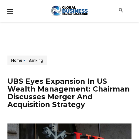
Home
Banking
UBS Eyes Expansion In US
Wealth Management: Chairman
Discusses Merger And
Acquisition Strategy