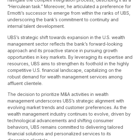
“Herculean task.” Moreover, he articulated a preference for
Ermotti’s successor to emerge from within the ranks of UBS,
underscoring the bank’s commitment to continuity and
internal talent development.
UBS’s strategic shift towards expansion in the U.S. wealth
management sector reflects the bank’s forward-looking
approach and its proactive stance in pursuing growth
opportunities in key markets. By leveraging its expertise and
resources, UBS aims to strengthen its foothold in the highly
competitive U.S. financial landscape, capitalizing on the
robust demand for wealth management services among
affluent clientele.
The decision to prioritize M&A activities in wealth
management underscores UBS’s strategic alignment with
evolving market trends and customer preferences. As the
wealth management industry continues to evolve, driven by
technological advancements and shifting consumer
behaviors, UBS remains committed to delivering tailored
financial solutions and personalized services to its