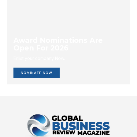
Award Nominations Are
Open For 2026
Enlist your company Now.
NOMINATE NOW