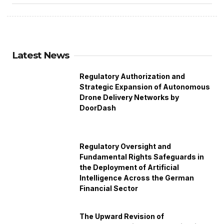
Latest News
Regulatory Authorization and
Strategic Expansion of Autonomous
Drone Delivery Networks by
DoorDash
Regulatory Oversight and
Fundamental Rights Safeguards in
the Deployment of Artificial
Intelligence Across the German
Financial Sector
The Upward Revision of