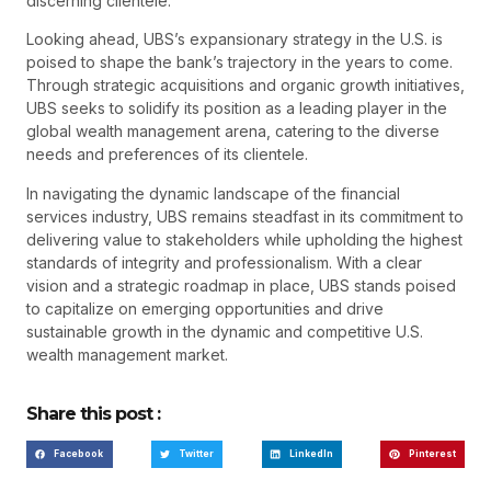
discerning clientele.
Looking ahead, UBS’s expansionary strategy in the U.S. is
poised to shape the bank’s trajectory in the years to come.
Through strategic acquisitions and organic growth initiatives,
UBS seeks to solidify its position as a leading player in the
global wealth management arena, catering to the diverse
needs and preferences of its clientele.
In navigating the dynamic landscape of the financial
services industry, UBS remains steadfast in its commitment to
delivering value to stakeholders while upholding the highest
standards of integrity and professionalism. With a clear
vision and a strategic roadmap in place, UBS stands poised
to capitalize on emerging opportunities and drive
sustainable growth in the dynamic and competitive U.S.
wealth management market.
Share this post :
Facebook
Twitter
LinkedIn
Pinterest