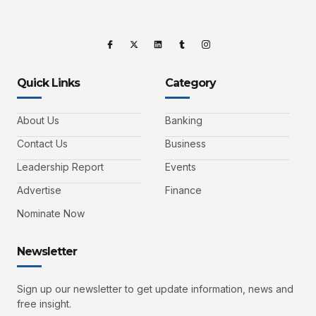
Quick Links
Category
About Us
Banking
Contact Us
Business
Leadership Report
Events
Advertise
Finance
Nominate Now
Newsletter
Sign up our newsletter to get update information, news and
free insight.