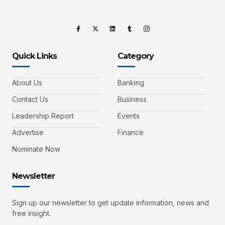
Quick Links
Category
About Us
Banking
Contact Us
Business
Leadership Report
Events
Advertise
Finance
Nominate Now
Newsletter
Sign up our newsletter to get update information, news and
free insight.