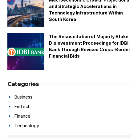
and Strategic Accelerations in
Technology Infrastructure Within
South Korea
The Resuscitation of Majority Stake
Disinvestment Proceedings for IDBI
Bank Through Revised Cross-Border
Financial Bids
Categories
Business
FinTech
Finance
Technology