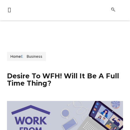
Home
Business
Desire To WFH! Will It Be A Full
Time Thing?