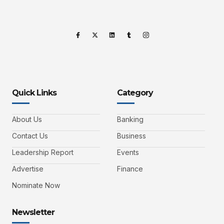
Quick Links
Category
About Us
Banking
Contact Us
Business
Leadership Report
Events
Advertise
Finance
Nominate Now
Newsletter