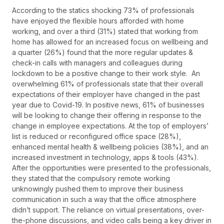
According to the statics shocking 73% of professionals
have enjoyed the flexible hours afforded with home
working, and over a third (31%) stated that working from
home has allowed for an increased focus on wellbeing and
a quarter (26%) found that the more regular updates &
check-in calls with managers and colleagues during
lockdown to be a positive change to their work style. An
overwhelming 61% of professionals state that their overall
expectations of their employer have changed in the past
year due to Covid-19. In positive news, 61% of businesses
will be looking to change their offering in response to the
change in employee expectations. At the top of employers’
list is reduced or reconfigured office space (28%),
enhanced mental health & wellbeing policies (38%), and an
increased investment in technology, apps & tools (43%).
After the opportunities were presented to the professionals,
they stated that the compulsory remote working
unknowingly pushed them to improve their business
communication in such a way that the office atmosphere
didn’t support. The reliance on virtual presentations, over-
the-phone discussions, and video calls being a key driver in