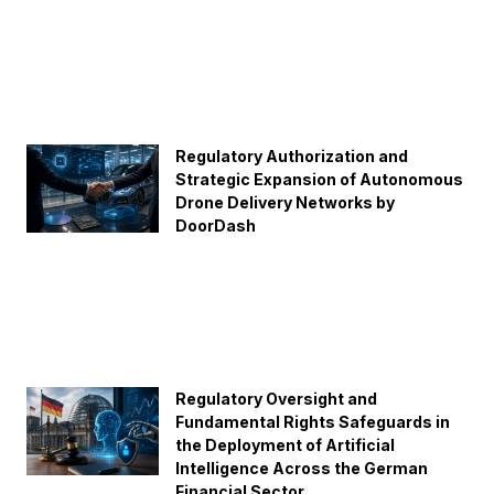
Regulatory Authorization and
Strategic Expansion of Autonomous
Drone Delivery Networks by
DoorDash
Regulatory Oversight and
Fundamental Rights Safeguards in
the Deployment of Artificial
Intelligence Across the German
Financial Sector