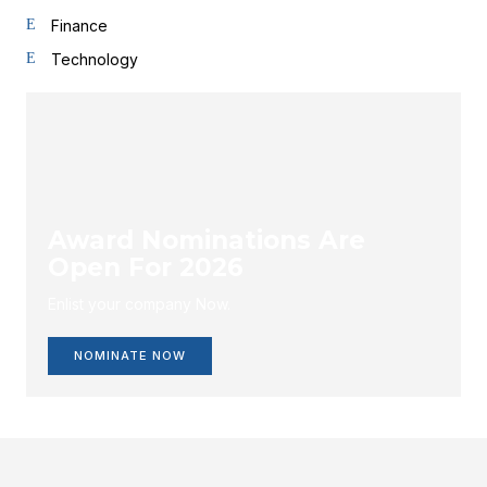
Finance
Technology
Award Nominations Are
Open For 2026
Enlist your company Now.
NOMINATE NOW