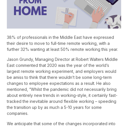
38% of professionals in the Middle East have expressed
their desire to move to full-time remote working, with a
further 32% wanting at least 50% remote working this year.
Jason Grundy, Managing Director at Robert Walters Middle
East commented that 2020 was the year of the world’s
largest remote working experiment, and employers would
be amiss to think that there wouldn’t be some long-term
changes to employee expectations as a result. He also
mentioned, “Whilst the pandemic did not necessarily bring
about entirely new trends in working-style, it certainly fast-
tracked the inevitable around flexible working – speeding
the transition up by as much a 5-10 years for some
companies.
We anticipate that some of the changes incorporated into