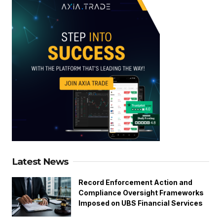
Latest News
Record Enforcement Action and
Compliance Oversight Frameworks
Imposed on UBS Financial Services