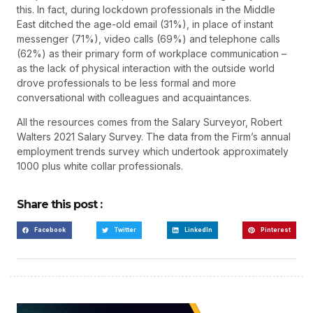
this. In fact, during lockdown professionals in the Middle
East ditched the age-old email (31%), in place of instant
messenger (71%), video calls (69%) and telephone calls
(62%) as their primary form of workplace communication –
as the lack of physical interaction with the outside world
drove professionals to be less formal and more
conversational with colleagues and acquaintances.
All the resources comes from the Salary Surveyor, Robert
Walters 2021 Salary Survey. The data from the Firm’s annual
employment trends survey which undertook approximately
1000 plus white collar professionals.
Share this post :
Facebook
Twitter
LinkedIn
Pinterest