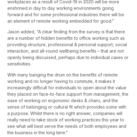
workplaces as a result of Covid-19 in 2020 will be more
enshrined in day to day working environments going
forward and for some professional industries there will be
an element of remote working embedded for good.”
Jason added, “A clear finding from the survey is that there
are a number of hidden benefits to office working such as
providing structure, professional & personal support, social
interaction, and all-round wellbeing benefits – that are not
openly being discussed, perhaps due to individual cases or
sensitivities.
With many banging the drum on the benefits of remote
working and no longer having to commute, it makes it
increasingly difficult for individuals to open about the value
they placed on face-to-face support from management, the
ease of working on ergonomic desks & chairs, and the
sense of belonging or cultural fit which provides some with
a purpose. Whilst there is no right answer, companies will
really need to take stock of working practices this year to
see what will best serve the needs of both employees and
the business in the long term.”