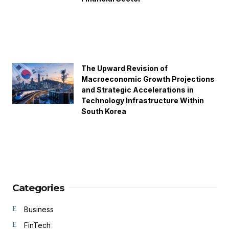
The Upward Revision of
Macroeconomic Growth Projections
and Strategic Accelerations in
Technology Infrastructure Within
South Korea
Categories
Business
FinTech