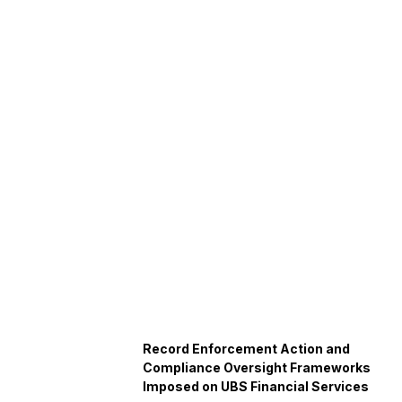
Record Enforcement Action and
Compliance Oversight Frameworks
Imposed on UBS Financial Services