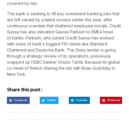
covered by him.
The bank is seeking to fill key investment banking jobs that
are left vacant by a talent exodus earlier this year, after
continuous scandals that shattered employee morale. Credit
Suisse has also elevated Gaurav Parkash to EMEA head
of banks. Parkash, who joined Credit Suisse has worked
with some of bank‘s biggest FIG clients like Standard
Chartered and Deutsche Bank. The Swiss lender is going
through a strategic review of its operations, previously
snapped up HSBC banker Orazio Tarda. Because its global
co-head of fintech sharing the job with Brian Gudofsky in
New York.
Share this post :
Facebook
Twitter
LinkedIn
Pinterest