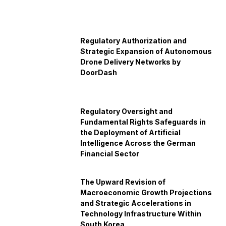
Regulatory Authorization and
Strategic Expansion of Autonomous
Drone Delivery Networks by
DoorDash
Regulatory Oversight and
Fundamental Rights Safeguards in
the Deployment of Artificial
Intelligence Across the German
Financial Sector
The Upward Revision of
Macroeconomic Growth Projections
and Strategic Accelerations in
Technology Infrastructure Within
South Korea