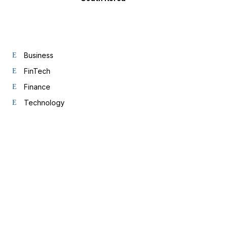
Business
FinTech
Finance
Technology