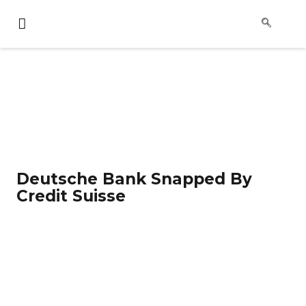
Deutsche Bank Snapped By
Credit Suisse