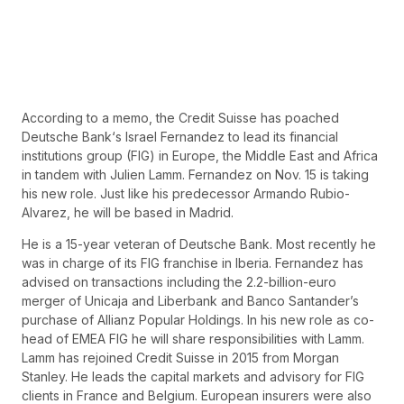
According to a memo, the Credit Suisse has poached
Deutsche Bank‘s Israel Fernandez to lead its financial
institutions group (FIG) in Europe, the Middle East and Africa
in tandem with Julien Lamm. Fernandez on Nov. 15 is taking
his new role. Just like his predecessor Armando Rubio-
Alvarez, he will be based in Madrid.
He is a 15-year veteran of Deutsche Bank. Most recently he
was in charge of its FIG franchise in Iberia. Fernandez has
advised on transactions including the 2.2-billion-euro
merger of Unicaja and Liberbank and Banco Santander’s
purchase of Allianz Popular Holdings. In his new role as co-
head of EMEA FIG he will share responsibilities with Lamm.
Lamm has rejoined Credit Suisse in 2015 from Morgan
Stanley. He leads the capital markets and advisory for FIG
clients in France and Belgium. European insurers were also