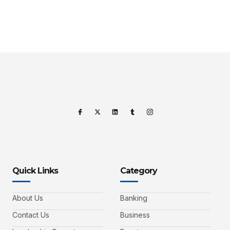
Quick Links
Category
About Us
Banking
Contact Us
Business