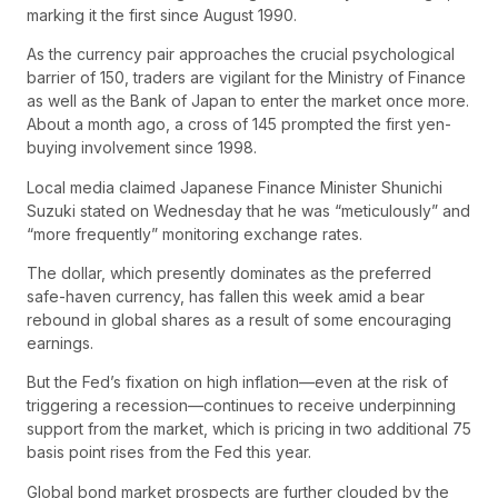
marking it the first since August 1990.
As the currency pair approaches the crucial psychological
barrier of 150, traders are vigilant for the Ministry of Finance
as well as the Bank of Japan to enter the market once more.
About a month ago, a cross of 145 prompted the first yen-
buying involvement since 1998.
Local media claimed Japanese Finance Minister Shunichi
Suzuki stated on Wednesday that he was “meticulously” and
“more frequently” monitoring exchange rates.
The dollar, which presently dominates as the preferred
safe-haven currency, has fallen this week amid a bear
rebound in global shares as a result of some encouraging
earnings.
But the Fed’s fixation on high inflation—even at the risk of
triggering a recession—continues to receive underpinning
support from the market, which is pricing in two additional 75
basis point rises from the Fed this year.
Global bond market prospects are further clouded by the