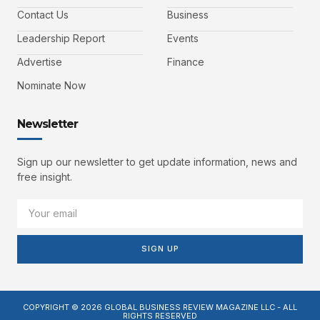
Contact Us
Business
Leadership Report
Events
Advertise
Finance
Nominate Now
Newsletter
Sign up our newsletter to get update information, news and
free insight.
SIGN UP
COPYRIGHT © 2026 GLOBAL BUSINESS REVIEW MAGAZINE LLC - ALL
RIGHTS RESERVED