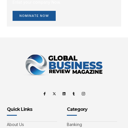
Enlist your company Now.
NOMINATE NOW
Quick Links
Category
About Us
Banking