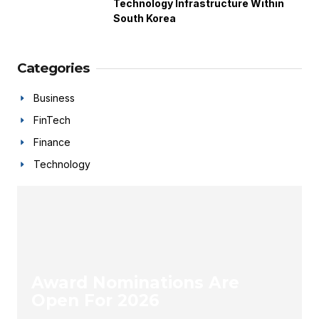
Technology Infrastructure Within
South Korea
Categories
Business
FinTech
Finance
Technology
Award Nominations Are
Open For 2026