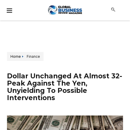
Home
Finance
Dollar Unchanged At Almost 32-
Peak Against The Yen,
Unyielding To Possible
Interventions