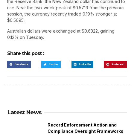
the Reserve Bank, the New Zealand dollar has continued to
rise. Near the two-week peak of $0.5719 from the previous
session, the currency recently traded 0.19% stronger at
$0.5695.
Australian dollars were exchanged at $0.6322, gaining
0.12% on Tuesday.
Share this post :
Facebook
Twitter
LinkedIn
Pinterest
Latest News
Record Enforcement Action and
Compliance Oversight Frameworks