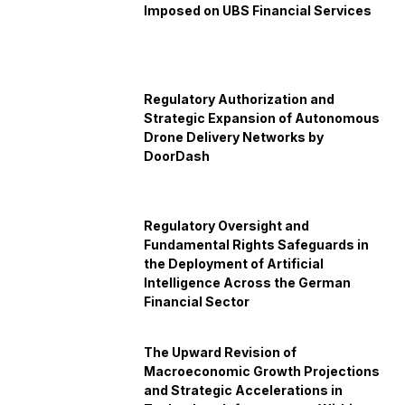
Imposed on UBS Financial Services
Regulatory Authorization and
Strategic Expansion of Autonomous
Drone Delivery Networks by
DoorDash
Regulatory Oversight and
Fundamental Rights Safeguards in
the Deployment of Artificial
Intelligence Across the German
Financial Sector
The Upward Revision of
Macroeconomic Growth Projections
and Strategic Accelerations in