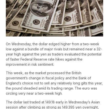
On Wednesday, the dollar edged higher from a two-week
low against a bundle of major rivals but remained near a 32-
year high against the yen as traders evaluated the potential
of faster Federal Reserve rate hikes against the
improvement in risk sentiment.
This week, as the market processed the British
government’s change in fiscal policy and the Bank of
England’s choice not to sell any relatively long gilts this year,
the pound steadied amid its trading range. The euro was
circling very near a two-week high.
The dollar last traded at 149.18 early in Wednesday’s Asian
session after climbing as strong as 149.395 yen overnight,