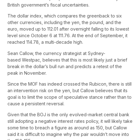
British government’s fiscal uncertainties.
The dollar index, which compares the greenback to six
other currencies, including the yen, the pound, and the
euro, moved up to 112.01 after overnight falling to its lowest
level since October 6 at 111.76. At the end of September, it
reached 114.78, a multi-decade high.
Sean Callow, the currency strategist at Sydney-
based Westpac, believes that this is most likely just a brief
break in the dollar’s bull run and predicts a retest of the
peak in November.
Since the MOF has indeed crossed the Rubicon, there is still
an intervention risk on the yen, but Callow believes that its
goal is to limit the scope of speculative stance rather than to
cause a persistent reversal.
Given that the BOJ is the only evolved-market central bank
still adopting a negative interest rates policy, it will likely take
some time to breach a figure as around as 150, but Callow
said it is difficult to imagine why the pair wouldn’t move into