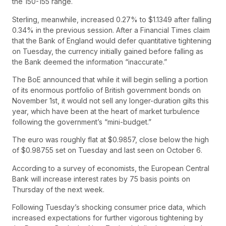
the 150-155 range.
Sterling, meanwhile, increased 0.27% to $1.1349 after falling
0.34% in the previous session. After a Financial Times claim
that the Bank of England would defer quantitative tightening
on Tuesday, the currency initially gained before falling as
the Bank deemed the information “inaccurate.”
The BoE announced that while it will begin selling a portion
of its enormous portfolio of British government bonds on
November 1st, it would not sell any longer-duration gilts this
year, which have been at the heart of market turbulence
following the government’s “mini-budget.”
The euro was roughly flat at $0.9857, close below the high
of $0.98755 set on Tuesday and last seen on October 6.
According to a survey of economists, the European Central
Bank will increase interest rates by 75 basis points on
Thursday of the next week.
Following Tuesday’s shocking consumer price data, which
increased expectations for further vigorous tightening by