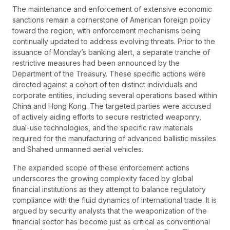
The maintenance and enforcement of extensive economic
sanctions remain a cornerstone of American foreign policy
toward the region, with enforcement mechanisms being
continually updated to address evolving threats. Prior to the
issuance of Monday’s banking alert, a separate tranche of
restrictive measures had been announced by the
Department of the Treasury. These specific actions were
directed against a cohort of ten distinct individuals and
corporate entities, including several operations based within
China and Hong Kong. The targeted parties were accused
of actively aiding efforts to secure restricted weaponry,
dual-use technologies, and the specific raw materials
required for the manufacturing of advanced ballistic missiles
and Shahed unmanned aerial vehicles.
The expanded scope of these enforcement actions
underscores the growing complexity faced by global
financial institutions as they attempt to balance regulatory
compliance with the fluid dynamics of international trade. It is
argued by security analysts that the weaponization of the
financial sector has become just as critical as conventional