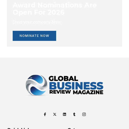
Award Nominations Are
Open For 2026
Enlist your company Now.
NOMINATE NOW