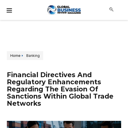
Home
Banking
Financial Directives And
Regulatory Enhancements
Regarding The Evasion Of
Sanctions Within Global Trade
Networks