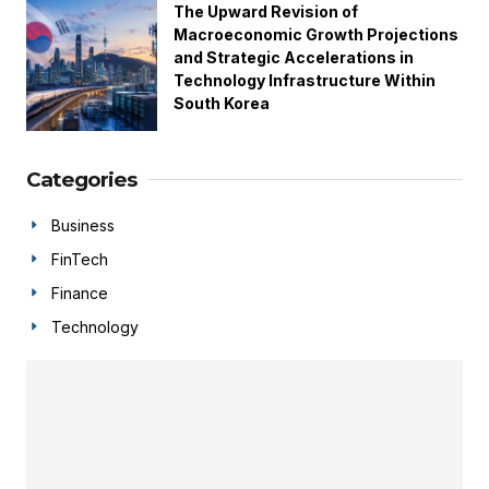
The Upward Revision of
Macroeconomic Growth Projections
and Strategic Accelerations in
Technology Infrastructure Within
South Korea
Categories
Business
FinTech
Finance
Technology