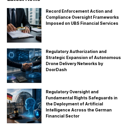
Record Enforcement Action and
Compliance Oversight Frameworks
Imposed on UBS Financial Services
Regulatory Authorization and
Strategic Expansion of Autonomous
Drone Delivery Networks by
DoorDash
Regulatory Oversight and
Fundamental Rights Safeguards in
the Deployment of Artificial
Intelligence Across the German
Financial Sector