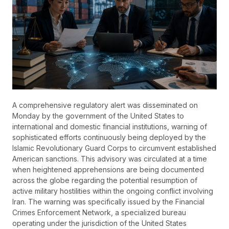
A comprehensive regulatory alert was disseminated on
Monday by the government of the United States to
international and domestic financial institutions, warning of
sophisticated efforts continuously being deployed by the
Islamic Revolutionary Guard Corps to circumvent established
American sanctions. This advisory was circulated at a time
when heightened apprehensions are being documented
across the globe regarding the potential resumption of
active military hostilities within the ongoing conflict involving
Iran. The warning was specifically issued by the Financial
Crimes Enforcement Network, a specialized bureau
operating under the jurisdiction of the United States