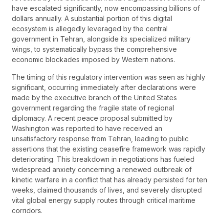
have escalated significantly, now encompassing billions of
dollars annually. A substantial portion of this digital
ecosystem is allegedly leveraged by the central
government in Tehran, alongside its specialized military
wings, to systematically bypass the comprehensive
economic blockades imposed by Western nations.
The timing of this regulatory intervention was seen as highly
significant, occurring immediately after declarations were
made by the executive branch of the United States
government regarding the fragile state of regional
diplomacy. A recent peace proposal submitted by
Washington was reported to have received an
unsatisfactory response from Tehran, leading to public
assertions that the existing ceasefire framework was rapidly
deteriorating. This breakdown in negotiations has fueled
widespread anxiety concerning a renewed outbreak of
kinetic warfare in a conflict that has already persisted for ten
weeks, claimed thousands of lives, and severely disrupted
vital global energy supply routes through critical maritime
corridors.