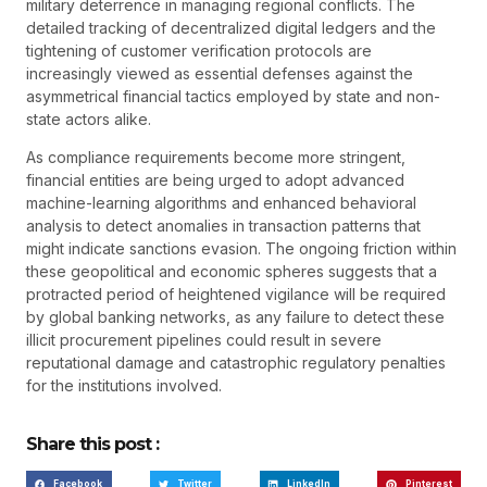
military deterrence in managing regional conflicts. The
detailed tracking of decentralized digital ledgers and the
tightening of customer verification protocols are
increasingly viewed as essential defenses against the
asymmetrical financial tactics employed by state and non-
state actors alike.
As compliance requirements become more stringent,
financial entities are being urged to adopt advanced
machine-learning algorithms and enhanced behavioral
analysis to detect anomalies in transaction patterns that
might indicate sanctions evasion. The ongoing friction within
these geopolitical and economic spheres suggests that a
protracted period of heightened vigilance will be required
by global banking networks, as any failure to detect these
illicit procurement pipelines could result in severe
reputational damage and catastrophic regulatory penalties
for the institutions involved.
Share this post :
Facebook
Twitter
LinkedIn
Pinterest