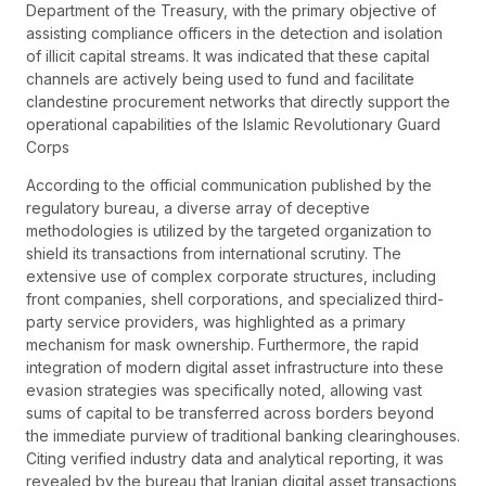
Department of the Treasury, with the primary objective of
assisting compliance officers in the detection and isolation
of illicit capital streams. It was indicated that these capital
channels are actively being used to fund and facilitate
clandestine procurement networks that directly support the
operational capabilities of the Islamic Revolutionary Guard
Corps
According to the official communication published by the
regulatory bureau, a diverse array of deceptive
methodologies is utilized by the targeted organization to
shield its transactions from international scrutiny. The
extensive use of complex corporate structures, including
front companies, shell corporations, and specialized third-
party service providers, was highlighted as a primary
mechanism for mask ownership. Furthermore, the rapid
integration of modern digital asset infrastructure into these
evasion strategies was specifically noted, allowing vast
sums of capital to be transferred across borders beyond
the immediate purview of traditional banking clearinghouses.
Citing verified industry data and analytical reporting, it was
revealed by the bureau that Iranian digital asset transactions