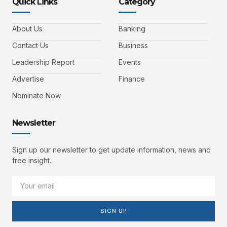
Quick Links
Category
About Us
Banking
Contact Us
Business
Leadership Report
Events
Advertise
Finance
Nominate Now
Newsletter
Sign up our newsletter to get update information, news and
free insight.
SIGN UP