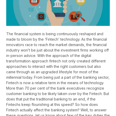
The financial system is being continuously reshaped and
made to bloom by the ‘Fintech’ technology. As the financial
innovators race to reach the market demands, the financial
industry won’t be just about the investment firms working off
in-person advice. With the approach of the digital
transformation approach fintech not only created different
approaches to interact with the right customers but also
came through as an upgraded lifestyle for most of the
millennial today. From being just a part of the banking sector,
Fintech is now a relative term in the means of technology.
More than 70 per cent of the bank executives recognize
customer banking to be likely taken over by the Fintech. But
does that put the traditional banking to an end, if the
Fintechs keep flourishing at this speed? So how does
Fintech actually affect the banking system? Well, to answer
these questions, let us know about few of the key duties the