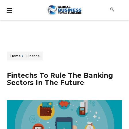
Home
Finance
Fintechs To Rule The Banking
Sectors In The Future