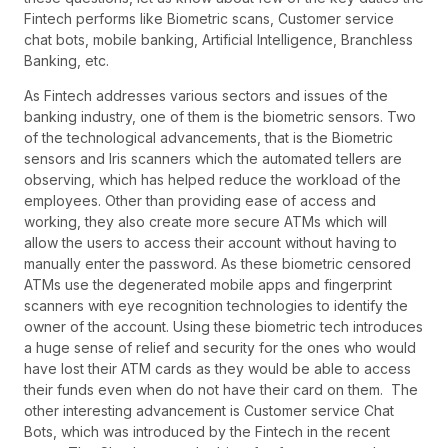
Fintech performs like Biometric scans, Customer service
chat bots, mobile banking, Artificial Intelligence, Branchless
Banking, etc.
As Fintech addresses various sectors and issues of the
banking industry, one of them is the biometric sensors. Two
of the technological advancements, that is the Biometric
sensors and Iris scanners which the automated tellers are
observing, which has helped reduce the workload of the
employees. Other than providing ease of access and
working, they also create more secure ATMs which will
allow the users to access their account without having to
manually enter the password. As these biometric censored
ATMs use the degenerated mobile apps and fingerprint
scanners with eye recognition technologies to identify the
owner of the account. Using these biometric tech introduces
a huge sense of relief and security for the ones who would
have lost their ATM cards as they would be able to access
their funds even when do not have their card on them. The
other interesting advancement is Customer service Chat
Bots, which was introduced by the Fintech in the recent