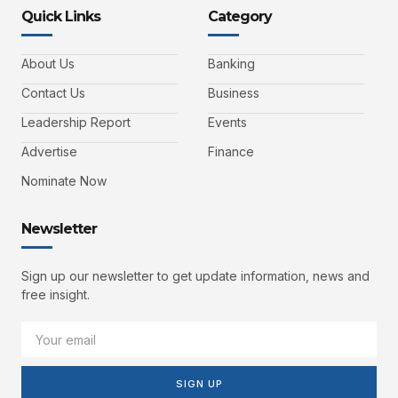
Quick Links
Category
About Us
Banking
Contact Us
Business
Leadership Report
Events
Advertise
Finance
Nominate Now
Newsletter
Sign up our newsletter to get update information, news and
free insight.
SIGN UP