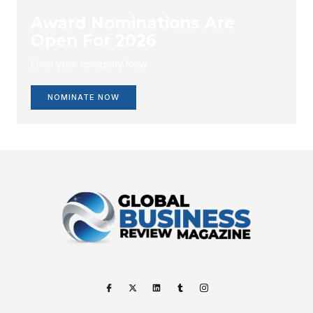
Award Nominations Are
Open For 2026
Enlist your company Now.
NOMINATE NOW