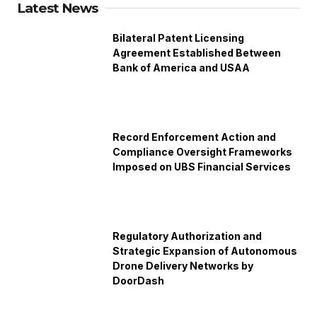
Latest News
Bilateral Patent Licensing
Agreement Established Between
Bank of America and USAA
Record Enforcement Action and
Compliance Oversight Frameworks
Imposed on UBS Financial Services
Regulatory Authorization and
Strategic Expansion of Autonomous
Drone Delivery Networks by
DoorDash