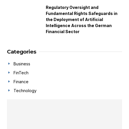
Regulatory Oversight and
Fundamental Rights Safeguards in
the Deployment of Artificial
Intelligence Across the German
Financial Sector
Categories
Business
FinTech
Finance
Technology