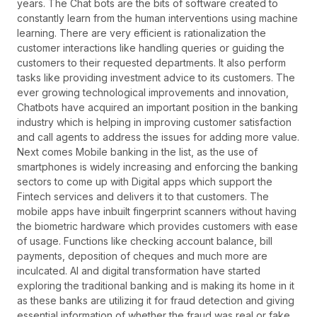
years. The Chat bots are the bits of software created to
constantly learn from the human interventions using machine
learning. There are very efficient is rationalization the
customer interactions like handling queries or guiding the
customers to their requested departments. It also perform
tasks like providing investment advice to its customers. The
ever growing technological improvements and innovation,
Chatbots have acquired an important position in the banking
industry which is helping in improving customer satisfaction
and call agents to address the issues for adding more value.
Next comes Mobile banking in the list, as the use of
smartphones is widely increasing and enforcing the banking
sectors to come up with Digital apps which support the
Fintech services and delivers it to that customers. The
mobile apps have inbuilt fingerprint scanners without having
the biometric hardware which provides customers with ease
of usage. Functions like checking account balance, bill
payments, deposition of cheques and much more are
inculcated. AI and digital transformation have started
exploring the traditional banking and is making its home in it
as these banks are utilizing it for fraud detection and giving
essential information of whether the fraud was real or fake