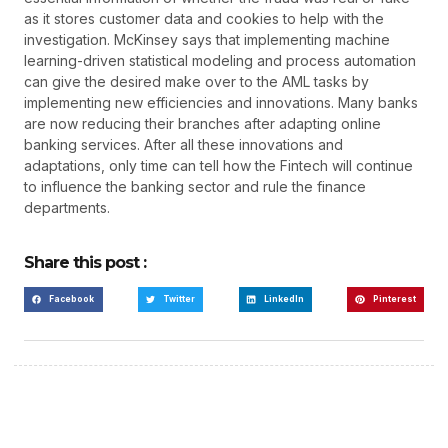
as it stores customer data and cookies to help with the
investigation. McKinsey says that implementing machine
learning-driven statistical modeling and process automation
can give the desired make over to the AML tasks by
implementing new efficiencies and innovations. Many banks
are now reducing their branches after adapting online
banking services. After all these innovations and
adaptations, only time can tell how the Fintech will continue
to influence the banking sector and rule the finance
departments.
Share this post :
Facebook
Twitter
LinkedIn
Pinterest