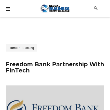
Home
Banking
Freedom Bank Partnership With
FinTech