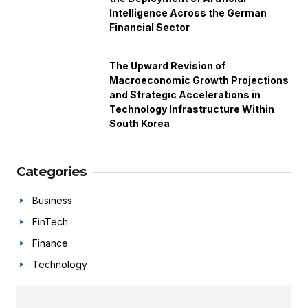
Intelligence Across the German
Financial Sector
The Upward Revision of
Macroeconomic Growth Projections
and Strategic Accelerations in
Technology Infrastructure Within
South Korea
Categories
Business
FinTech
Finance
Technology