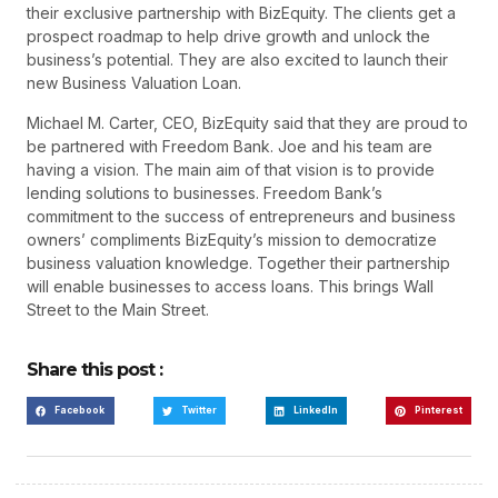
their exclusive partnership with BizEquity. The clients get a
prospect roadmap to help drive growth and unlock the
business’s potential. They are also excited to launch their
new Business Valuation Loan.
Michael M. Carter, CEO, BizEquity said that they are proud to
be partnered with Freedom Bank. Joe and his team are
having a vision. The main aim of that vision is to provide
lending solutions to businesses. Freedom Bank’s
commitment to the success of entrepreneurs and business
owners’ compliments BizEquity’s mission to democratize
business valuation knowledge. Together their partnership
will enable businesses to access loans. This brings Wall
Street to the Main Street.
Share this post :
Facebook
Twitter
LinkedIn
Pinterest