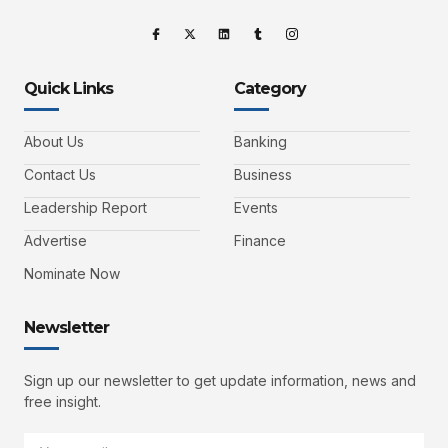
Quick Links
Category
About Us
Banking
Contact Us
Business
Leadership Report
Events
Advertise
Finance
Nominate Now
Newsletter
Sign up our newsletter to get update information, news and
free insight.