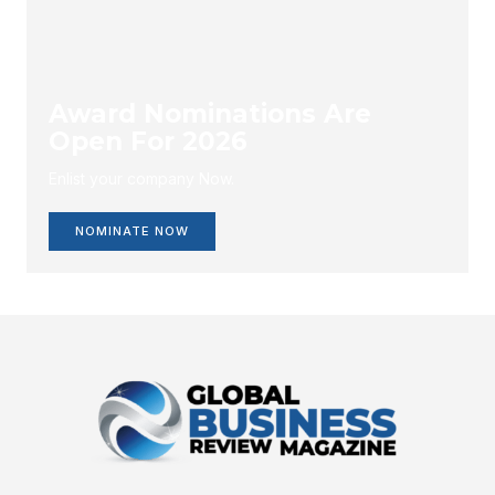
Award Nominations Are
Open For 2026
Enlist your company Now.
NOMINATE NOW