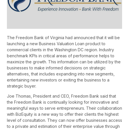
The Freedom Bank of Virginia had announced that it will be
launching a new Business Valuation Loan product to
commercial clients in the Washington DC region. Industry
benchmark KPIs in critical areas of performance helps to
maximize the growth. This information can be utilized by the
businesses to make informed decisions on strategic
alternatives, that includes expanding into new segments,
entertaining new investors or exiting the business to a
strategic buyer.
Joe Thomas, President and CEO, Freedom Bank said that
the Freedom Bank is continually looking for innovative and
meaningful ways to serve entrepreneurs. Their collaboration
with BizEquity is a new way to offer their clients the highest
level of consultation. They can now offer businesses access
to a private and estimation of their enterprise value through