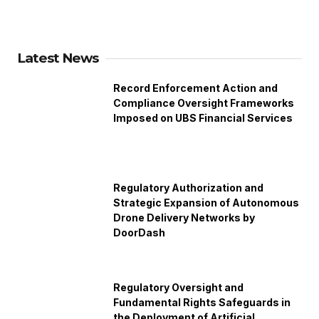
Latest News
Record Enforcement Action and
Compliance Oversight Frameworks
Imposed on UBS Financial Services
Regulatory Authorization and
Strategic Expansion of Autonomous
Drone Delivery Networks by
DoorDash
Regulatory Oversight and
Fundamental Rights Safeguards in
the Deployment of Artificial