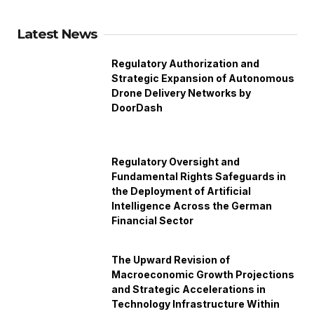
Latest News
Regulatory Authorization and
Strategic Expansion of Autonomous
Drone Delivery Networks by
DoorDash
Regulatory Oversight and
Fundamental Rights Safeguards in
the Deployment of Artificial
Intelligence Across the German
Financial Sector
The Upward Revision of
Macroeconomic Growth Projections
and Strategic Accelerations in
Technology Infrastructure Within