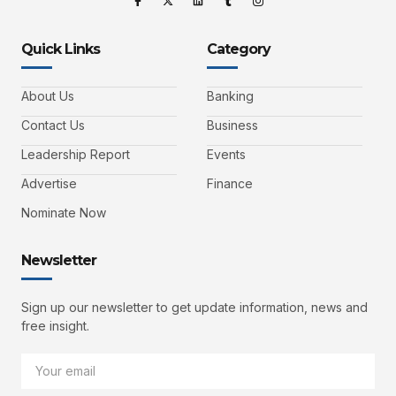
Quick Links
Category
About Us
Banking
Contact Us
Business
Leadership Report
Events
Advertise
Finance
Nominate Now
Newsletter
Sign up our newsletter to get update information, news and
free insight.