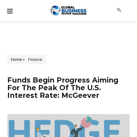
Home
Finance
Funds Begin Progress Aiming
For The Peak Of The U.S.
Interest Rate: McGeever