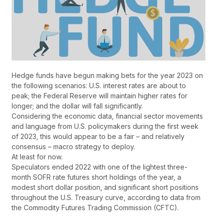
Hedge funds have begun making bets for the year 2023 on
the following scenarios: U.S. interest rates are about to
peak; the Federal Reserve will maintain higher rates for
longer; and the dollar will fall significantly.
Considering the economic data, financial sector movements
and language from U.S. policymakers during the first week
of 2023, this would appear to be a fair – and relatively
consensus – macro strategy to deploy.
At least for now.
Speculators ended 2022 with one of the lightest three-
month SOFR rate futures short holdings of the year, a
modest short dollar position, and significant short positions
throughout the U.S. Treasury curve, according to data from
the Commodity Futures Trading Commission (CFTC).