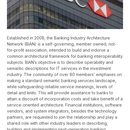
Established in 2008, the Banking Industry Architecture
Network (BIAN) is a self-governing, member owned, not-
for-profit association, intended to build and indorse a
common architectural framework for banking interoperability
subjects. BIAN’s objective is to describe operability and
semantic descriptions for IT services in the investment
industry. The community of over 80 members’ emphases on
making a standard semantic banking services landscape,
while safeguarding reliable service meanings, levels of
detail and limits. This will provide assistance to banks to
attain a discount of incorporation costs and take benefit of a
service-oriented architecture. Financial institutions, software
vendors, and system integrators, besides the technology
partners, are requested to join the relationship and play a
shared role with other industry leaders in describing,
building and implementing next-generation banking