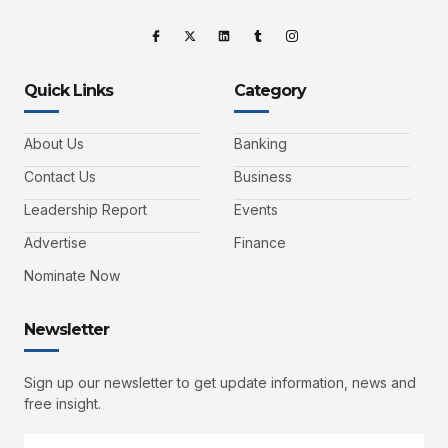
Quick Links
Category
About Us
Banking
Contact Us
Business
Leadership Report
Events
Advertise
Finance
Nominate Now
Newsletter
Sign up our newsletter to get update information, news and
free insight.