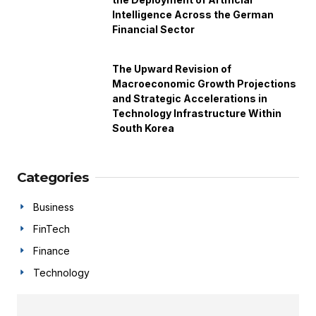
Intelligence Across the German
Financial Sector
The Upward Revision of
Macroeconomic Growth Projections
and Strategic Accelerations in
Technology Infrastructure Within
South Korea
Categories
Business
FinTech
Finance
Technology