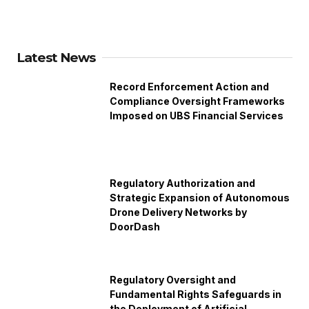
Latest News
Record Enforcement Action and
Compliance Oversight Frameworks
Imposed on UBS Financial Services
Regulatory Authorization and
Strategic Expansion of Autonomous
Drone Delivery Networks by
DoorDash
Regulatory Oversight and
Fundamental Rights Safeguards in
the Deployment of Artificial