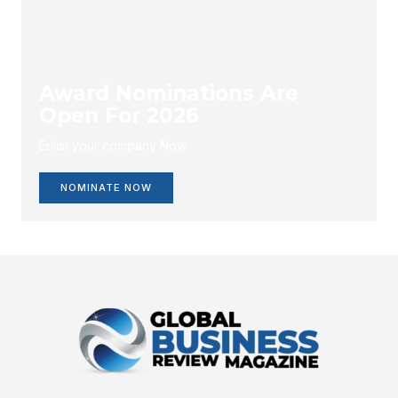
Award Nominations Are
Open For 2026
Enlist your company Now.
NOMINATE NOW