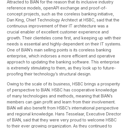
Attracted to BIAN for the reason that its inclusive industry
reference models, openAPI exchange and proof-of-
concept projects, such as the coreless banking initiative,
Dan King, Chief Technology Architect at HSBC, said that the
continuous improvement of their IT architecture was a
crucial enabler of excellent customer experience and
growth. Their clienteles come first, and keeping up with their
needs is essential and highly-dependent on their IT systems.
One of BIAN’s main selling points is its coreless banking
enterprise, which indorses a more efficient and operative
approach to updating the banking software. This enterprise
is extremely stimulating to them, as they look up to future-
proofing their technology’s structural design.
Owing to the scale of its business, HSBC brings a prosperity
of perspective to BIAN. HSBC has cooperative knowledge
of many technologies and methods, meaning that BIAN’s
members can gain profit and learn from their involvement.
BIAN will also benefit from HSBC’s international perspective
and regional knowledge. Hans Tesselaar, Executive Director
of BIAN, said that they were very proud to welcome HSBC
to their ever growing organization. As they continued to