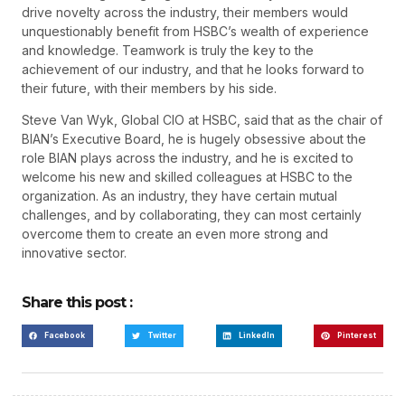
drive novelty across the industry, their members would
unquestionably benefit from HSBC’s wealth of experience
and knowledge. Teamwork is truly the key to the
achievement of our industry, and that he looks forward to
their future, with their members by his side.
Steve Van Wyk, Global CIO at HSBC, said that as the chair of
BIAN’s Executive Board, he is hugely obsessive about the
role BIAN plays across the industry, and he is excited to
welcome his new and skilled colleagues at HSBC to the
organization. As an industry, they have certain mutual
challenges, and by collaborating, they can most certainly
overcome them to create an even more strong and
innovative sector.
Share this post :
Facebook
Twitter
LinkedIn
Pinterest