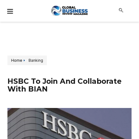
Home
Banking
HSBC To Join And Collaborate
With BIAN