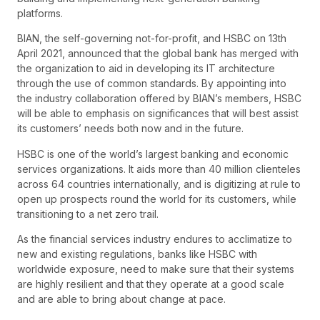
platforms.
BIAN, the self-governing not-for-profit, and HSBC on 13th
April 2021, announced that the global bank has merged with
the organization to aid in developing its IT architecture
through the use of common standards. By appointing into
the industry collaboration offered by BIAN’s members, HSBC
will be able to emphasis on significances that will best assist
its customers’ needs both now and in the future.
HSBC is one of the world’s largest banking and economic
services organizations. It aids more than 40 million clienteles
across 64 countries internationally, and is digitizing at rule to
open up prospects round the world for its customers, while
transitioning to a net zero trail.
As the financial services industry endures to acclimatize to
new and existing regulations, banks like HSBC with
worldwide exposure, need to make sure that their systems
are highly resilient and that they operate at a good scale
and are able to bring about change at pace.