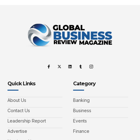
Quick Links
Category
About Us
Banking
Contact Us
Business
Leadership Report
Events
Advertise
Finance