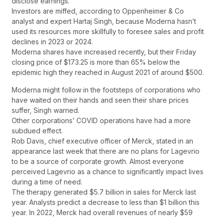
disclose earnings.
Investors are miffed, according to Oppenheimer & Co
analyst and expert Hartaj Singh, because Moderna hasn’t
used its resources more skillfully to foresee sales and profit
declines in 2023 or 2024.
Moderna shares have increased recently, but their Friday
closing price of $173.25 is more than 65% below the
epidemic high they reached in August 2021 of around $500.
Moderna might follow in the footsteps of corporations who
have waited on their hands and seen their share prices
suffer, Singh warned.
Other corporations’ COVID operations have had a more
subdued effect.
Rob Davis, chief executive officer of Merck, stated in an
appearance last week that there are no plans for Lagevrio
to be a source of corporate growth. Almost everyone
perceived Lagevrio as a chance to significantly impact lives
during a time of need.
The therapy generated $5.7 billion in sales for Merck last
year. Analysts predict a decrease to less than $1 billion this
year. In 2022, Merck had overall revenues of nearly $59