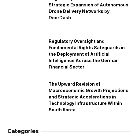
Strategic Expansion of Autonomous
Drone Delivery Networks by
DoorDash
Regulatory Oversight and
Fundamental Rights Safeguards in
the Deployment of Artificial
Intelligence Across the German
Financial Sector
The Upward Revision of
Macroeconomic Growth Projections
and Strategic Accelerations in
Technology Infrastructure Within
South Korea
Categories