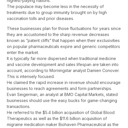
highest-paying nations.
The populace may become less in the necessity of
treatments due to group immunity brought on by high
vaccination tolls and prior diseases.
These businesses plan for those fluctuations for years since
they are accustomed to the sharp revenue decreases
known as “patent cliffs” that happen when their exclusivities
on popular pharmaceuticals expire and generic competitors
enter the market.
It is typically far more dispersed when traditional medicine
and vaccine development and sales lifespan are taken into
account, according to Morningstar analyst Damien Conover.
This is intensely focused.
He claimed the rapid increase in revenue should encourage
businesses to reach agreements and form partnerships.
Evan Seigerman, an analyst at BMO Capital Markets, stated
businesses should use the easy bucks for game-changing
transactions.
He referred to the $5.4 billion acquisition of Global Blood
Therapeutics as well as the $11.6 billion acquisition of
migraine medication maker Biohaven Pharmaceutical as the