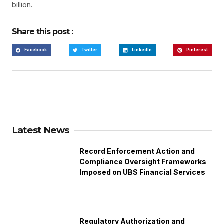
billion.
Share this post :
Facebook
Twitter
LinkedIn
Pinterest
Latest News
Record Enforcement Action and
Compliance Oversight Frameworks
Imposed on UBS Financial Services
Regulatory Authorization and