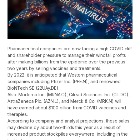
Pharmaceutical companies are now facing a high COVID cliff
and shareholder pressure to manage their windfall profits
after making billions from the epidemic over the previous
two years by selling vaccines and treatments.
By 2022, it is anticipated that Western pharmaceutical
companies including Pfizer Inc. (PFE.N), and renowned
BioNTech SE (22UAy.DE).
Also: Moderna Inc. (MRNA.O), Gilead Sciences Inc. (GILD.O),
AstraZeneca Plc. (AZN.L), and Merck & Co. (MRK.N) will
have earned about $100 billion from COVID vaccines and
therapies.
According to company and analyst projections, these sales
may decline by about two-thirds this year as a result of
increased product stockpiles everywhere, including in the