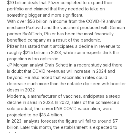
$10 billion deals that Pfizer completed to expand their
portfolio and claimed that they needed to take on
something bigger and more significant.
With over $56 billion in income from the COVID-19 antiviral
medicine Paxlovid and the vaccine it produced with German
partner BioNTech, Pfizer has been the most financially
benefited company as a result of the pandemic.
Pfizer has stated that it anticipates a decline in revenue to
roughly $21.5 billion in 2023, while some experts think this
projection is too optimistic.
JP Morgan analyst Chris Schott in a recent study said there
is doubt that COVID revenues will increase in 2024 and
beyond. He also noted that vaccination rates could
decrease much more than the notable dip seen with booster
doses in 2022.
Moderna, a manufacturer of vaccines, anticipates a steep
decline in sales in 2023. In 2022, sales of the commerce’s
sole product, the envoi RNA COVID vaccination, were
projected to be $18.4 billion.
In 2023, analysts forecast the figure will fall to around $7
billion. Later this month, the establishment is expected to