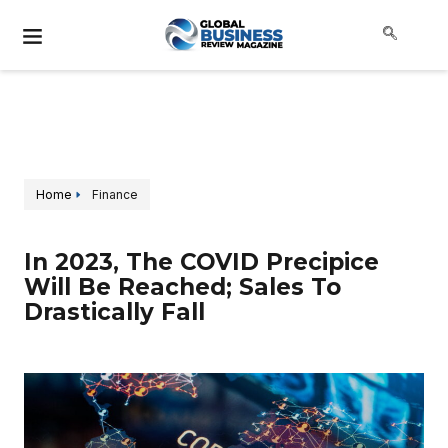
Home
Finance
In 2023, The COVID Precipice
Will Be Reached; Sales To
Drastically Fall