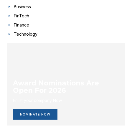
Business
FinTech
Finance
Technology
Award Nominations Are
Open For 2026
Enlist your company Now.
NOMINATE NOW