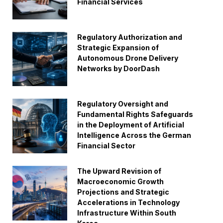
Financial Services
Regulatory Authorization and
Strategic Expansion of
Autonomous Drone Delivery
Networks by DoorDash
Regulatory Oversight and
Fundamental Rights Safeguards
in the Deployment of Artificial
Intelligence Across the German
Financial Sector
The Upward Revision of
Macroeconomic Growth
Projections and Strategic
Accelerations in Technology
Infrastructure Within South