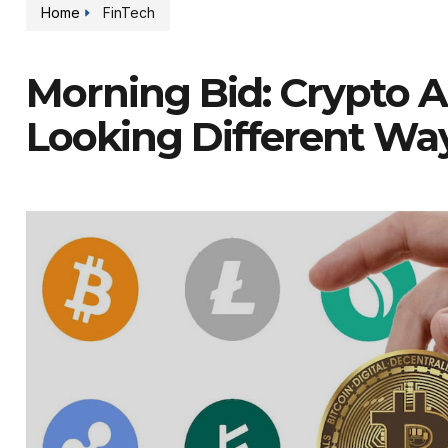
Home
FinTech
Morning Bid: Crypto A
Looking Different Wa