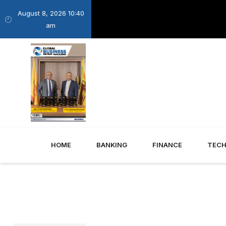
August 8, 2026 10:40
am
HOME
BANKING
FINANCE
TEC