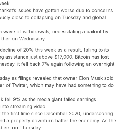
week.
market’s issues have gotten worse due to concerns
usly close to collapsing on Tuesday and global
 wave of withdrawals, necessitating a bailout by
urther on Wednesday.
cline of 20% this week as a result, falling to its
g assistance just above $17,000. Bitcoin has lost
esday, it fell back 7% again following an overnight
sday as filings revealed that owner Elon Musk sold
ver of Twitter, which may have had something to do
k fell 9% as the media giant failed earnings
into streaming video.
or the first time since December 2020, underscoring
nd a property downturn batter the economy. As the
umbers on Thursday.