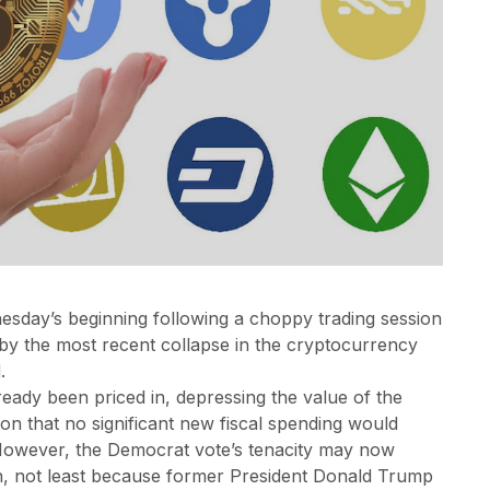
esday’s beginning following a choppy trading session
by the most recent collapse in the cryptocurrency
.
ready been priced in, depressing the value of the
on that no significant new fiscal spending would
. However, the Democrat vote’s tenacity may now
on, not least because former President Donald Trump