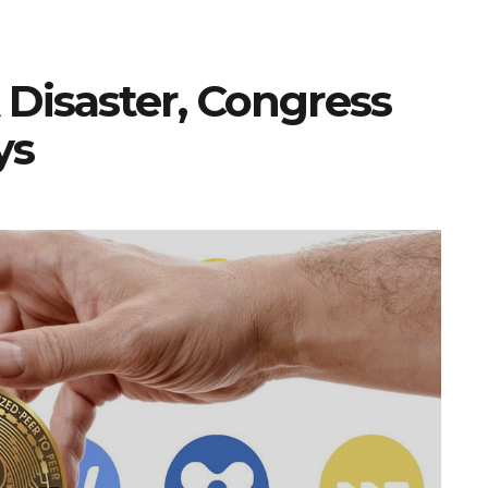
 Disaster, Congress
ys