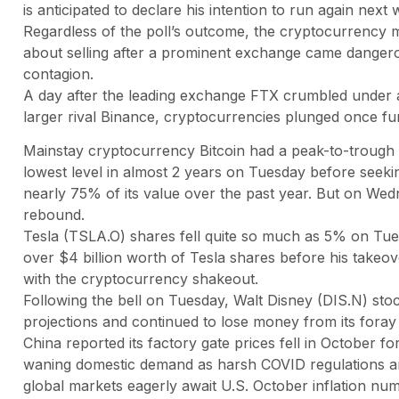
is anticipated to declare his intention to run again next 
Regardless of the poll’s outcome, the cryptocurrency 
about selling after a prominent exchange came dangero
contagion.
A day after the leading exchange FTX crumbled under a
larger rival Binance, cryptocurrencies plunged once f
Mainstay cryptocurrency Bitcoin had a peak-to-trough de
lowest level in almost 2 years on Tuesday before seekin
nearly 75% of its value over the past year. But on Wedn
rebound.
Tesla (TSLA.O) shares fell quite so much as 5% on Tue
over $4 billion worth of Tesla shares before his takeo
with the cryptocurrency shakeout.
Following the bell on Tuesday, Walt Disney (DIS.N) stoc
projections and continued to lose money from its foray 
China reported its factory gate prices fell in October f
waning domestic demand as harsh COVID regulations a
global markets eagerly await U.S. October inflation n