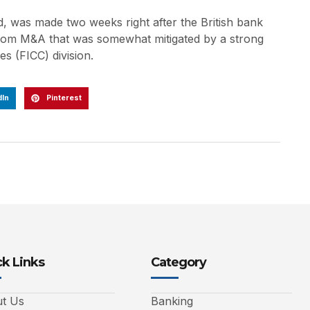
, was made two weeks right after the British bank
 from M&A that was somewhat mitigated by a strong
s (FICC) division.
dIn
Pinterest
k Links
Category
t Us
Banking