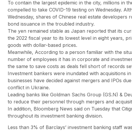
To contain the largest epidemic in the city, millions i
compelled to take COVID-19 testing on Wednesday. Alth
Wednesday, shares of Chinese real estate developers r
bond issuance in the troubled industry.
The yen remained stable as Japan reported that its curr
the 2022 fiscal year to its lowest level in eight years, 
goods with dollar-based prices.
Meanwhile, According to a person familiar with the sit
number of employees it has in corporate and investmen
the same to save costs as deals fell short of records se
Investment bankers were inundated with acquisitions in
businesses have decided against mergers and IPOs due t
conflict in Ukraine.
Leading banks like Goldman Sachs Group (GS.N) & Deu
to reduce their personnel through mergers and acquisi
In addition, Bloomberg News said on Tuesday that Citig
throughout its investment banking division.
Less than 3% of Barclays’ investment banking staff was 