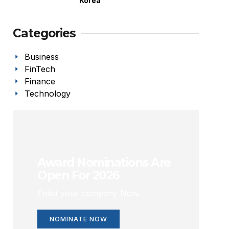
Korea
Categories
Business
FinTech
Finance
Technology
Award Nominations Are
Open For 2026
Enlist your company Now.
NOMINATE NOW