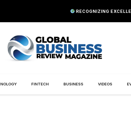
RECOGNIZING EXCELLENCE I
HNOLOGY
FINTECH
BUSINESS
VIDEOS
E