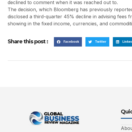
declined to comment when it was reached out to.
The decision, which Bloomberg has previously reported
disclosed a third-quarter 45% decline in advising fees
showing in the fixed income, currencies, and commoditie
Share this post :
Facebook
Twitter
Linke
Quic
Abou