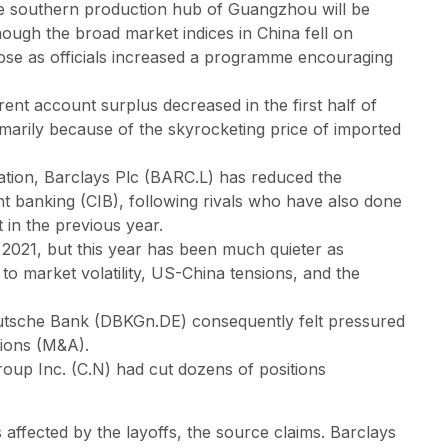
n the southern production hub of Guangzhou will be
ough the broad market indices in China fell on
ose as officials increased a programme encouraging
ent account surplus decreased in the first half of
primarily because of the skyrocketing price of imported
uation, Barclays Plc (BARC.L) has reduced the
t banking (CIB), following rivals who have also done
t in the previous year.
 2021, but this year has been much quieter as
o market volatility, US-China tensions, and the
tsche Bank (DBKGn.DE) consequently felt pressured
tions (M&A).
roup Inc. (C.N) had cut dozens of positions
affected by the layoffs, the source claims. Barclays