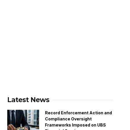
Latest News
Record Enforcement Action and
Compliance Oversight
Frameworks Imposed on UBS