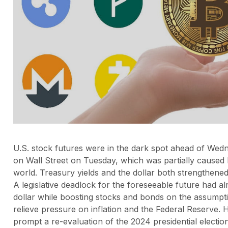
U.S. stock futures were in the dark spot ahead of Wedn
on Wall Street on Tuesday, which was partially caused 
world. Treasury yields and the dollar both strengthened
A legislative deadlock for the foreseeable future had al
dollar while boosting stocks and bonds on the assumpti
relieve pressure on inflation and the Federal Reserve
prompt a re-evaluation of the 2024 presidential electi