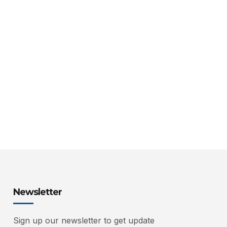
Newsletter
Sign up our newsletter to get update