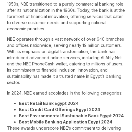
1950s, NBE transitioned to a purely commercial banking role
after its nationalization in the 1960s. Today, the bank is at the
forefront of financial innovation, offering services that cater
to diverse customer needs and supporting national
economic priorities.
NBE operates through a vast network of over 640 branches
and offices nationwide, serving nearly 19 million customers.
With its emphasis on digital transformation, the bank has
introduced advanced online services, including Al Ahly Net
and the NBE PhoneCash wallet, catering to millions of users.
Its commitment to financial inclusion, innovation, and
sustainability has made it a trusted name in Egypt’s banking
sector.
In 2024, NBE earned accolades in the following categories:
Best Retail Bank Egypt 2024
Best Credit Card Offerings Egypt 2024
Best Environmental Sustainable Bank Egypt 2024
Best Mobile Banking Application Egypt 2024
These awards underscore NBE’s commitment to delivering