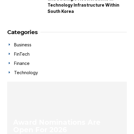
Technology Infrastructure Within
South Korea
Categories
Business
FinTech
Finance
Technology
Award Nominations Are
Open For 2026