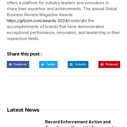
offers a platform for industry leaders and innovators to
share their expertise and achievements. The annual Global
Business Review Magazine Awards
https://grbizm.com/awards-2024/
celebrate the
accomplishments of brands that have demonstrated
exceptional performance, innovation, and leadership in their
respective fields.
Share this post :
Facebook
Twitter
LinkedIn
Pinterest
Latest News
Record Enforcement Action and