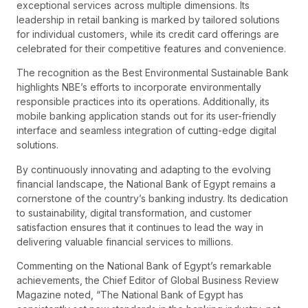
exceptional services across multiple dimensions. Its
leadership in retail banking is marked by tailored solutions
for individual customers, while its credit card offerings are
celebrated for their competitive features and convenience.
The recognition as the Best Environmental Sustainable Bank
highlights NBE’s efforts to incorporate environmentally
responsible practices into its operations. Additionally, its
mobile banking application stands out for its user-friendly
interface and seamless integration of cutting-edge digital
solutions.
By continuously innovating and adapting to the evolving
financial landscape, the National Bank of Egypt remains a
cornerstone of the country’s banking industry. Its dedication
to sustainability, digital transformation, and customer
satisfaction ensures that it continues to lead the way in
delivering valuable financial services to millions.
Commenting on the National Bank of Egypt’s remarkable
achievements, the Chief Editor of Global Business Review
Magazine noted, “The National Bank of Egypt has