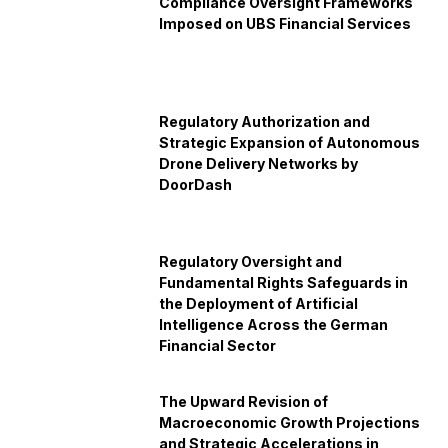
Compliance Oversight Frameworks
Imposed on UBS Financial Services
Regulatory Authorization and
Strategic Expansion of Autonomous
Drone Delivery Networks by
DoorDash
Regulatory Oversight and
Fundamental Rights Safeguards in
the Deployment of Artificial
Intelligence Across the German
Financial Sector
The Upward Revision of
Macroeconomic Growth Projections
and Strategic Accelerations in