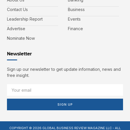
Contact Us
Business
Leadership Report
Events
Advertise
Finance
Nominate Now
Newsletter
Sign up our newsletter to get update information, news and
free insight.
SIGN UP
COPYRIGHT © 2026 GLOBAL BUSINESS REVIEW MAGAZINE LLC - ALL