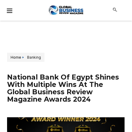
Home
Banking
National Bank Of Egypt Shines
With Multiple Wins At The
Global Business Review
Magazine Awards 2024