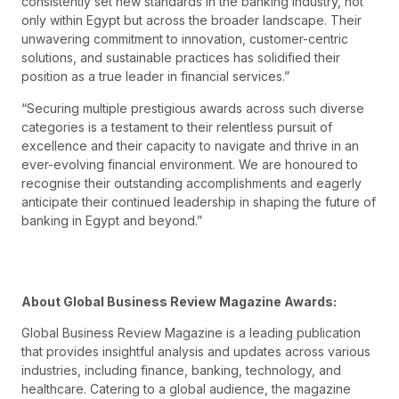
consistently set new standards in the banking industry, not
only within Egypt but across the broader landscape. Their
unwavering commitment to innovation, customer-centric
solutions, and sustainable practices has solidified their
position as a true leader in financial services.”
“Securing multiple prestigious awards across such diverse
categories is a testament to their relentless pursuit of
excellence and their capacity to navigate and thrive in an
ever-evolving financial environment. We are honoured to
recognise their outstanding accomplishments and eagerly
anticipate their continued leadership in shaping the future of
banking in Egypt and beyond.”
About Global Business Review Magazine Awards:
Global Business Review Magazine is a leading publication
that provides insightful analysis and updates across various
industries, including finance, banking, technology, and
healthcare. Catering to a global audience, the magazine