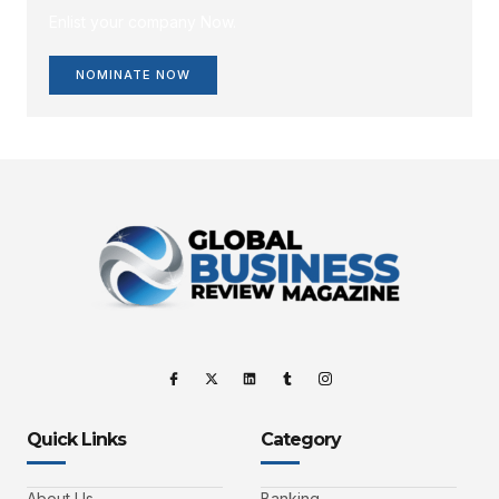
Enlist your company Now.
NOMINATE NOW
Quick Links
Category
About Us
Banking