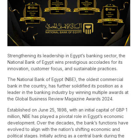
Strengthening its leadership in Egypt’s banking sector, the
National Bank of Egypt wins prestigious accolades for its
innovation, customer focus, and sustainable practices.
The National Bank of Egypt (NBE), the oldest commercial
bank in the country, has further solidified its position as a
leader in the banking industry by winning multiple awards at
the Global Business Review Magazine Awards 2024.
Established on June 25, 1898, with an initial capital of GBP 1
million, NBE has played a pivotal role in Egypt’s economic
development. Over the decades, the bank’s functions have
evolved to align with the nation’s shifting economic and
political stages. Initially acting as a central bank during the