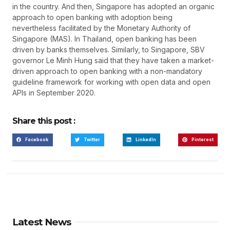
in the country. And then, Singapore has adopted an organic
approach to open banking with adoption being
nevertheless facilitated by the Monetary Authority of
Singapore (MAS). In Thailand, open banking has been
driven by banks themselves. Similarly, to Singapore, SBV
governor Le Minh Hung said that they have taken a market-
driven approach to open banking with a non-mandatory
guideline framework for working with open data and open
APIs in September 2020.
Share this post :
Facebook
Twitter
LinkedIn
Pinterest
Latest News