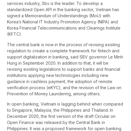
services industry, Sbv is the leader. To develop a
standardized Open API in the banking sector, Vietnam has
signed a Memorandum of Understandings (MoU) with
Korea’s National IT Industry Promotion Agency (NIPA) and
Korea Financial Telecommunications and Clearings Institute
(KFTC).
The central bank is now in the process of revising existing
regulation to create a complete framework for fintech and
support digitalization in banking, said SBV governor Le Minh
Hung in September 2020. In addition to that, it will be
revising existing legislations to support banks and financial
institutions applying new technologies including new
guidance in cashless payment, the adoption of remote
verification process (eKYC), and the revision of the Law on
Prevention of Money Laundering, among others.
In open banking, Vietnam is lagging behind when compared
to Singapore, Malaysia, the Philippines and Thailand. In
December 2020, the first version of the draft Circular on
Open Finance was released by the Central Bank in
Philippines. It was a proposed framework for open banking