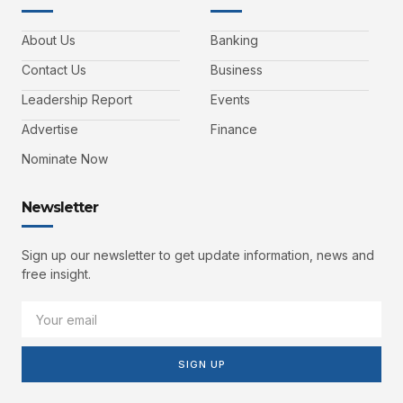
About Us
Banking
Contact Us
Business
Leadership Report
Events
Advertise
Finance
Nominate Now
Newsletter
Sign up our newsletter to get update information, news and
free insight.
SIGN UP