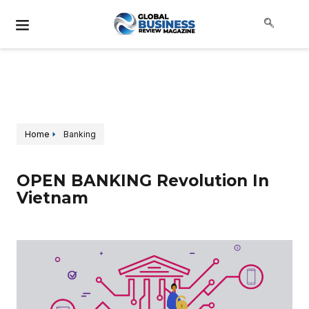
Home
Banking
OPEN BANKING Revolution In
Vietnam