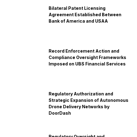
Bilateral Patent Licensing
Agreement Established Between
Bank of America and USAA
Record Enforcement Action and
Compliance Oversight Frameworks
Imposed on UBS Financial Services
Regulatory Authorization and
Strategic Expansion of Autonomous
Drone Delivery Networks by
DoorDash
Regulatory Oversight and