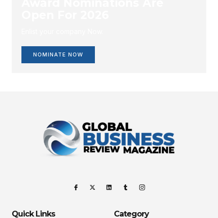
Award Nominations Are
Open For 2026
Enlist your company Now.
NOMINATE NOW
Quick Links
Category