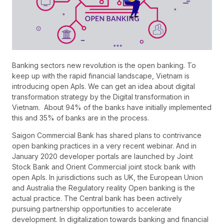
Banking sectors new revolution is the open banking. To
keep up with the rapid financial landscape, Vietnam is
introducing open ApIs. We can get an idea about digital
transformation strategy by the Digital transformation in
Vietnam. About 94% of the banks have initially implemented
this and 35% of banks are in the process.
Saigon Commercial Bank has shared plans to contrivance
open banking practices in a very recent webinar. And in
January 2020 developer portals are launched by Joint
Stock Bank and Orient Commercial joint stock bank with
open ApIs. In jurisdictions such as UK, the European Union
and Australia the Regulatory reality Open banking is the
actual practice. The Central bank has been actively
pursuing partnership opportunities to accelerate
development. In digitalization towards banking and financial