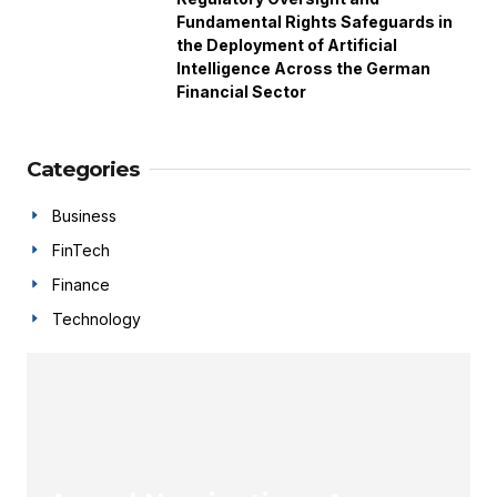
Fundamental Rights Safeguards in
the Deployment of Artificial
Intelligence Across the German
Financial Sector
Categories
Business
FinTech
Finance
Technology