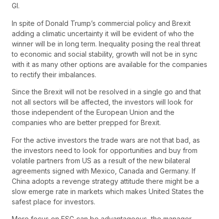
GI.
In spite of Donald Trump’s commercial policy and Brexit
adding a climatic uncertainty it will be evident of who the
winner will be in long term. Inequality posing the real threat
to economic and social stability, growth will not be in sync
with it as many other options are available for the companies
to rectify their imbalances.
Since the Brexit will not be resolved in a single go and that
not all sectors will be affected, the investors will look for
those independent of the European Union and the
companies who are better prepped for Brexit.
For the active investors the trade wars are not that bad, as
the investors need to look for opportunities and buy from
volatile partners from US as a result of the new bilateral
agreements signed with Mexico, Canada and Germany. If
China adopts a revenge strategy attitude there might be a
slow emerge rate in markets which makes United States the
safest place for investors.
More focus on ESG can be advantageous, the manager