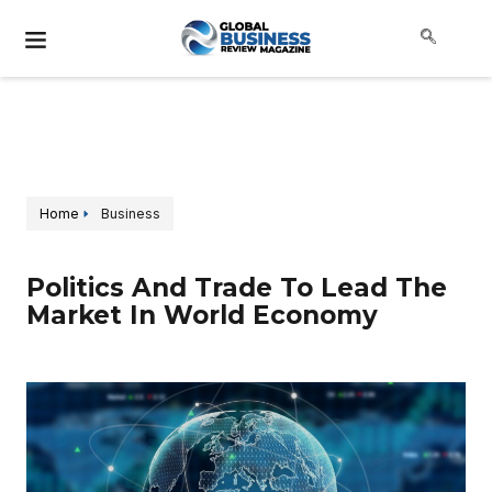
Home
Business
Politics And Trade To Lead The
Market In World Economy