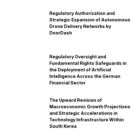
Regulatory Authorization and
Strategic Expansion of Autonomous
Drone Delivery Networks by
DoorDash
Regulatory Oversight and
Fundamental Rights Safeguards in
the Deployment of Artificial
Intelligence Across the German
Financial Sector
The Upward Revision of
Macroeconomic Growth Projections
and Strategic Accelerations in
Technology Infrastructure Within
South Korea