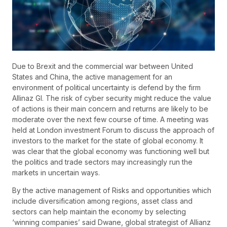
Due to Brexit and the commercial war between United
States and China, the active management for an
environment of political uncertainty is defend by the firm
Allinaz GI. The risk of cyber security might reduce the value
of actions is their main concern and returns are likely to be
moderate over the next few course of time. A meeting was
held at London investment Forum to discuss the approach of
investors to the market for the state of global economy. It
was clear that the global economy was functioning well but
the politics and trade sectors may increasingly run the
markets in uncertain ways.
By the active management of Risks and opportunities which
include diversification among regions, asset class and
sectors can help maintain the economy by selecting
‘winning companies’ said Dwane, global strategist of Allianz