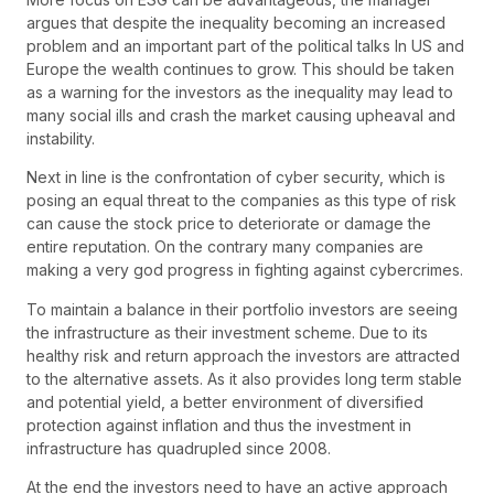
argues that despite the inequality becoming an increased
problem and an important part of the political talks In US and
Europe the wealth continues to grow. This should be taken
as a warning for the investors as the inequality may lead to
many social ills and crash the market causing upheaval and
instability.
Next in line is the confrontation of cyber security, which is
posing an equal threat to the companies as this type of risk
can cause the stock price to deteriorate or damage the
entire reputation. On the contrary many companies are
making a very god progress in fighting against cybercrimes.
To maintain a balance in their portfolio investors are seeing
the infrastructure as their investment scheme. Due to its
healthy risk and return approach the investors are attracted
to the alternative assets. As it also provides long term stable
and potential yield, a better environment of diversified
protection against inflation and thus the investment in
infrastructure has quadrupled since 2008.
At the end the investors need to have an active approach