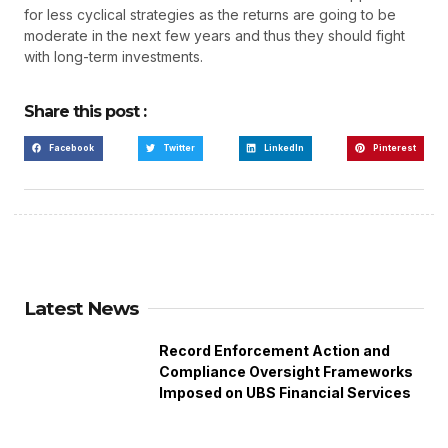
for less cyclical strategies as the returns are going to be
moderate in the next few years and thus they should fight
with long-term investments.
Share this post :
Facebook
Twitter
LinkedIn
Pinterest
Latest News
Record Enforcement Action and
Compliance Oversight Frameworks
Imposed on UBS Financial Services