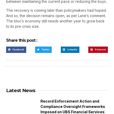
between maintaining the current pace or reducing the buys.
The recovery is coming later than policymakers had hoped.
And so, the decision remains open, as per Lane’s comment.
The bloc’s economy still needs another year to grow back
to its pre-crisis size.
Share this post :
Facebook
Twitter
LinkedIn
Pinterest
Latest News
Record Enforcement Action and
Compliance Oversight Frameworks
Imposed on UBS Financial Services