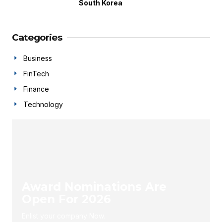
South Korea
Categories
Business
FinTech
Finance
Technology
Award Nominations Are
Open For 2026
Enlist your company Now.