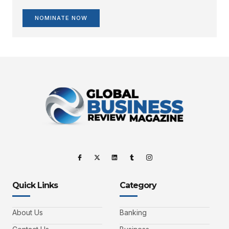
NOMINATE NOW
Quick Links
Category
About Us
Banking