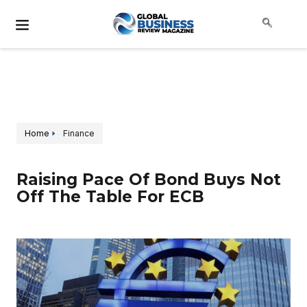
Home
Finance
Raising Pace Of Bond Buys Not
Off The Table For ECB