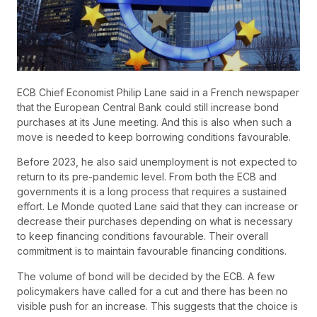
ECB Chief Economist Philip Lane said in a French newspaper
that the European Central Bank could still increase bond
purchases at its June meeting. And this is also when such a
move is needed to keep borrowing conditions favourable.
Before 2023, he also said unemployment is not expected to
return to its pre-pandemic level. From both the ECB and
governments it is a long process that requires a sustained
effort. Le Monde quoted Lane said that they can increase or
decrease their purchases depending on what is necessary
to keep financing conditions favourable. Their overall
commitment is to maintain favourable financing conditions.
The volume of bond will be decided by the ECB. A few
policymakers have called for a cut and there has been no
visible push for an increase. This suggests that the choice is