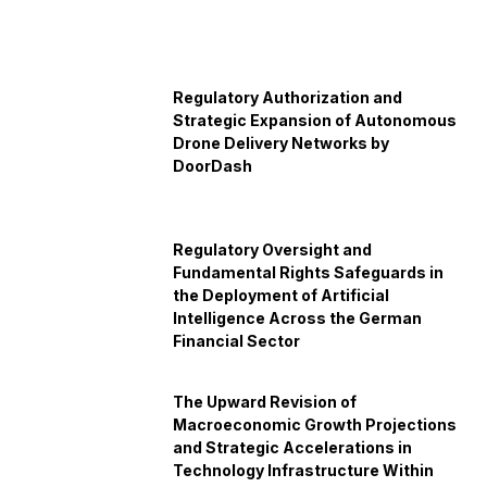
Regulatory Authorization and
Strategic Expansion of Autonomous
Drone Delivery Networks by
DoorDash
Regulatory Oversight and
Fundamental Rights Safeguards in
the Deployment of Artificial
Intelligence Across the German
Financial Sector
The Upward Revision of
Macroeconomic Growth Projections
and Strategic Accelerations in
Technology Infrastructure Within