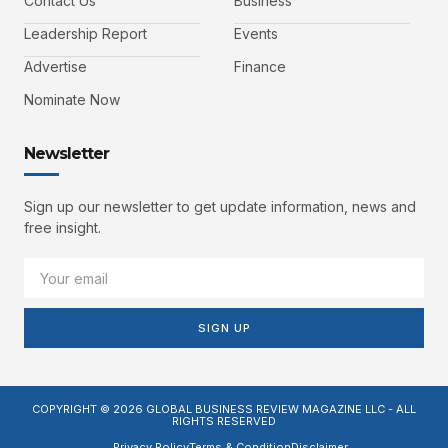
Contact Us
Business
Leadership Report
Events
Advertise
Finance
Nominate Now
Newsletter
Sign up our newsletter to get update information, news and
free insight.
SIGN UP
COPYRIGHT © 2026 GLOBAL BUSINESS REVIEW MAGAZINE LLC - ALL
RIGHTS RESERVED
Privacy Policy
Terms & Condition
Disclaimer