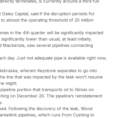
ectly terminates, is currently around a third full
 Daley Capital, said if the disruption persists for
to almost the operating threshold of 20 million
es in the 4th quarter will be significantly impacted
ignificantly lower than usual, at least initially.
d Mackenzie, saw several pipelines connecting
ch day. Just not adequate pipe is available right now,
 Nebraska, wherein Keystone separates to go into
 the line that was impacted by the leak won’t resume
ine might.
peline portion that transports oil to Illinois on
shing on December 20. The pipeline’s reinstatement
y.
ed. Following the discovery of the leak, Wood
ketlink pipelines, which runs from Cushing to