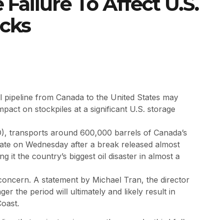
 Failure To Affect U.S.
ocks
il pipeline from Canada to the United States may
pact on stockpiles at a significant U.S. storage
), transports around 600,000 barrels of Canada’s
late on Wednesday after a break released almost
g it the country’s biggest oil disaster in almost a
 concern. A statement by Michael Tran, the director
 the period will ultimately and likely result in
Coast.