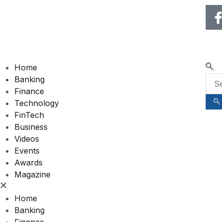
🌍 RECOGNIZING EXCELLENCE IN 120+ COUNTR
Home
Banking
Finance
Technology
FinTech
Business
Videos
Events
Awards
Magazine
Home
Banking