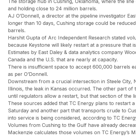
The storage hub in Cushing, Oklahoma, where the line dir
and holding close to 24 million barrels.
AJ O’Donnell, a director at the pipeline investigator East
longer than 10 days, Cushing storage could be reduced 
barrels.
Harshit Gupta of Arc Independent Research stated volum
because Keystone will likely restart at a pressure that is s
Estimates by East Daley & data analytics company Woo
Canada and the U.S. that are nearly at capacity.
There is insufficient space to accept 600,000 barrels ea
as per O’Donnell.
Downstream from a crucial intersection in Steele City,
Illinois, the leak in Kansas occurred. The other part of
until regulators allow a restart, but that section of the l
These sources added that TC Energy plans to restart a pi
Saturday and another part that transports crude to Cu
into service is being considered, according to TC Energ
Volumes from Cushing to the Gulf have already decreas
Mackenzie calculates those volumes on TC Energy’s Mar