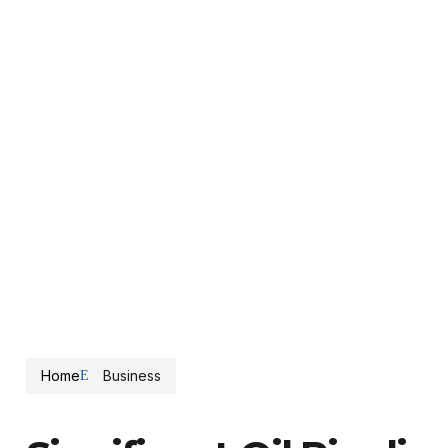
Home
Business