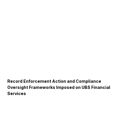
Record Enforcement Action and Compliance
Oversight Frameworks Imposed on UBS Financial
Services