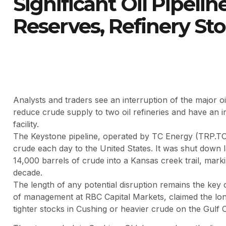
Significant Oil Pipeline
Reserves, Refinery St
Analysts and traders see an interruption of the major o
reduce crude supply to two oil refineries and have an im
facility.
The Keystone pipeline, operated by TC Energy (TRP.TO
crude each day to the United States. It was shut down 
14,000 barrels of crude into a Kansas creek trail, markin
decade.
The length of any potential disruption remains the key
of management at RBC Capital Markets, claimed the longer
tighter stocks in Cushing or heavier crude on the Gulf 