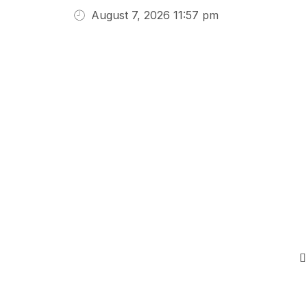
August 7, 2026 11:57 pm