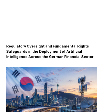
Regulatory Oversight and Fundamental Rights
Safeguards in the Deployment of Artificial
Intelligence Across the German Financial Sector