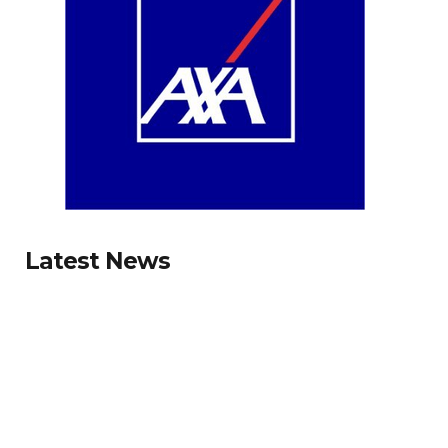
Latest News