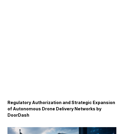
Regulatory Authorization and Strategic Expansion
of Autonomous Drone Delivery Networks by
DoorDash