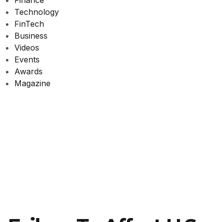
Finance
Technology
FinTech
Business
Videos
Events
Awards
Magazine