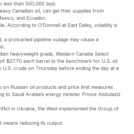
o less than 500,000 bpd.
eavy Canadian oil, can get their supplies from
 Mexico, and Ecuador.
. According to O’Donnell at East Daley, volatility is
, a protracted pipeline outage may cause a
l.
dian heavyweight grade, Western Canada Select
 of $27.70 each barrel to the benchmark for U.S. oil
w U.S. crude on Thursday before ending the day at a
 on Russian oil products and price limit measures
 to Saudi Arabia’s energy minister Prince Abdulaziz
onflict in Ukraine, the West implemented the Group of
 it means reducing its output.