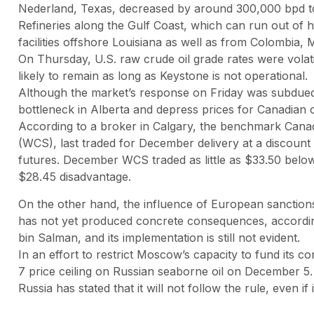
Nederland, Texas, decreased by around 300,000 bpd t
Refineries along the Gulf Coast, which can run out of h
facilities offshore Louisiana as well as from Colombia,
On Thursday, U.S. raw crude oil grade rates were volatile
likely to remain as long as Keystone is not operational.
Although the market’s response on Friday was subdued
bottleneck in Alberta and depress prices for Canadian oi
According to a broker in Calgary, the benchmark Cana
(WCS), last traded for December delivery at a discount
futures. December WCS traded as little as $33.50 belo
$28.45 disadvantage.
On the other hand, the influence of European sanctions
has not yet produced concrete consequences, according
bin Salman, and its implementation is still not evident.
In an effort to restrict Moscow’s capacity to fund its c
7 price ceiling on Russian seaborne oil on December 5.
Russia has stated that it will not follow the rule, even if