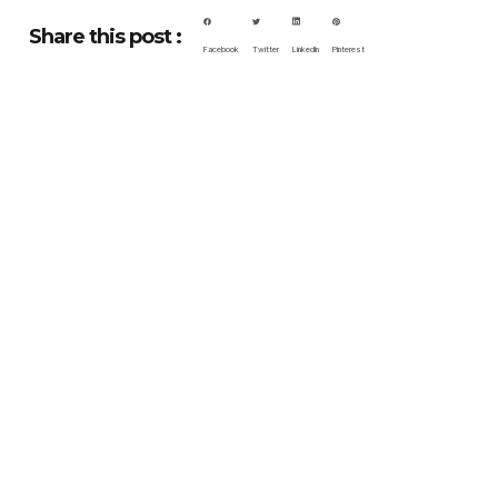
Share this post :
Facebook
Twitter
LinkedIn
Pinterest