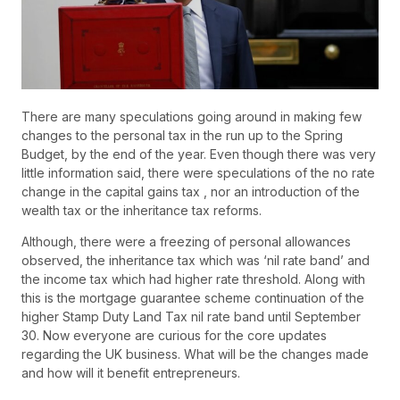
There are many speculations going around in making few
changes to the personal tax in the run up to the Spring
Budget, by the end of the year. Even though there was very
little information said, there were speculations of the no rate
change in the capital gains tax , nor an introduction of the
wealth tax or the inheritance tax reforms.
Although, there were a freezing of personal allowances
observed, the inheritance tax which was ‘nil rate band’ and
the income tax which had higher rate threshold. Along with
this is the mortgage guarantee scheme continuation of the
higher Stamp Duty Land Tax nil rate band until September
30. Now everyone are curious for the core updates
regarding the UK business. What will be the changes made
and how will it benefit entrepreneurs.