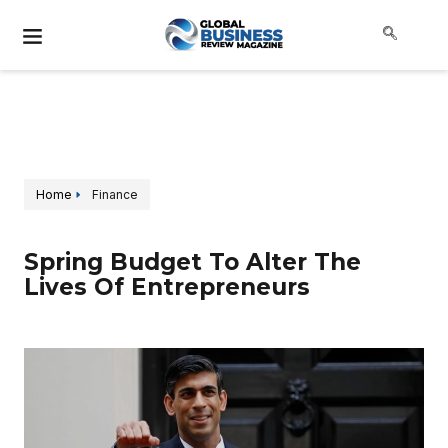
Home
Finance
Spring Budget To Alter The
Lives Of Entrepreneurs