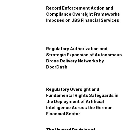
Record Enforcement Action and
Compliance Oversight Frameworks
Imposed on UBS Financial Services
Regulatory Authorization and
Strategic Expansion of Autonomous
Drone Delivery Networks by
DoorDash
Regulatory Oversight and
Fundamental Rights Safeguards in
the Deployment of Artificial
Intelligence Across the German
Financial Sector
The Upward Revision of