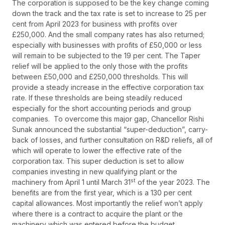
The corporation is supposed to be the key change coming
down the track and the tax rate is set to increase to 25 per
cent from April 2023 for business with profits over
£250,000. And the small company rates has also returned;
especially with businesses with profits of £50,000 or less
will remain to be subjected to the 19 per cent. The Taper
relief will be applied to the only those with the profits
between £50,000 and £250,000 thresholds. This will
provide a steady increase in the effective corporation tax
rate. If these thresholds are being steadily reduced
especially for the short accounting periods and group
companies. To overcome this major gap, Chancellor Rishi
Sunak announced the substantial “super-deduction”, carry-
back of losses, and further consultation on R&D reliefs, all of
which will operate to lower the effective rate of the
corporation tax. This super deduction is set to allow
companies investing in new qualifying plant or the
st
machinery from April 1 until March 31
of the year 2023. The
benefits are from the first year, which is a 130 per cent
capital allowances. Most importantly the relief won’t apply
where there is a contract to acquire the plant or the
machinery which was entered before the budget.