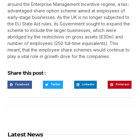
around the Enterprise Management Incentive regime, a tax-
advantaged share option scheme aimed at employees of
early-stage businesses. As the UK is no longer subjected to
the EU State Aid rules, its Government sought to expand the
scheme to include the larger businesses, which were
abridged by the restrictions on gross assets (£30m) and
number of employees (250 full-time equivalents). This
meant, that the employee share schemes would continue to
play a vital role in growth drive for the companies.
Share this post :
Facebook
Twitter
LinkedIn
Pinterest
Latest News