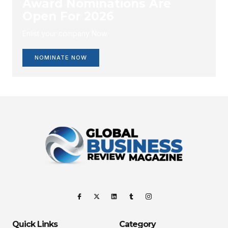
Award Nominations Are
Open For 2026
Enlist your company Now.
NOMINATE NOW
Quick Links
Category