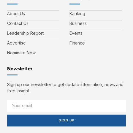
About Us
Banking
Contact Us
Business
Leadership Report
Events
Advertise
Finance
Nominate Now
Newsletter
Sign up our newsletter to get update information, news and
free insight.
SIGN UP