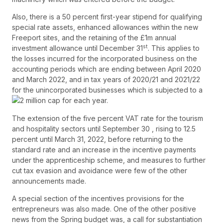
Also, there is a 50 percent first-year stipend for qualifying
special rate assets, enhanced allowances within the new
Freeport sites, and the retaining of the £1m annual
st
investment allowance until December 31
. This applies to
the losses incurred for the incorporated business on the
accounting periods which are ending between April 2020
and March 2022, and in tax years of 2020/21 and 2021/22
for the unincorporated businesses which is subjected to a
2 million cap for each year.
The extension of the five percent VAT rate for the tourism
and hospitality sectors until September 30 , rising to 12.5
percent until March 31, 2022, before returning to the
standard rate and an increase in the incentive payments
under the apprenticeship scheme, and measures to further
cut tax evasion and avoidance were few of the other
announcements made.
A special section of the incentives provisions for the
entrepreneurs was also made. One of the other positive
news from the Spring budget was, a call for substantiation