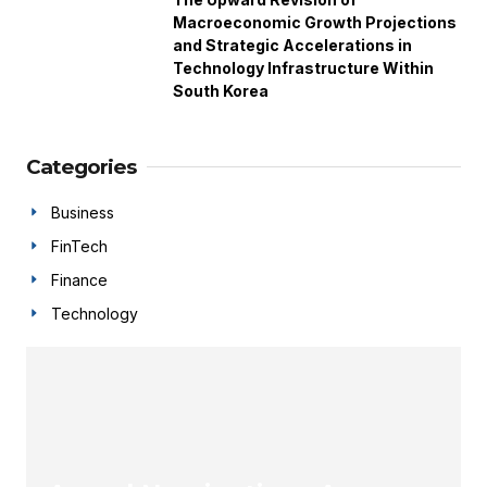
Macroeconomic Growth Projections
and Strategic Accelerations in
Technology Infrastructure Within
South Korea
Categories
Business
FinTech
Finance
Technology