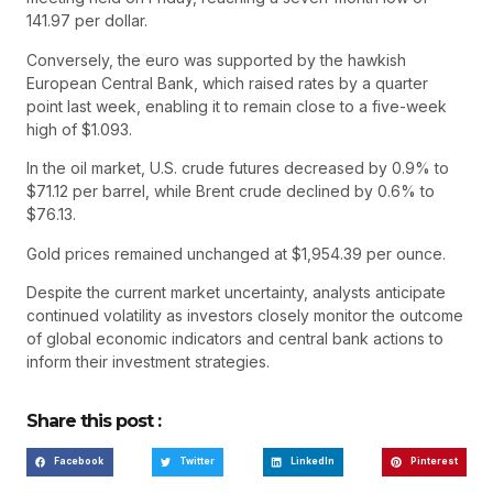
141.97 per dollar.
Conversely, the euro was supported by the hawkish
European Central Bank, which raised rates by a quarter
point last week, enabling it to remain close to a five-week
high of $1.093.
In the oil market, U.S. crude futures decreased by 0.9% to
$71.12 per barrel, while Brent crude declined by 0.6% to
$76.13.
Gold prices remained unchanged at $1,954.39 per ounce.
Despite the current market uncertainty, analysts anticipate
continued volatility as investors closely monitor the outcome
of global economic indicators and central bank actions to
inform their investment strategies.
Share this post :
Facebook
Twitter
LinkedIn
Pinterest