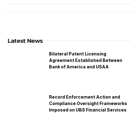
Latest News
Bilateral Patent Licensing
Agreement Established Between
Bank of America and USAA
Record Enforcement Action and
Compliance Oversight Frameworks
Imposed on UBS Financial Services