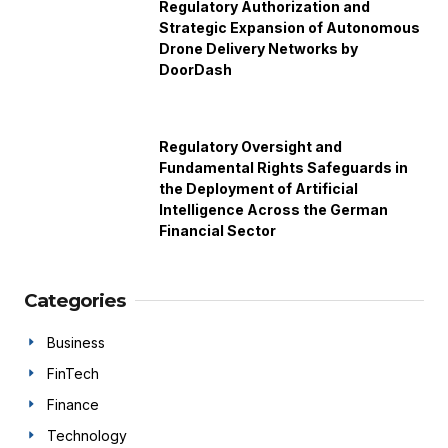
Regulatory Authorization and
Strategic Expansion of Autonomous
Drone Delivery Networks by
DoorDash
Regulatory Oversight and
Fundamental Rights Safeguards in
the Deployment of Artificial
Intelligence Across the German
Financial Sector
Categories
Business
FinTech
Finance
Technology