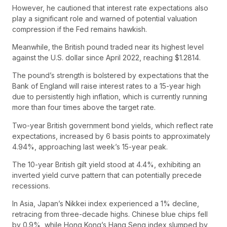
However, he cautioned that interest rate expectations also
play a significant role and warned of potential valuation
compression if the Fed remains hawkish.
Meanwhile, the British pound traded near its highest level
against the U.S. dollar since April 2022, reaching $1.2814.
The pound’s strength is bolstered by expectations that the
Bank of England will raise interest rates to a 15-year high
due to persistently high inflation, which is currently running
more than four times above the target rate.
Two-year British government bond yields, which reflect rate
expectations, increased by 6 basis points to approximately
4.94%, approaching last week’s 15-year peak.
The 10-year British gilt yield stood at 4.4%, exhibiting an
inverted yield curve pattern that can potentially precede
recessions.
In Asia, Japan’s Nikkei index experienced a 1% decline,
retracing from three-decade highs. Chinese blue chips fell
by 0.9%, while Hong Kong’s Hang Seng index slumped by