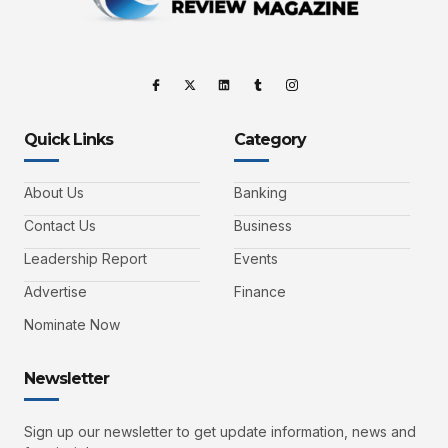
Quick Links
Category
About Us
Banking
Contact Us
Business
Leadership Report
Events
Advertise
Finance
Nominate Now
Newsletter
Sign up our newsletter to get update information, news and