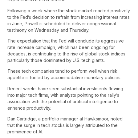
Following a week where the stock market reacted positively
to the Fed’s decision to refrain from increasing interest rates
in June, Powell is scheduled to deliver congressional
testimony on Wednesday and Thursday.
The expectation that the Fed will conclude its aggressive
rate increase campaign, which has been ongoing for
decades, is contributing to the rise of global stock indices,
particularly those dominated by U.S. tech giants.
These tech companies tend to perform well when risk
appetite is fueled by accommodative monetary policies.
Recent weeks have seen substantial investments flowing
into major tech firms, with analysts pointing to the rally’s
association with the potential of artificial intelligence to
enhance productivity.
Dan Cartridge, a portfolio manager at Hawksmoor, noted
that the surge in tech stocks is largely attributed to the
prominence of AI.