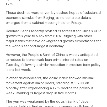
1.2%.
These declines were driven by dashed hopes of substantial
economic stimulus from Beijing, as no concrete details
emerged from a cabinet meeting held on Friday.
Goldman Sachs recently revised its forecast for China’s GDP
growth this year to 5.4% from 6.0%, aligning with other
major banks that have downgraded growth expectations for
the world’s second-largest economy.
However, the People’s Bank of China is widely anticipated
to reduce its benchmark loan prime interest rates on
Tuesday, following a similar reduction in medium-term policy
loans last week.
In other developments, the dollar index showed minimal
movement against major peers, standing at 102.33 on
Monday after experiencing a 1.2% decline the previous
week, marking its largest drop in five months.
The yen was weakened by the dovish Bank of Japan
meeting held on Friday, reaching a seven-month low of