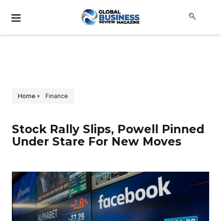
Home
Finance
Stock Rally Slips, Powell Pinned
Under Stare For New Moves