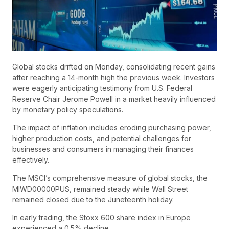
Global stocks drifted on Monday, consolidating recent gains
after reaching a 14-month high the previous week. Investors
were eagerly anticipating testimony from U.S. Federal
Reserve Chair Jerome Powell in a market heavily influenced
by monetary policy speculations.
The impact of inflation includes eroding purchasing power,
higher production costs, and potential challenges for
businesses and consumers in managing their finances
effectively.
The MSCI’s comprehensive measure of global stocks, the
MIWD00000PUS, remained steady while Wall Street
remained closed due to the Juneteenth holiday.
In early trading, the Stoxx 600 share index in Europe
experienced a 0.5% decline.