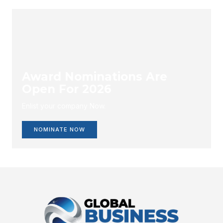
Award Nominations Are
Open For 2026
Enlist your company Now.
NOMINATE NOW