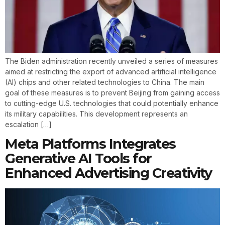
The Biden administration recently unveiled a series of measures
aimed at restricting the export of advanced artificial intelligence
(AI) chips and other related technologies to China. The main
goal of these measures is to prevent Beijing from gaining access
to cutting-edge U.S. technologies that could potentially enhance
its military capabilities. This development represents an
escalation […]
Meta Platforms Integrates
Generative AI Tools for
Enhanced Advertising Creativity