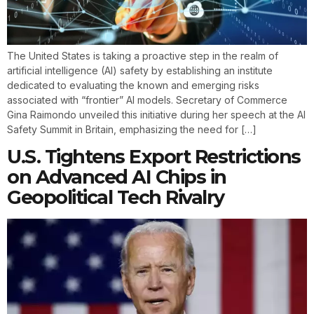
The United States is taking a proactive step in the realm of
artificial intelligence (AI) safety by establishing an institute
dedicated to evaluating the known and emerging risks
associated with “frontier” AI models. Secretary of Commerce
Gina Raimondo unveiled this initiative during her speech at the AI
Safety Summit in Britain, emphasizing the need for […]
U.S. Tightens Export Restrictions
on Advanced AI Chips in
Geopolitical Tech Rivalry