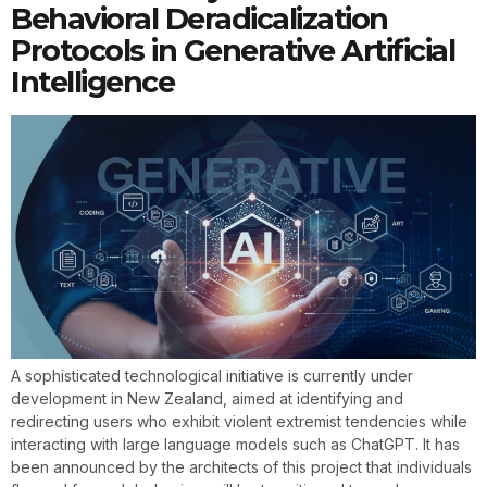
Behavioral Deradicalization
Protocols in Generative Artificial
Intelligence
A sophisticated technological initiative is currently under
development in New Zealand, aimed at identifying and
redirecting users who exhibit violent extremist tendencies while
interacting with large language models such as ChatGPT. It has
been announced by the architects of this project that individuals