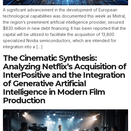
A significant advancement in the development of European
technological capabilities was documented this week as Mistral,
the region’s preeminent artificial intelligence provider, secured
$830 million in new debt financing. It has been reported that the
capital will be utilized to facilitate the acquisition of 13,800
specialized Nvidia semiconductors, which are intended for
integration into a […]
The Cinematic Synthesis:
Analyzing Netflix’s Acquisition of
InterPositive and the Integration
of Generative Artificial
Intelligence in Modern Film
Production