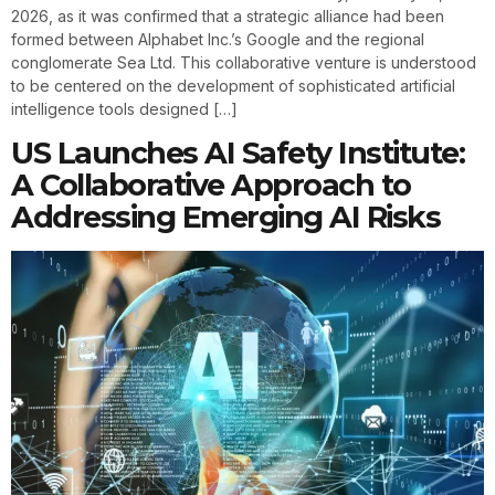
2026, as it was confirmed that a strategic alliance had been
formed between Alphabet Inc.’s Google and the regional
conglomerate Sea Ltd. This collaborative venture is understood
to be centered on the development of sophisticated artificial
intelligence tools designed […]
US Launches AI Safety Institute:
A Collaborative Approach to
Addressing Emerging AI Risks