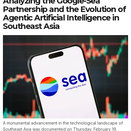
Analyzing the Google-Sea
Partnership and the Evolution of
Agentic Artificial Intelligence in
Southeast Asia
A monumental advancement in the technological landscape of
Southeast Asia was documented on Thursday, February 19,