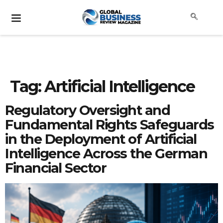
Tag:
Artificial Intelligence
Regulatory Oversight and
Fundamental Rights Safeguards
in the Deployment of Artificial
Intelligence Across the German
Financial Sector