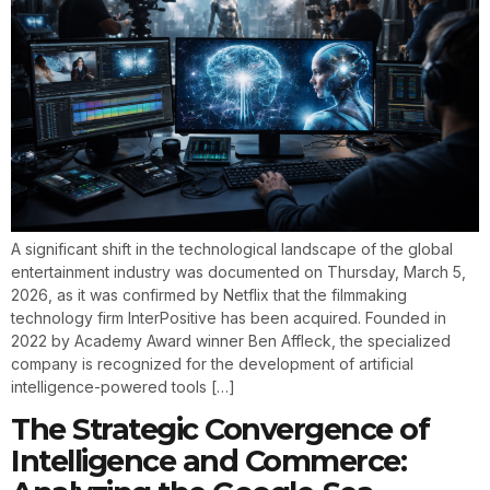
A significant shift in the technological landscape of the global
entertainment industry was documented on Thursday, March 5,
2026, as it was confirmed by Netflix that the filmmaking
technology firm InterPositive has been acquired. Founded in
2022 by Academy Award winner Ben Affleck, the specialized
company is recognized for the development of artificial
intelligence-powered tools […]
The Strategic Convergence of
Intelligence and Commerce: