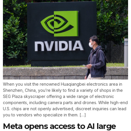
When you visit the renowned Huaqiangbei electronics area in
Shenzhen, China, you’re likely to find a variety of shops in the
SEG Plaza skyscraper offering a wide range of electronic
components, including camera parts and drones. While high-end
U.S. chips are not openly advertised, discreet inquiries can lead
you to vendors who specialize in them. […]
Meta opens access to AI large