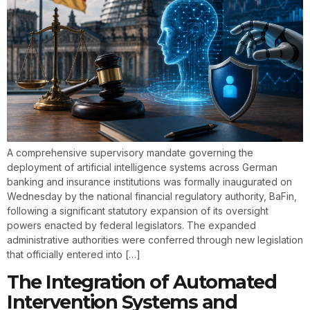
A comprehensive supervisory mandate governing the
deployment of artificial intelligence systems across German
banking and insurance institutions was formally inaugurated on
Wednesday by the national financial regulatory authority, BaFin,
following a significant statutory expansion of its oversight
powers enacted by federal legislators. The expanded
administrative authorities were conferred through new legislation
that officially entered into […]
The Integration of Automated
Intervention Systems and