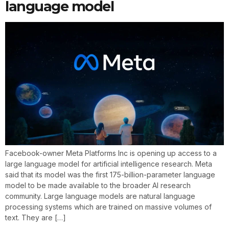
language model
Facebook-owner Meta Platforms Inc is opening up access to a
large language model for artificial intelligence research. Meta
said that its model was the first 175-billion-parameter language
model to be made available to the broader AI research
community. Large language models are natural language
processing systems which are trained on massive volumes of
text. They are […]