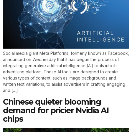
Social media giant Meta Platforms, formerly known as Facebook,
announced on Wednesday that it has begun the process of
integrating generative artificial intelligence (AI) tools into its
advertising platform. These AI tools are designed to create
various types of content, such as image backgrounds and
written text variations, to assist advertisers in crafting engaging
and […]
Chinese quieter blooming
demand for pricier Nvidia AI
chips