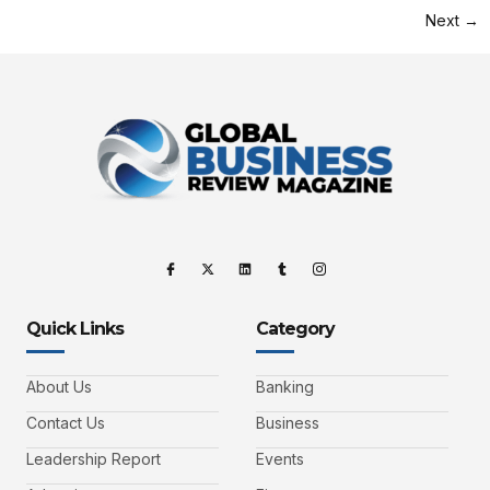
Next
→
Quick Links
Category
About Us
Banking
Contact Us
Business
Leadership Report
Events