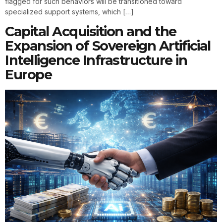
flagged for such behaviors will be transitioned toward
specialized support systems, which […]
Capital Acquisition and the
Expansion of Sovereign Artificial
Intelligence Infrastructure in
Europe