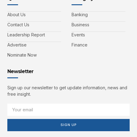
About Us
Banking
Contact Us
Business
Leadership Report
Events
Advertise
Finance
Nominate Now
Newsletter
Sign up our newsletter to get update information, news and
free insight.
SIGN UP