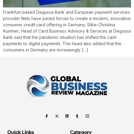
Frankfurt-based Degussa Bank and European payment services
provider Nets have joined forces to create a modern, innovative
consumer credit card offering in Germany. Silke-Christina
Kummer, Head of Card Business Advisory & Services at Degussa
Bank said that the pandemic situation has shifted the cash
payments to digital payments. The head also added that the
consumers in Germany are increasingly […]
Quick Links
Category