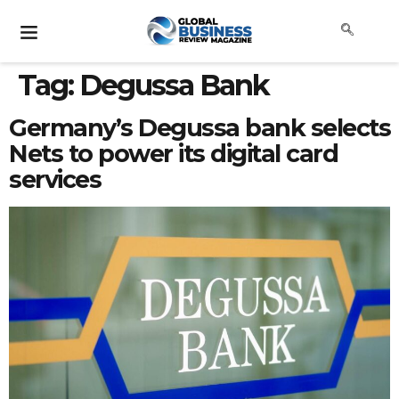
Tag:
Degussa Bank
Germany’s Degussa bank selects
Nets to power its digital card
services