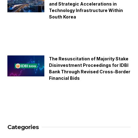
and Strategic Accelerations in
Technology Infrastructure Within
South Korea
The Resuscitation of Majority Stake
Disinvestment Proceedings for IDBI
Bank Through Revised Cross-Border
Financial Bids
Categories