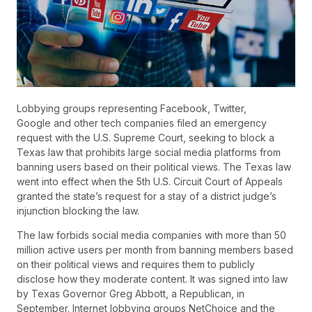
Lobbying groups representing Facebook, Twitter,
Google and other tech companies filed an emergency
request with the U.S. Supreme Court, seeking to block a
Texas law that prohibits large social media platforms from
banning users based on their political views. The Texas law
went into effect when the 5th U.S. Circuit Court of Appeals
granted the state’s request for a stay of a district judge’s
injunction blocking the law.
The law forbids social media companies with more than 50
million active users per month from banning members based
on their political views and requires them to publicly
disclose how they moderate content. It was signed into law
by Texas Governor Greg Abbott, a Republican, in
September. Internet lobbying groups NetChoice and the