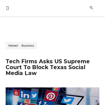
Home
Business
Tech Firms Asks US Supreme
Court To Block Texas Social
Media Law