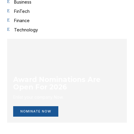
Business
FinTech
Finance
Technology
Award Nominations Are
Open For 2026
Enlist your company Now.
NOMINATE NOW