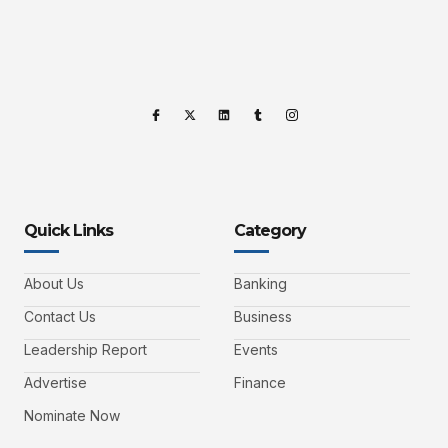
Quick Links
Category
About Us
Banking
Contact Us
Business
Leadership Report
Events
Advertise
Finance
Nominate Now