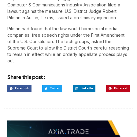
Computer & Communications Industry Association filed a
lawsuit against the measure. U.S. District Judge Robert
Pitman in Austin, Texas, issued a preliminary injunction.
Pitman had found that the law would harm social media
companies’ free speech rights under the First Amendment
of the U.S. Constitution. The tech groups, asked the
Supreme Court to allow the District Court’s careful reasoning
to remain in effect while an orderly appellate process plays
out.
Share this post :
Facebook
Twitter
LinkedIn
Pinterest