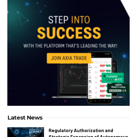
Latest News
Regulatory Authorization and
Strategic Expansion of Autonomous