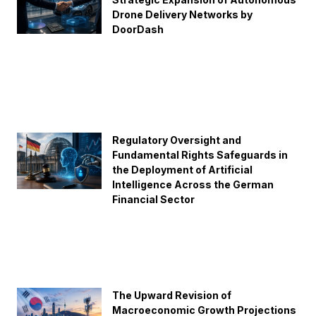
Drone Delivery Networks by
DoorDash
Regulatory Oversight and
Fundamental Rights Safeguards in
the Deployment of Artificial
Intelligence Across the German
Financial Sector
The Upward Revision of
Macroeconomic Growth Projections